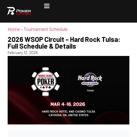
Home
-
Tournament Schedule
2026 WSOP Circuit – Hard Rock Tulsa:
Full Schedule & Details
February 12, 2026