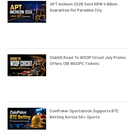
APT Incheon 2026 Sets KRW 4 Billion
Guarantee For Paradise City
ClubGG Road To WSOP Circuit July Promo
Offers 138 WSOPC Tickets
CoinPoker Sportsbook Supports BTC
Betting Across 50+ Sports