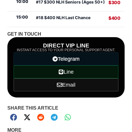
10:00
#17 $300 NLH Seniors (Ages 50+)
$300
15:00
#18 $400 NLH Last Chance
$400
GET IN TOUCH
DIRECT VIP LINE
INSTANT ACCESS TO YOUR PERSONAL SUPPORT AGENT.
Telegram
Line
Email
SHARE THIS ARTICLE
MORE