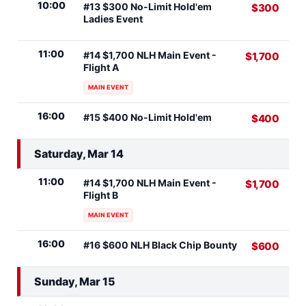
10:00
#13 $300 No-Limit Hold'em
$300
Ladies Event
11:00
#14 $1,700 NLH Main Event -
$1,700
Flight A
MAIN EVENT
16:00
#15 $400 No-Limit Hold'em
$400
Saturday, Mar 14
11:00
#14 $1,700 NLH Main Event -
$1,700
Flight B
MAIN EVENT
16:00
#16 $600 NLH Black Chip Bounty
$600
Sunday, Mar 15