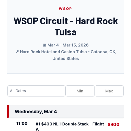
WSOP
WSOP Circuit - Hard Rock
Tulsa
📅 Mar 4 - Mar 15, 2026
📍 Hard Rock Hotel and Casino Tulsa - Catoosa, OK,
United States
Wednesday, Mar 4
11:00
#1 $400 NLH Double Stack - Flight
$400
A