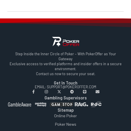
Step Inside the Inner Circle of Poker – With PokerOffer as Your
Gateway
Exclusive access to verified platforms and insider offers in a secure
environment.
Contact us now to secure your seat.
Get In Touch
EMAIL: SUPPORT@POKEROFFER.COM
Gambling Supervisors
Sitemap
Online Poker
Poker News