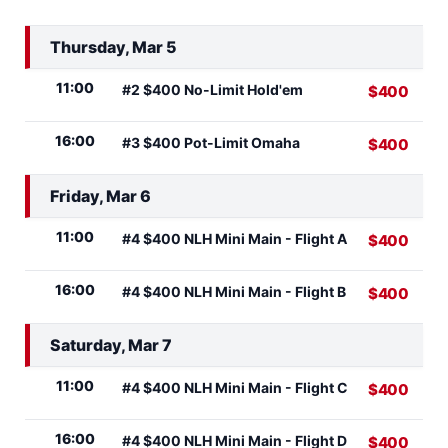
Thursday, Mar 5
11:00
#2 $400 No-Limit Hold'em
$400
16:00
#3 $400 Pot-Limit Omaha
$400
Friday, Mar 6
11:00
#4 $400 NLH Mini Main - Flight A
$400
16:00
#4 $400 NLH Mini Main - Flight B
$400
Saturday, Mar 7
11:00
#4 $400 NLH Mini Main - Flight C
$400
16:00
#4 $400 NLH Mini Main - Flight D
$400