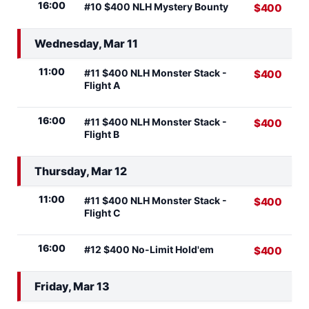
16:00
#10 $400 NLH Mystery Bounty
$400
Wednesday, Mar 11
11:00
#11 $400 NLH Monster Stack -
$400
Flight A
16:00
#11 $400 NLH Monster Stack -
$400
Flight B
Thursday, Mar 12
11:00
#11 $400 NLH Monster Stack -
$400
Flight C
16:00
#12 $400 No-Limit Hold'em
$400
Friday, Mar 13