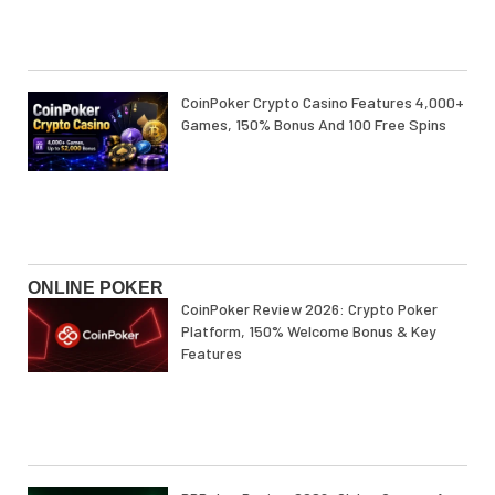
CoinPoker Crypto Casino Features 4,000+
Games, 150% Bonus And 100 Free Spins
ONLINE POKER
CoinPoker Review 2026: Crypto Poker
Platform, 150% Welcome Bonus & Key
Features