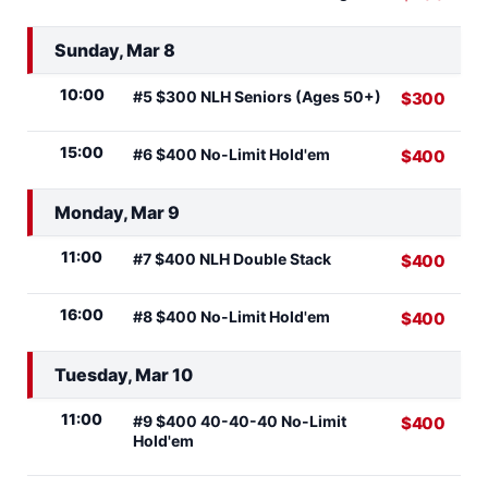
Sunday, Mar 8
10:00
#5 $300 NLH Seniors (Ages 50+)
$300
15:00
#6 $400 No-Limit Hold'em
$400
Monday, Mar 9
11:00
#7 $400 NLH Double Stack
$400
16:00
#8 $400 No-Limit Hold'em
$400
Tuesday, Mar 10
11:00
#9 $400 40-40-40 No-Limit
$400
Hold'em