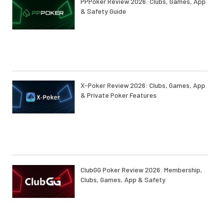
PPPoker Review 2026: Clubs, Games, App
& Safety Guide
X-Poker Review 2026: Clubs, Games, App
& Private Poker Features
ClubGG Poker Review 2026: Membership,
Clubs, Games, App & Safety