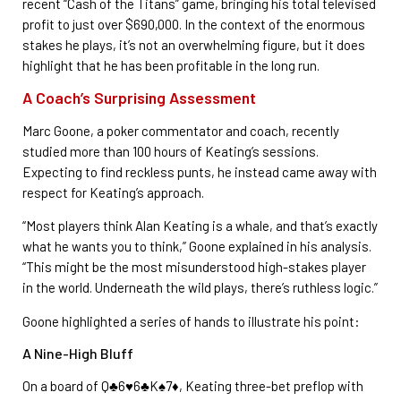
recent “Cash of the Titans” game, bringing his total televised
profit to just over $690,000. In the context of the enormous
stakes he plays, it’s not an overwhelming figure, but it does
highlight that he has been profitable in the long run.
A Coach’s Surprising Assessment
Marc Goone, a poker commentator and coach, recently
studied more than 100 hours of Keating’s sessions.
Expecting to find reckless punts, he instead came away with
respect for Keating’s approach.
“Most players think Alan Keating is a whale, and that’s exactly
what he wants you to think,” Goone explained in his analysis.
“This might be the most misunderstood high-stakes player
in the world. Underneath the wild plays, there’s ruthless logic.”
Goone highlighted a series of hands to illustrate his point:
A Nine-High Bluff
On a board of Q♣6♥6♣K♠7♦, Keating three-bet preflop with