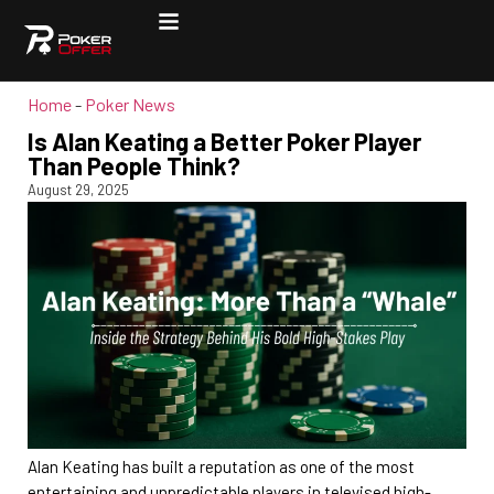
Home
-
Poker News
Is Alan Keating a Better Poker Player
Than People Think?
August 29, 2025
Alan Keating has built a reputation as one of the most
entertaining and unpredictable players in televised high-