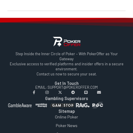
Step Inside the Inner Circle of Poker – With PokerOffer as Your
Gateway
Exclusive access to verified platforms and insider offers in a secure
environment.
Contact us now to secure your seat.
Get In Touch
EMAIL: SUPPORT@POKEROFFER.COM
Gambling Supervisors
Sitemap
Online Poker
Poker News