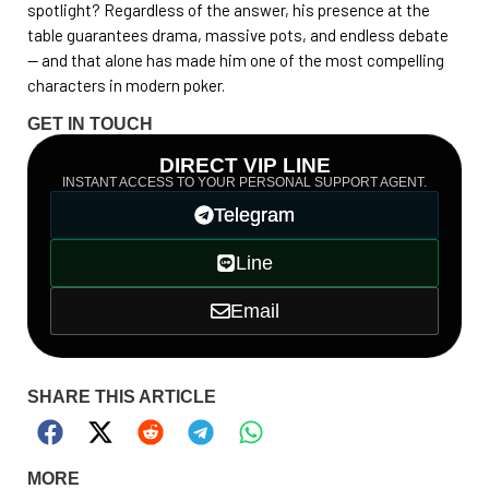
spotlight? Regardless of the answer, his presence at the
table guarantees drama, massive pots, and endless debate
— and that alone has made him one of the most compelling
characters in modern poker.
GET IN TOUCH
DIRECT VIP LINE
INSTANT ACCESS TO YOUR PERSONAL SUPPORT AGENT.
Telegram
Line
Email
SHARE THIS ARTICLE
MORE