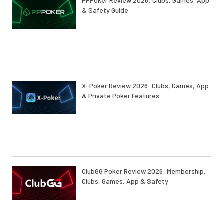
PPPoker Review 2026: Clubs, Games, App
& Safety Guide
X-Poker Review 2026: Clubs, Games, App
& Private Poker Features
ClubGG Poker Review 2026: Membership,
Clubs, Games, App & Safety