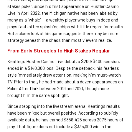
stakes poker. Since his first appearance on Hustler Casino
Live in April 2022, the Michigan native has been labeled by
many as a “whale” — a wealthy player who buys in deep and
plays fast, often splashing chips with little regard for results.
But a closer look at his game suggests there may be more
strategy beneath the chaos than most viewers realize.
From Early Struggles to High Stakes Regular
Keating’s Hustler Casino Live debut, a $200/$400 session,
ended in a $140,000 loss. Despite the setback, his fearless
style immediately drew attention, making him must-watch
TV. Prior to that, he had made about a dozen appearances on
Poker After Dark between 2019 and 2021, though none
brought him the same spotlight.
Since stepping into the livestream arena, Keating’s results
have been mixed but overall positive. According to publicly
available data, he has earned $358,425 across 207.5 hours of
play. That figure does not include a $335,000 win in the