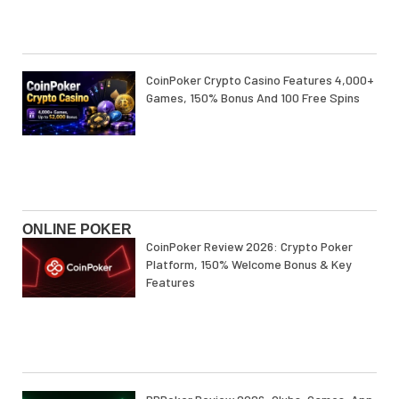
CoinPoker Crypto Casino Features 4,000+
Games, 150% Bonus And 100 Free Spins
ONLINE POKER
CoinPoker Review 2026: Crypto Poker
Platform, 150% Welcome Bonus & Key
Features