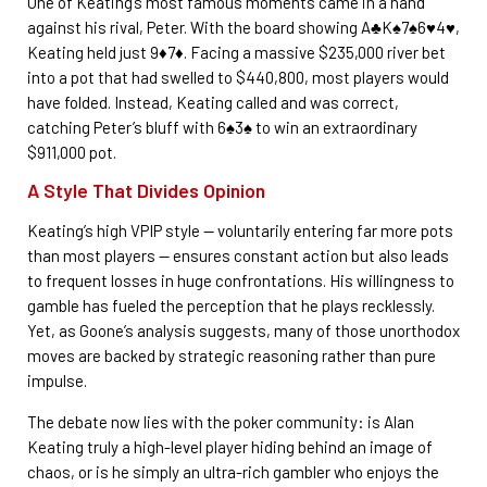
One of Keating’s most famous moments came in a hand
against his rival, Peter. With the board showing A♣K♠7♠6♥4♥,
Keating held just 9♦7♦. Facing a massive $235,000 river bet
into a pot that had swelled to $440,800, most players would
have folded. Instead, Keating called and was correct,
catching Peter’s bluff with 6♠3♠ to win an extraordinary
$911,000 pot.
A Style That Divides Opinion
Keating’s high VPIP style — voluntarily entering far more pots
than most players — ensures constant action but also leads
to frequent losses in huge confrontations. His willingness to
gamble has fueled the perception that he plays recklessly.
Yet, as Goone’s analysis suggests, many of those unorthodox
moves are backed by strategic reasoning rather than pure
impulse.
The debate now lies with the poker community: is Alan
Keating truly a high-level player hiding behind an image of
chaos, or is he simply an ultra-rich gambler who enjoys the