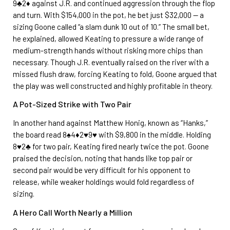
9♣2♦ against J.R. and continued aggression through the flop
and turn. With $154,000 in the pot, he bet just $32,000 — a
sizing Goone called “a slam dunk 10 out of 10.” The small bet,
he explained, allowed Keating to pressure a wide range of
medium-strength hands without risking more chips than
necessary. Though J.R. eventually raised on the river with a
missed flush draw, forcing Keating to fold, Goone argued that
the play was well constructed and highly profitable in theory.
A Pot-Sized Strike with Two Pair
In another hand against Matthew Honig, known as “Hanks,”
the board read 8♠4♦2♥9♥ with $9,800 in the middle. Holding
8♥2♣ for two pair, Keating fired nearly twice the pot. Goone
praised the decision, noting that hands like top pair or
second pair would be very difficult for his opponent to
release, while weaker holdings would fold regardless of
sizing.
A Hero Call Worth Nearly a Million