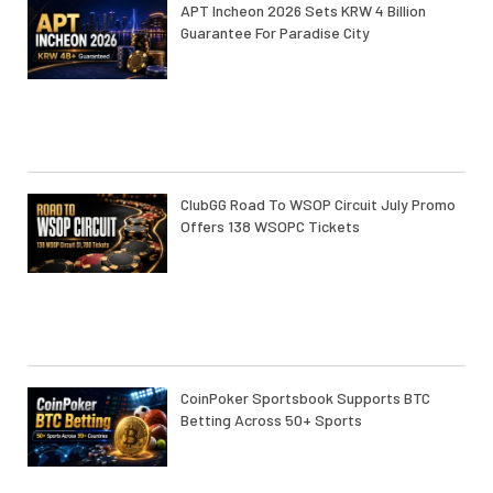
APT Incheon 2026 Sets KRW 4 Billion
Guarantee For Paradise City
ClubGG Road To WSOP Circuit July Promo
Offers 138 WSOPC Tickets
CoinPoker Sportsbook Supports BTC
Betting Across 50+ Sports