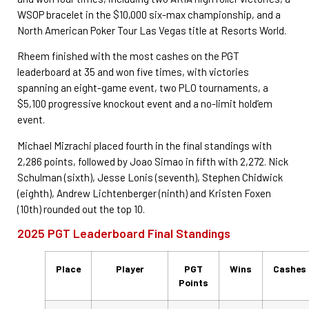
WSOP bracelet in the $10,000 six-max championship, and a
North American Poker Tour Las Vegas title at Resorts World.
Rheem finished with the most cashes on the PGT
leaderboard at 35 and won five times, with victories
spanning an eight-game event, two PLO tournaments, a
$5,100 progressive knockout event and a no-limit hold’em
event.
Michael Mizrachi placed fourth in the final standings with
2,286 points, followed by Joao Simao in fifth with 2,272. Nick
Schulman (sixth), Jesse Lonis (seventh), Stephen Chidwick
(eighth), Andrew Lichtenberger (ninth) and Kristen Foxen
(10th) rounded out the top 10.
2025 PGT Leaderboard Final Standings
Place
Player
PGT
Wins
Cashes
Points