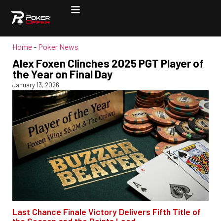
Home
-
Poker News
Alex Foxen Clinches 2025 PGT Player of
the Year on Final Day
January 13, 2026
Last Chance Finale Victory Delivers Fifth Title of
the Season and the Points Lead