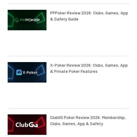
PPPoker Review 2026: Clubs, Games, App
& Safety Guide
X-Poker Review 2026: Clubs, Games, App
& Private Poker Features
ClubGG Poker Review 2026: Membership,
Clubs, Games, App & Safety