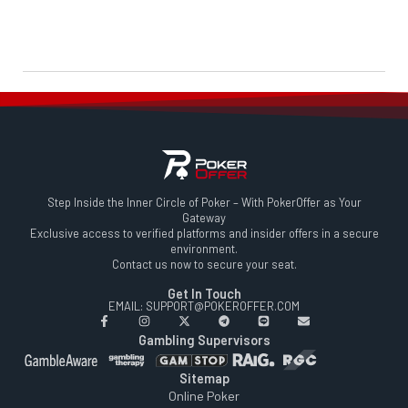
Step Inside the Inner Circle of Poker – With PokerOffer as Your
Gateway
Exclusive access to verified platforms and insider offers in a secure
environment.
Contact us now to secure your seat.
Get In Touch
EMAIL: SUPPORT@POKEROFFER.COM
Gambling Supervisors
Sitemap
Online Poker