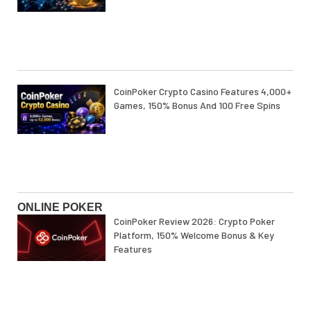
CoinPoker Crypto Casino Features 4,000+
Games, 150% Bonus And 100 Free Spins
ONLINE POKER
CoinPoker Review 2026: Crypto Poker
Platform, 150% Welcome Bonus & Key
Features