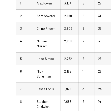
1
Alex Foxen
3,134
5
27
2
Sam Soverel
2,979
4
31
3
Chino Rheem
2,803
5
35
4
Michael
2,286
2
3
Mizrachi
5
Joao Simao
2,272
2
25
6
Nick
2,162
1
28
Schulman
7
Jesse Lonis
1,979
3
24
8
Stephen
1,688
2
14
Chidwick