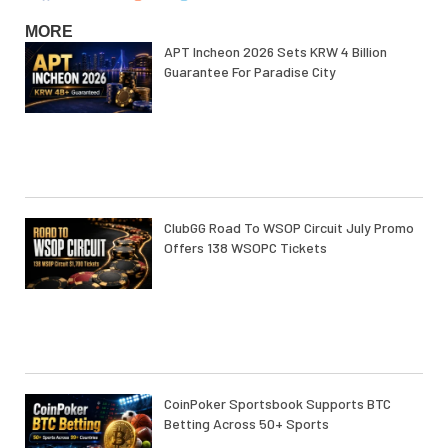
MORE
APT Incheon 2026 Sets KRW 4 Billion
Guarantee For Paradise City
ClubGG Road To WSOP Circuit July Promo
Offers 138 WSOPC Tickets
CoinPoker Sportsbook Supports BTC
Betting Across 50+ Sports