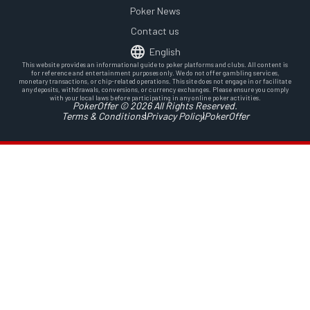
Poker News
Contact us
English
This website provides an informational guide to poker platforms and clubs. All content is
for reference and entertainment purposes only. We do not offer gambling services,
monetary transactions, or chip-related operations. This site does not engage in or facilitate
any deposits, withdrawals, conversions, or currency exchanges. Please ensure you comply
with your local laws before participating in any online poker activities.
PokerOffer © 2026 All Rights Reserved.
Terms & Conditions
Privacy Policy
PokerOffer