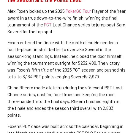
Alex Foxen locked up the 2025
PokerGO Tour
Player of the Year
award in a true down-to-the-wire finish, winning the final
tournament of the
PGT
Last Chance series to jump past Sam
Soverel for the top spot.
Foxen entered the finale with the math clear. He needed a
fourth-place finish or better to overtake Soverel in the
season-long standings. Instead, he closed the door himself,
winning the tournament outright for $232,400. The victory
was Foxen’s fifth title of the 2025 PGT season and pushed his
total to 3,134 PGT points, edging Soverel’s 2,979.
Chino Rheem made a late run during the six-event PGT Last
Chance series, cashing four times and keeping the race
three-handed into the final days. Rheem finished eighth in
the finale and ended the season third overall with 2,803
points.
Foxen’s POY case was built across the calendar, beginning in
late March and early April during the PGT PLO Series, where