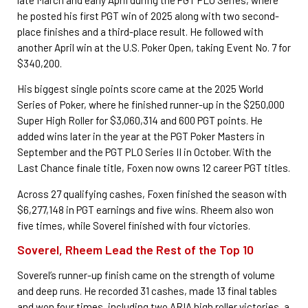
he posted his first PGT win of 2025 along with two second-
place finishes and a third-place result. He followed with
another April win at the U.S. Poker Open, taking Event No. 7 for
$340,200.
His biggest single points score came at the 2025 World
Series of Poker, where he finished runner-up in the $250,000
Super High Roller for $3,060,314 and 600 PGT points. He
added wins later in the year at the PGT Poker Masters in
September and the PGT PLO Series II in October. With the
Last Chance finale title, Foxen now owns 12 career PGT titles.
Across 27 qualifying cashes, Foxen finished the season with
$6,277,148 in PGT earnings and five wins. Rheem also won
five times, while Soverel finished with four victories.
Soverel, Rheem Lead the Rest of the Top 10
Soverel’s runner-up finish came on the strength of volume
and deep runs. He recorded 31 cashes, made 13 final tables
and won four times, including two ARIA high roller victories, a