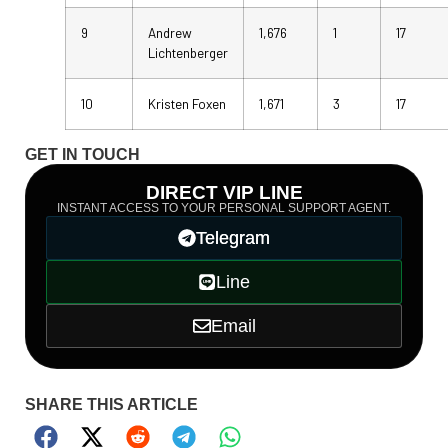
9
Andrew
1,676
1
17
Lichtenberger
10
Kristen Foxen
1,671
3
17
GET IN TOUCH
DIRECT VIP LINE
INSTANT ACCESS TO YOUR PERSONAL SUPPORT AGENT.
Telegram
Line
Email
SHARE THIS ARTICLE