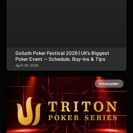
Goliath Poker Festival 2026 | UK’s Biggest
Poker Event — Schedule, Buy-Ins & Tips
April 28, 2026
triton poker