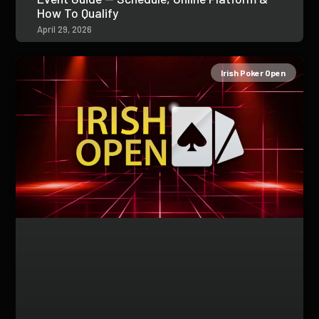
How To Qualify
April 29, 2026
Irish Poker Open