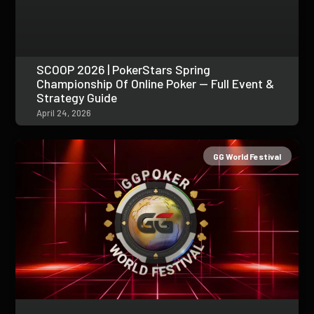
SCOOP 2026 | PokerStars Spring
Championship Of Online Poker — Full Event &
Strategy Guide
April 24, 2026
GG World Festival