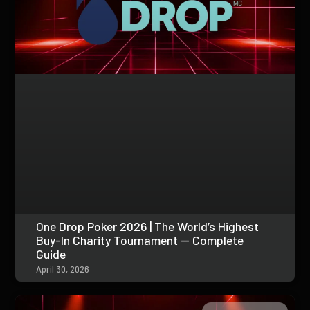
One Drop Poker 2026 | The World’s Highest
Buy-In Charity Tournament — Complete
Guide
April 30, 2026