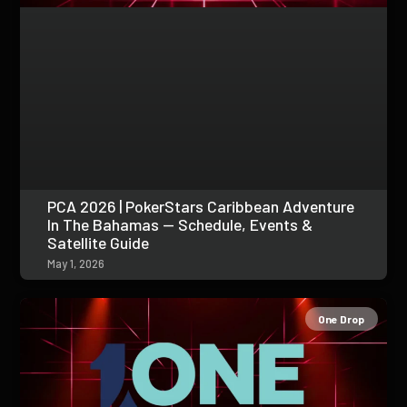
PCA 2026 | PokerStars Caribbean Adventure
In The Bahamas — Schedule, Events &
Satellite Guide
May 1, 2026
One Drop