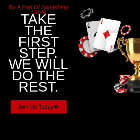
Be A Part Of Something
Great
TAKE
THE
FIRST
STEP.
WE WILL
DO THE
REST.
Join Us Today