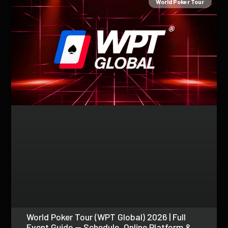
World Poker Tour
World Poker Tour (WPT Global) 2026 | Full
Event Guide — Schedule, Online Platform &