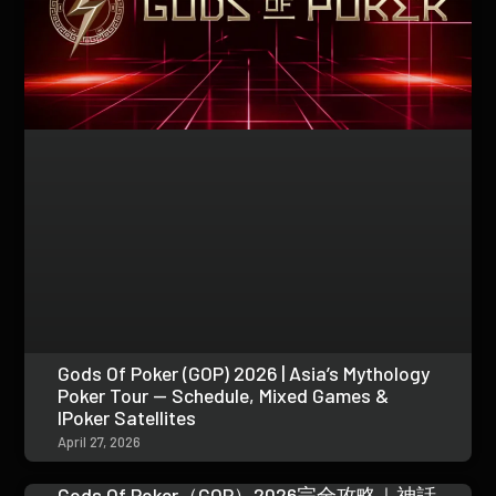
Gods Of Poker (GOP) 2026 | Asia’s Mythology
Poker Tour — Schedule, Mixed Games &
IPoker Satellites
April 27, 2026
Gods Of Poker（GOP）2026完全攻略｜神話