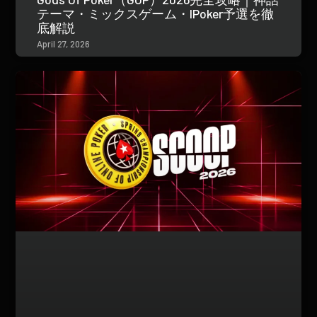
テーマ・ミックスゲーム・iPoker予選を徹
底解説
April 27, 2026