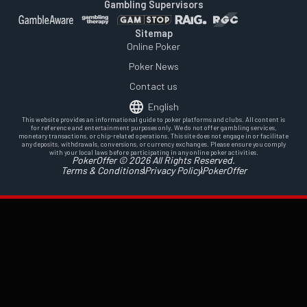
Gambling Supervisors
Sitemap
Online Poker
Poker News
Contact us
English
This website provides an informational guide to poker platforms and clubs. All content is
for reference and entertainment purposes only. We do not offer gambling services,
monetary transactions, or chip-related operations. This site does not engage in or facilitate
any deposits, withdrawals, conversions, or currency exchanges. Please ensure you comply
with your local laws before participating in any online poker activities.
PokerOffer © 2026 All Rights Reserved.
Terms & Conditions
Privacy Policy
PokerOffer