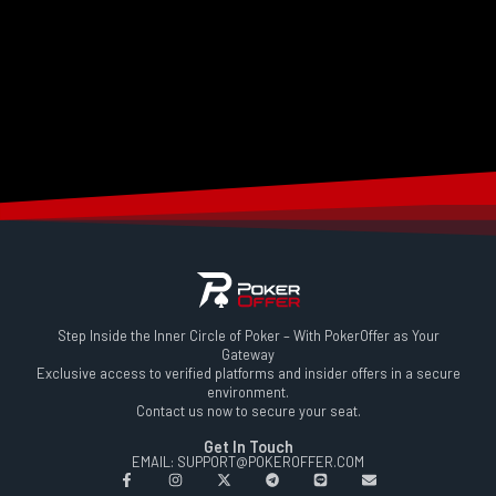
Step Inside the Inner Circle of Poker – With PokerOffer as Your
Gateway
Exclusive access to verified platforms and insider offers in a secure
environment.
Contact us now to secure your seat.
Get In Touch
EMAIL: SUPPORT@POKEROFFER.COM