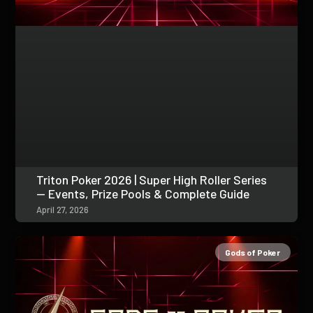
Triton Poker 2026 | Super High Roller Series
— Events, Prize Pools & Complete Guide
April 27, 2026
Gods of Poker