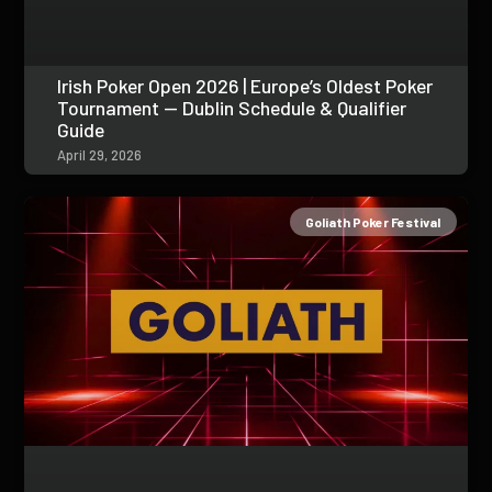
Irish Poker Open 2026 | Europe’s Oldest Poker
Tournament — Dublin Schedule & Qualifier
Guide
April 29, 2026
Goliath Poker Festival