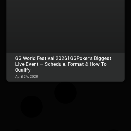
GG World Festival 2026 | GGPoker’s Biggest
Live Event — Schedule, Format & How To
Qualify
April 24, 2026