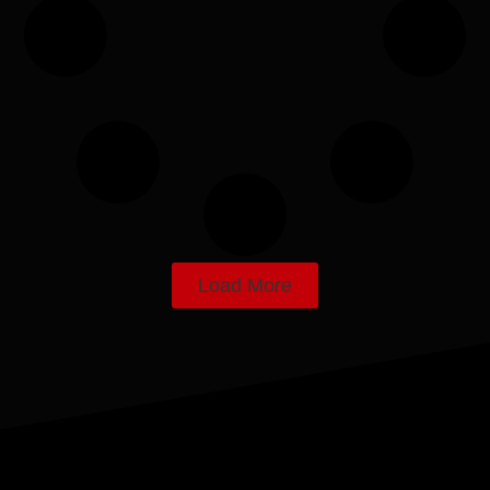
Load More