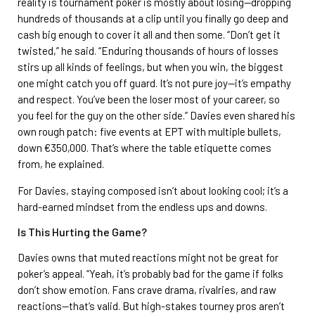
reality is tournament poker is mostly about losing—dropping
hundreds of thousands at a clip until you finally go deep and
cash big enough to cover it all and then some. “Don’t get it
twisted,” he said. “Enduring thousands of hours of losses
stirs up all kinds of feelings, but when you win, the biggest
one might catch you off guard. It’s not pure joy—it’s empathy
and respect. You’ve been the loser most of your career, so
you feel for the guy on the other side.” Davies even shared his
own rough patch: five events at EPT with multiple bullets,
down €350,000. That’s where the table etiquette comes
from, he explained.
For Davies, staying composed isn’t about looking cool; it’s a
hard-earned mindset from the endless ups and downs.
Is This Hurting the Game?
Davies owns that muted reactions might not be great for
poker’s appeal. “Yeah, it’s probably bad for the game if folks
don’t show emotion. Fans crave drama, rivalries, and raw
reactions—that’s valid. But high-stakes tourney pros aren’t