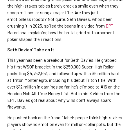
the high-stakes tables barely crack a smile even when they
scoop millions or snag a major title. Are they just
emotionless robots? Not quite. Seth Davies, who’s been
crushing it in 2025, spilled the beans in a video from
EPT
Barcelona, explaining how the brutal grind of tournament
poker shapes their reactions.
Seth Davies’ Take on It
This year has been a breakout for Seth Davies. He grabbed
his first WSOP bracelet in the $250,000 Super High Roller,
pocketing $4,752,551, and followed up with a $6 million haul
at Triton Montenegro, including his debut Triton title. With
over $12 million in earnings so far, he’s climbed to #16 on the
Hendon Mob All-Time Money List. But in his X video from the
EPT, Davies got real about why wins don’t always spark
fireworks.
He pushed back on the “robot” label: people think high-stakes
players show no emotion even for million-dollar pots, but the