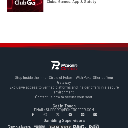
Clubs, Games, App & Safety
Step Inside the Inner Circle of Poker – With PokerOffer as Your
Gateway
Exclusive access to verified platforms and insider offers in a secure
environment.
Contact us now to secure your seat.
Get In Touch
EMAIL: SUPPORT@POKEROFFER.COM
Gambling Supervisors