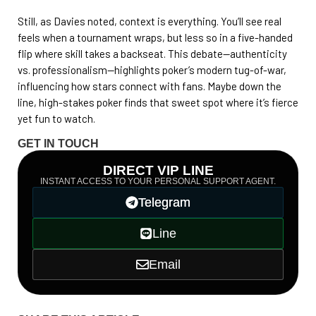
Still, as Davies noted, context is everything. You’ll see real
feels when a tournament wraps, but less so in a five-handed
flip where skill takes a backseat. This debate—authenticity
vs. professionalism—highlights poker’s modern tug-of-war,
influencing how stars connect with fans. Maybe down the
line, high-stakes poker finds that sweet spot where it’s fierce
yet fun to watch.
GET IN TOUCH
DIRECT VIP LINE
INSTANT ACCESS TO YOUR PERSONAL SUPPORT AGENT.
Telegram
Line
Email