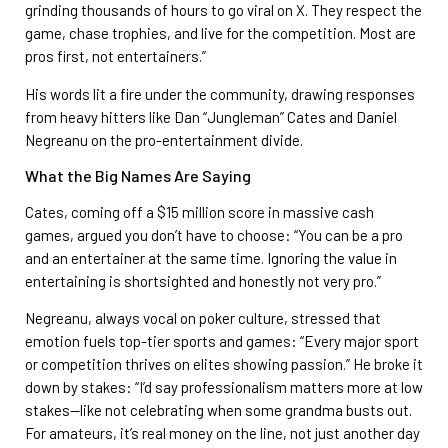
grinding thousands of hours to go viral on X. They respect the
game, chase trophies, and live for the competition. Most are
pros first, not entertainers.”
His words lit a fire under the community, drawing responses
from heavy hitters like Dan “Jungleman” Cates and Daniel
Negreanu on the pro-entertainment divide.
What the Big Names Are Saying
Cates, coming off a $15 million score in massive cash
games, argued you don’t have to choose: “You can be a pro
and an entertainer at the same time. Ignoring the value in
entertaining is shortsighted and honestly not very pro.”
Negreanu, always vocal on poker culture, stressed that
emotion fuels top-tier sports and games: “Every major sport
or competition thrives on elites showing passion.” He broke it
down by stakes: “I’d say professionalism matters more at low
stakes—like not celebrating when some grandma busts out.
For amateurs, it’s real money on the line, not just another day