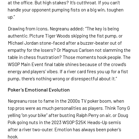
at the office. But high stakes? It’s cutthroat. If you can’t
handle your opponent pumping fists on a big win, toughen
up.”
Drawing from icons, Negreanu added: “The key is being
authentic. Picture Tiger Woods skipping the fist pump, or
Michael Jordan stone-faced after a buzzer-beater out of
empathy for the losers? Or Magnus Carlsen not slamming the
table in chess frustration? Those moments hook people. The
WSOP Main Event final table shines because of the crowd’s
energy and players’ vibes. If a river card fires you up for a fist
pump, there’s nothing wrong or disrespectful about it.”
Poker’s Emotional Evolution
Negreanu rose to fame in the 2000s TV poker boom, when
top pros were as much personalities as players. Think Tony G
yelling “on your bike” after busting Ralph Perry on air, or Doug
Polk going nuts in the 2023 WSOP $25K Heads-Up semis
after a river two-outer. Emotion has always been poker’s
hook.