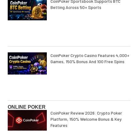
CoinPoker Sportsbook Supports BTC
Betting Across 50+ Sports
CoinPoker Crypto Casino Features 4,000+
Games, 150% Bonus And 100 Free Spins
ONLINE POKER
CoinPoker Review 2026: Crypto Poker
Platform, 150% Welcome Bonus & Key
Features