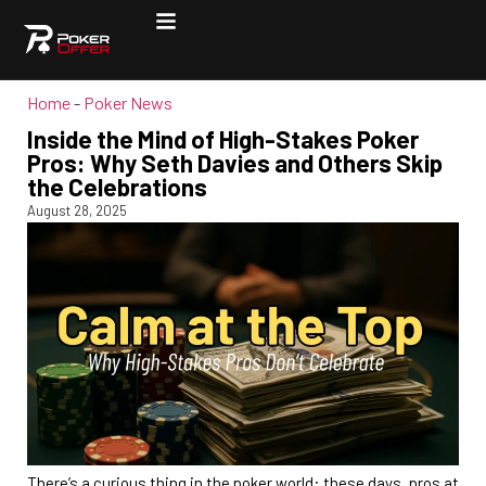
Home
-
Poker News
Inside the Mind of High-Stakes Poker
Pros: Why Seth Davies and Others Skip
the Celebrations
August 28, 2025
There’s a curious thing in the poker world: these days, pros at