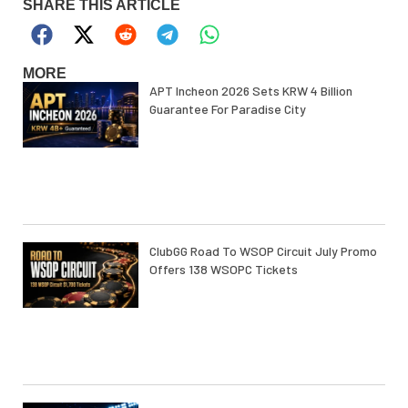
SHARE THIS ARTICLE
MORE
APT Incheon 2026 Sets KRW 4 Billion
Guarantee For Paradise City
ClubGG Road To WSOP Circuit July Promo
Offers 138 WSOPC Tickets