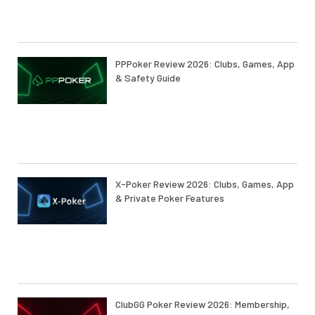
PPPoker Review 2026: Clubs, Games, App
& Safety Guide
X-Poker Review 2026: Clubs, Games, App
& Private Poker Features
ClubGG Poker Review 2026: Membership,