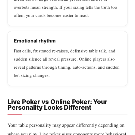
overbets mean strength. If your sizing tells the truth too
often, your cards become easier to read.
Emotional rhythm
Fast calls, frustrated re-raises, defensive table talk, and
sudden silence all reveal pressure. Online players also
reveal patterns through timing, auto-actions, and sudden
bet sizing changes.
Live Poker vs Online Poker: Your
Personality Looks Different
Your table personality may appear differently depending on
where you play. Live poker gives opponents more behavioral