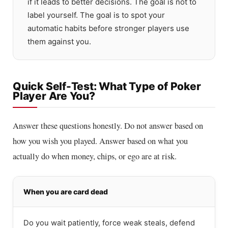
if it leads to better decisions. The goal is not to
label yourself. The goal is to spot your
automatic habits before stronger players use
them against you.
Quick Self-Test: What Type of Poker
Player Are You?
Answer these questions honestly. Do not answer based on
how you wish you played. Answer based on what you
actually do when money, chips, or ego are at risk.
When you are card dead
Do you wait patiently, force weak steals, defend