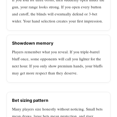
gun, your range looks strong. If you open every button
and cutoff, the blinds will eventually defend or 3-bet
wider. Your hand selection creates your first impression.
Showdown memory
Players remember what you reveal. If you triple-barrel
bluff once, some opponents will call you lighter for the
next hour. If you only show premium hands, your bluffs
may get more respect than they deserve.
Bet sizing pattern
Many players size honestly without noticing. Small bets
mean draws, large bets mean protection, and river