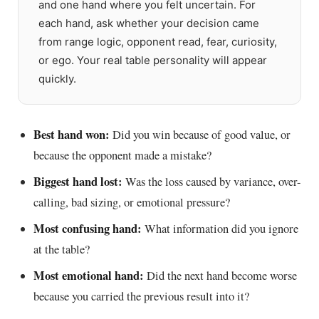
and one hand where you felt uncertain. For
each hand, ask whether your decision came
from range logic, opponent read, fear, curiosity,
or ego. Your real table personality will appear
quickly.
Best hand won:
Did you win because of good value, or
because the opponent made a mistake?
Biggest hand lost:
Was the loss caused by variance, over-
calling, bad sizing, or emotional pressure?
Most confusing hand:
What information did you ignore
at the table?
Most emotional hand:
Did the next hand become worse
because you carried the previous result into it?