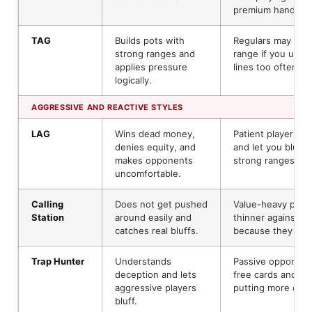
premium hands.
TAG
Builds pots with
Regulars may pred
strong ranges and
range if you use 
applies pressure
lines too often.
logically.
AGGRESSIVE AND REACTIVE STYLES
LAG
Wins dead money,
Patient players tr
denies equity, and
and let you bluff 
makes opponents
strong ranges.
uncomfortable.
Calling
Does not get pushed
Value-heavy playe
Station
around easily and
thinner against y
catches real bluffs.
because they expe
Trap Hunter
Understands
Passive opponent
deception and lets
free cards and av
aggressive players
putting more chips
bluff.