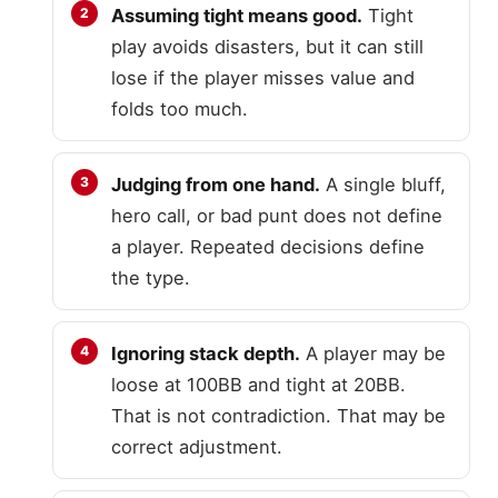
Assuming tight means good.
Tight
play avoids disasters, but it can still
lose if the player misses value and
folds too much.
Judging from one hand.
A single bluff,
hero call, or bad punt does not define
a player. Repeated decisions define
the type.
Ignoring stack depth.
A player may be
loose at 100BB and tight at 20BB.
That is not contradiction. That may be
correct adjustment.