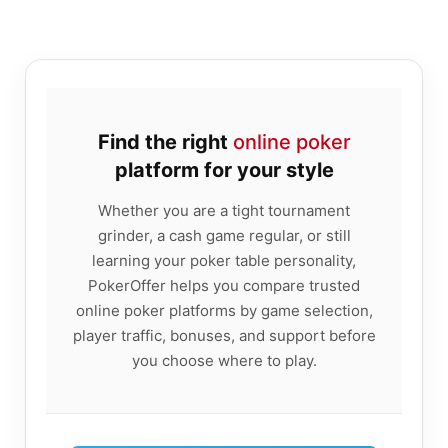
Find the right
online poker
platform for your style
Whether you are a tight tournament
grinder, a cash game regular, or still
learning your poker table personality,
PokerOffer helps you compare trusted
online poker platforms by game selection,
player traffic, bonuses, and support before
you choose where to play.