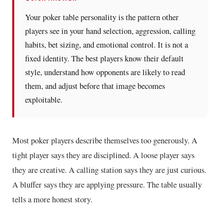
Your poker table personality is the pattern other
players see in your hand selection, aggression, calling
habits, bet sizing, and emotional control. It is not a
fixed identity. The best players know their default
style, understand how opponents are likely to read
them, and adjust before that image becomes
exploitable.
Most poker players describe themselves too generously. A
tight player says they are disciplined. A loose player says
they are creative. A calling station says they are just curious.
A bluffer says they are applying pressure. The table usually
tells a more honest story.