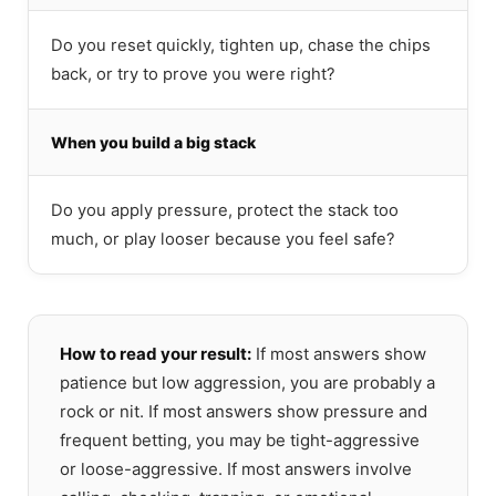
Do you reset quickly, tighten up, chase the chips
back, or try to prove you were right?
When you build a big stack
Do you apply pressure, protect the stack too
much, or play looser because you feel safe?
How to read your result:
If most answers show
patience but low aggression, you are probably a
rock or nit. If most answers show pressure and
frequent betting, you may be tight-aggressive
or loose-aggressive. If most answers involve