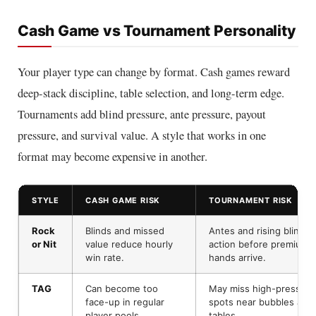
Cash Game vs Tournament Personality
Your player type can change by format. Cash games reward
deep-stack discipline, table selection, and long-term edge.
Tournaments add blind pressure, ante pressure, payout
pressure, and survival value. A style that works in one
format may become expensive in another.
STYLE
CASH GAME RISK
TOURNAMENT RISK
Rock
Blinds and missed
Antes and rising blinds 
or Nit
value reduce hourly
action before premium
win rate.
hands arrive.
TAG
Can become too
May miss high-pressure
face-up in regular
spots near bubbles and 
player pools.
tables.