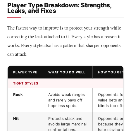
Player Type Breakdown: Strengths,
Leaks, and Fixes
The fastest way to improve is to protect your strength while
correcting the leak attached to it. Every style has a reason it
works. Every style also has a pattern that sharper opponents
can attack.
PLAYER TYPE
WHAT YOU DO WELL
HOW YOU GET EX
TIGHT STYLES
Rock
Avoids weak ranges
Opponents fold t
and rarely pays off
value bets and st
hopeless spots.
blinds too often.
Nit
Protects stack and
Opponents press
avoids large marginal
because they kn
confrontations.
hate playing with