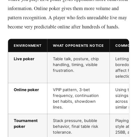
information. Online poker gives them more volume and
pattern recognition. A player who feels unreadable live may
become very predictable online after hundreds of hands.
ENVIRONMENT
WHAT OPPONENTS NOTICE
COMMON L
Live poker
Table talk, posture, chip
Letting emo
handling, timing, visible
boredom, o
frustration.
affect han
selection.
Online poker
VPIP pattern, 3-bet
Using the 
frequency, continuation
sizings and
bet habits, showdown
across too
lines.
similar spot
Tournament
Stack pressure, bubble
Playing th
poker
behavior, final table risk
style at 80
tolerance.
25BB, and 