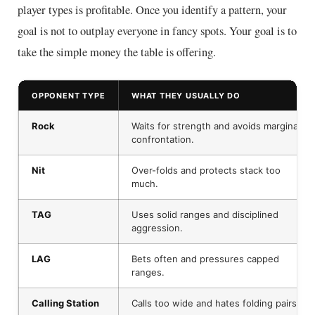
player types is profitable. Once you identify a pattern, your
goal is not to outplay everyone in fancy spots. Your goal is to
take the simple money the table is offering.
OPPONENT TYPE
WHAT THEY USUALLY DO
Rock
Waits for strength and avoids marginal
confrontation.
Nit
Over-folds and protects stack too
much.
TAG
Uses solid ranges and disciplined
aggression.
LAG
Bets often and pressures capped
ranges.
Calling Station
Calls too wide and hates folding pairs.