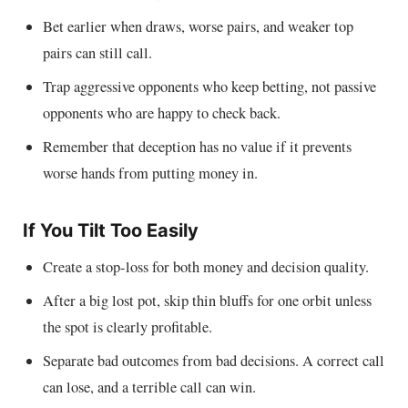
Bet earlier when draws, worse pairs, and weaker top
pairs can still call.
Trap aggressive opponents who keep betting, not passive
opponents who are happy to check back.
Remember that deception has no value if it prevents
worse hands from putting money in.
If You Tilt Too Easily
Create a stop-loss for both money and decision quality.
After a big lost pot, skip thin bluffs for one orbit unless
the spot is clearly profitable.
Separate bad outcomes from bad decisions. A correct call
can lose, and a terrible call can win.