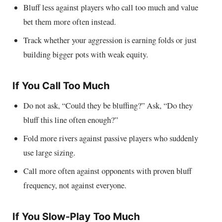
Bluff less against players who call too much and value
bet them more often instead.
Track whether your aggression is earning folds or just
building bigger pots with weak equity.
If You Call Too Much
Do not ask, “Could they be bluffing?” Ask, “Do they
bluff this line often enough?”
Fold more rivers against passive players who suddenly
use large sizing.
Call more often against opponents with proven bluff
frequency, not against everyone.
If You Slow-Play Too Much