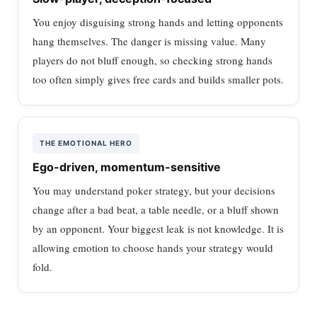
You enjoy disguising strong hands and letting opponents
hang themselves. The danger is missing value. Many
players do not bluff enough, so checking strong hands
too often simply gives free cards and builds smaller pots.
THE EMOTIONAL HERO
Ego-driven, momentum-sensitive
You may understand poker strategy, but your decisions
change after a bad beat, a table needle, or a bluff shown
by an opponent. Your biggest leak is not knowledge. It is
allowing emotion to choose hands your strategy would
fold.