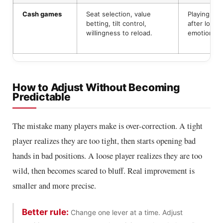
Cash games
Seat selection, value
Playing too
betting, tilt control,
after losing
willingness to reload.
emotional c
How to Adjust Without Becoming
Predictable
The mistake many players make is over-correction. A tight
player realizes they are too tight, then starts opening bad
hands in bad positions. A loose player realizes they are too
wild, then becomes scared to bluff. Real improvement is
smaller and more precise.
Better rule:
Change one lever at a time. Adjust