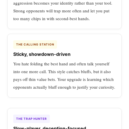
aggression becomes your identity rather than your tool.
Strong opponents will trap more often and let you put
too many chips in with second-best hands.
THE CALLING STATION
Sticky, showdown-driven
You hate folding the best hand and often talk yourself
into one more call. This style catches bluffs, but it also
pays off thin value bets. Your upgrade is learning which
opponents actually bluff enough to justify your curiosity.
THE TRAP HUNTER
Slow-player, deception-focused