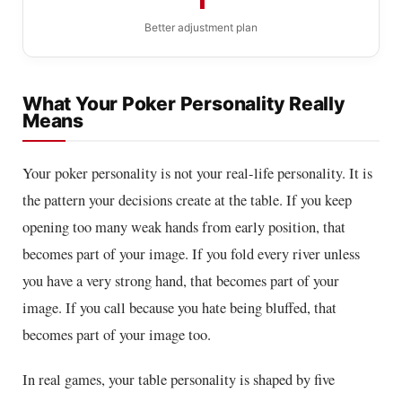
Better adjustment plan
What Your Poker Personality Really
Means
Your poker personality is not your real-life personality. It is
the pattern your decisions create at the table. If you keep
opening too many weak hands from early position, that
becomes part of your image. If you fold every river unless
you have a very strong hand, that becomes part of your
image. If you call because you hate being bluffed, that
becomes part of your image too.
In real games, your table personality is shaped by five