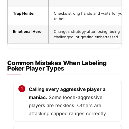
Trap Hunter
Checks strong hands and waits for you
to bet.
Emotional Hero
Changes strategy after losing, being
challenged, or getting embarrassed.
Common Mistakes When Labeling
Poker Player Types
Calling every aggressive player a
maniac.
Some loose-aggressive
players are reckless. Others are
attacking capped ranges correctly.