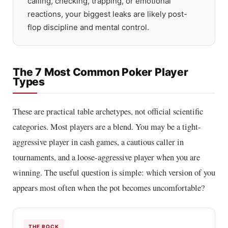
calling, checking, trapping, or emotional
reactions, your biggest leaks are likely post-
flop discipline and mental control.
The 7 Most Common Poker Player
Types
These are practical table archetypes, not official scientific
categories. Most players are a blend. You may be a tight-
aggressive player in cash games, a cautious caller in
tournaments, and a loose-aggressive player when you are
winning. The useful question is simple: which version of you
appears most often when the pot becomes uncomfortable?
THE ROCK