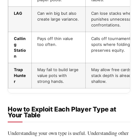
LAG
Can win big but also
Can lose stacks when I
create large variance.
punishes unnecessary
confrontations.
Callin
Pays off thin value
Calls off tournament life
g
too often.
spots where folding
Statio
preserves equity.
n
Trap
May fail to build large
May allow free cards w
Hunte
value pots with
stack depth is already
r
strong hands.
shallow.
How to Exploit Each Player Type at
Your Table
Understanding your own type is useful. Understanding other