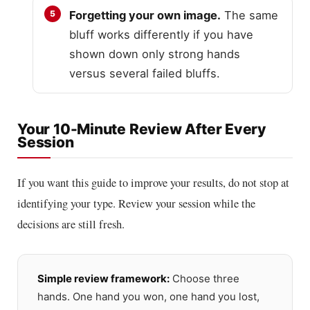
Forgetting your own image.
The same
bluff works differently if you have
shown down only strong hands
versus several failed bluffs.
Your 10-Minute Review After Every
Session
If you want this guide to improve your results, do not stop at
identifying your type. Review your session while the
decisions are still fresh.
Simple review framework:
Choose three
hands. One hand you won, one hand you lost,