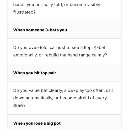
hands you normally fold, or become visibly
frustrated?
When someone 3-bets you
Do you over-fold, call just to see a flop, 4-bet
emotionally, or rebuild the hand range calmly?
When you hit top pair
Do you value bet clearly, slow-play too often, call
down automatically, or become afraid of every
draw?
When you lose a big pot