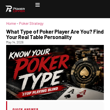
Home
-
Poker Strategy
What Type of Poker Player Are You? Find
Your Real Table Personality
May 14, 2026
QUICK ANSWER