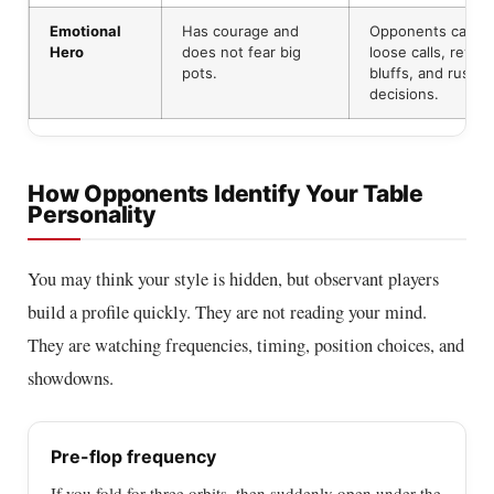
Emotional
Has courage and
Opponents can p
Hero
does not fear big
loose calls, reven
pots.
bluffs, and rushe
decisions.
How Opponents Identify Your Table
Personality
You may think your style is hidden, but observant players
build a profile quickly. They are not reading your mind.
They are watching frequencies, timing, position choices, and
showdowns.
Pre-flop frequency
If you fold for three orbits, then suddenly open under the