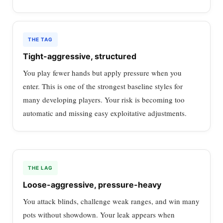
THE TAG
Tight-aggressive, structured
You play fewer hands but apply pressure when you
enter. This is one of the strongest baseline styles for
many developing players. Your risk is becoming too
automatic and missing easy exploitative adjustments.
THE LAG
Loose-aggressive, pressure-heavy
You attack blinds, challenge weak ranges, and win many
pots without showdown. Your leak appears when