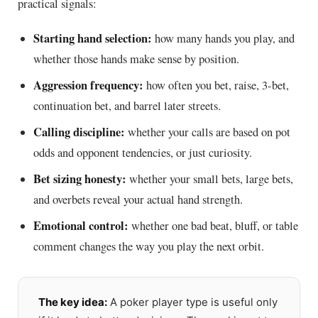
practical signals:
Starting hand selection:
how many hands you play, and
whether those hands make sense by position.
Aggression frequency:
how often you bet, raise, 3-bet,
continuation bet, and barrel later streets.
Calling discipline:
whether your calls are based on pot
odds and opponent tendencies, or just curiosity.
Bet sizing honesty:
whether your small bets, large bets,
and overbets reveal your actual hand strength.
Emotional control:
whether one bad beat, bluff, or table
comment changes the way you play the next orbit.
The key idea:
A poker player type is useful only