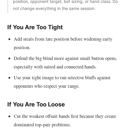
position, opponent target, bet sizing, or hand class. Do
not change everything in the same session.
If You Are Too Tight
Add steals from late position before widening early
position.
Defend the big blind more against small button opens,
especially with suited and connected hands.
Use your tight image to run selective bluffs against
opponents who respect your range.
If You Are Too Loose
Cut the weakest offsuit hands first because they create
dominated top-pair problems.