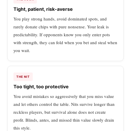
Tight, patient, risk-averse
You play strong hands, avoid dominated spots, and
rarely donate chips with pure nonsense. Your leak is
predictability. If opponents know you only enter pots
with strength, they can fold when you bet and steal when
you wait.
THE NIT
Too tight, too protective
You avoid mistakes so aggressively that you miss value
and let others control the table. Nits survive longer than
reckless players, but survival alone does not create
profit. Blinds, antes, and missed thin value slowly drain
this style.