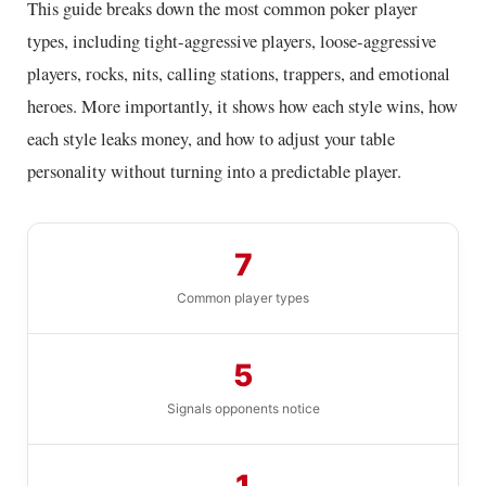
This guide breaks down the most common poker player
types, including tight-aggressive players, loose-aggressive
players, rocks, nits, calling stations, trappers, and emotional
heroes. More importantly, it shows how each style wins, how
each style leaks money, and how to adjust your table
personality without turning into a predictable player.
7
Common player types
5
Signals opponents notice
1