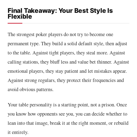
Final Takeaway: Your Best Style Is
Flexible
The strongest poker players do not try to become one
permanent type. They build a solid default style, then adjust
to the table. Against tight players, they steal more. Against
calling stations, they bluff less and value bet thinner. Against
emotional players, they stay patient and let mistakes appear.
Against strong regulars, they protect their frequencies and
avoid obvious patterns.
Your table personality is a starting point, not a prison. Once
you know how opponents see you, you can decide whether to
lean into that image, break it at the right moment, or rebuild
it entirely.