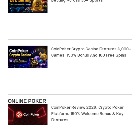
CoinPoker Crypto Casino Features 4,000+
Games, 150% Bonus And 100 Free Spins
ONLINE POKER
CoinPoker Review 2026: Crypto Poker
Platform, 150% Welcome Bonus & Key
Features