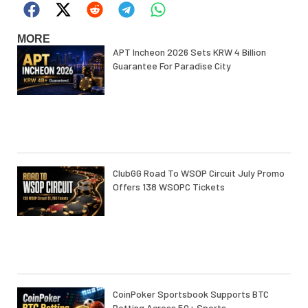
MORE
APT Incheon 2026 Sets KRW 4 Billion
Guarantee For Paradise City
ClubGG Road To WSOP Circuit July Promo
Offers 138 WSOPC Tickets
CoinPoker Sportsbook Supports BTC
Betting Across 50+ Sports