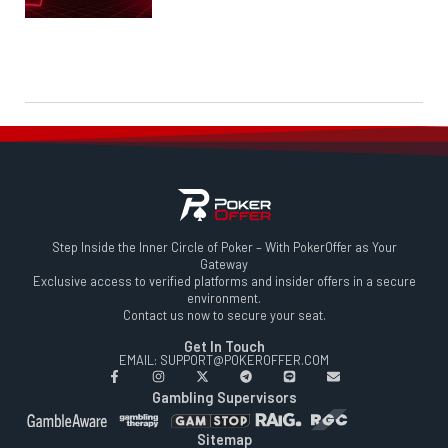
Step Inside the Inner Circle of Poker – With PokerOffer as Your
Gateway
Exclusive access to verified platforms and insider offers in a secure
environment.
Contact us now to secure your seat.
Get In Touch
EMAIL: SUPPORT@POKEROFFER.COM
Gambling Supervisors
Sitemap