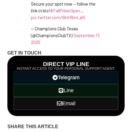
Secure your spot now — follow the
link in bio!
#FallPokerOpen
…
pic.twitter.com/9kXRbnLalS
— Champions Club Texas
(@ChampionsClubTX)
September 17,
2025
GET IN TOUCH
DIRECT VIP LINE
INSTANT ACCESS TO YOUR PERSONAL SUPPORT AGENT.
Telegram
Line
Email
SHARE THIS ARTICLE