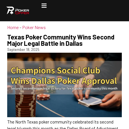
Home
-
Poker News
Texas Poker Community Wins Second
Major Legal Battle in Dallas
September 18, 2025
The North Texas poker community celebrated its second
legal triumph this month as the Dallas Board of Adjustment