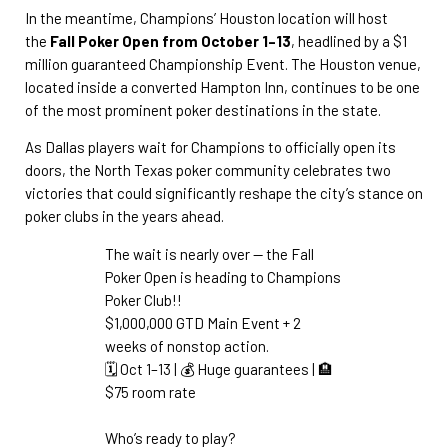
In the meantime, Champions’ Houston location will host
the
Fall Poker Open from October 1–13
, headlined by a $1
million guaranteed Championship Event. The Houston venue,
located inside a converted Hampton Inn, continues to be one
of the most prominent poker destinations in the state.
As Dallas players wait for Champions to officially open its
doors, the North Texas poker community celebrates two
victories that could significantly reshape the city’s stance on
poker clubs in the years ahead.
The wait is nearly over — the Fall
Poker Open is heading to Champions
Poker Club!!
$1,000,000 GTD Main Event + 2
weeks of nonstop action.
🗓️ Oct 1–13 | 💰 Huge guarantees | 🏨
$75 room rate
Who’s ready to play?