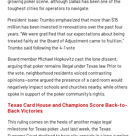
growing poker scene, although Dallas has been one of the
toughest cities for operators to navigate.
President Isaac Trumbo emphasized that more than $15
million has been invested in renovations over the past four
years. “We were gratified that our expectations about being
treated fairly at the Board of Adjustment came to fruition,”
Trumbo said following the 4-1 vote.
Board member Michael Hopkovitz cast the lone dissent,
arguing that poker remains illegal under Texas law. Prior to
the vote, neighborhood residents voiced contrasting
opinions—some argued the presence of a card room would
negatively impact schools and churches nearby, while others
spoke in support of the poker community’s rights.
Texas Card House and Champions Score Back-to-
Back Victories
This ruling comes on the heels of another major legal
milestone for Texas poker. Just last week, the Texas
Supreme Court declined to hear city appeals in a long-running