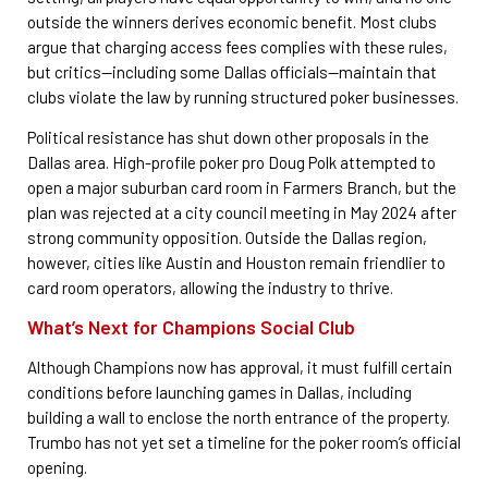
outside the winners derives economic benefit. Most clubs
argue that charging access fees complies with these rules,
but critics—including some Dallas officials—maintain that
clubs violate the law by running structured poker businesses.
Political resistance has shut down other proposals in the
Dallas area. High-profile poker pro Doug Polk attempted to
open a major suburban card room in Farmers Branch, but the
plan was rejected at a city council meeting in May 2024 after
strong community opposition. Outside the Dallas region,
however, cities like Austin and Houston remain friendlier to
card room operators, allowing the industry to thrive.
What’s Next for Champions Social Club
Although Champions now has approval, it must fulfill certain
conditions before launching games in Dallas, including
building a wall to enclose the north entrance of the property.
Trumbo has not yet set a timeline for the poker room’s official
opening.