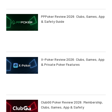
PPPoker Review 2026: Clubs, Games, App
& Safety Guide
X-Poker Review 2026: Clubs, Games, App
& Private Poker Features
ClubGG Poker Review 2026: Membership,
Clubs, Games, App & Safety