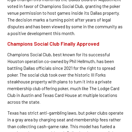
voted in favor of Champions Social Club, granting the poker
venue permission to host games inside its Dallas property.
The decision marks a turning point after years of legal
disputes and has been viewed by some in the community as
a positive development this month.
Champions Social Club Finally Approved
Champions Social Club, best known for its successful
Houston operation co-owned by Phil Hellmuth, has been
battling Dallas officials since 2021 for the right to spread
poker. The social club took over the historic III Forks
steakhouse property with plans to turn it into a private
membership club offering poker, much like The Lodge Card
Club in Austin and Texas Card House at multiple locations
across the state.
Texas has strict anti-gambling laws, but poker clubs operate
in a gray area by charging seat and membership fees rather
than collecting cash-game rake. This model has fueled a