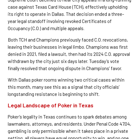
case against Texas Card House (TCH), effectively upholding
its right to operate in Dallas. That decision ended a three-
year legal standoff involving revoked Certificates of
Occupancy (C.O.) and multiple appeals.
Both TCH and Champions previously faced C.O. revocations,
leaving their businesses in legal limbo. Champions was first
denied in 2021, filed a lawsuit, then had its 2024 C.O. approval
withdrawn by the city just six days later. Tuesday’s vote
finally resolved that ongoing dispute in Champions’ favor.
With Dallas poker rooms winning two critical cases within
this month, many see this as a signal that city officials’
longstanding resistance is beginning to shift.
Legal Landscape of Poker in Texas
Poker’s legality in Texas continues to spark debates among
lawmakers, attorneys, and residents. Under Penal Code 47.04,
gambling is only permissible when it takes place in a private
setting, all players have equal opportunity to win, and no one