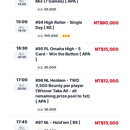
Mix (7 Games) [ APA ]
截止
14:55
50,000
起始
15:00
#94 High Roller - Single
NT$90,000
Day [ RS ]
截止
19:10
100,000
起始
豪客賽
16:30
#95 PL Omaha High - 5
NT$15,000
Card - Win the Button [ APA
截止
20:20
]
30,000
起始
17:00
#96 NL Holdem - TWD
NT$12,000
3,500 Bounty per player
截止
20:50
(Winner Take All - all
remaining prize pool to 1st)
[ APA ]
30,000
起始
17:45
#97 NL - Hold'em [ RS ]
NT$15,000
截止