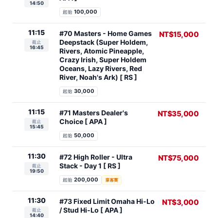
14:50
100,000
起始
11:15
#70 Masters - Home Games
NT$15,000
Deepstack (Super Holdem,
截止
16:45
Rivers, Atomic Pineapple,
Crazy Irish, Super Holdem
Oceans, Lazy Rivers, Red
River, Noah's Ark) [ RS ]
30,000
起始
11:15
#71 Masters Dealer's
NT$35,000
Choice [ APA ]
截止
15:45
50,000
起始
11:30
#72 High Roller - Ultra
NT$75,000
Stack - Day 1 [ RS ]
截止
19:50
200,000
起始
豪客賽
11:30
#73 Fixed Limit Omaha Hi-Lo
NT$3,000
/ Stud Hi-Lo [ APA ]
截止
14:40