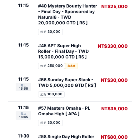
11:15
#40 Mystery Bounty Hunter
NT$25,000
- Final Day - Sponsored by
Natural8 - TWD
20,000,000 GTD [ RS ]
30,000
起始
11:15
#45 APT Super High
NT$330,000
Roller - Final Day - TWD
15,000,000 GTD [ RS ]
250,000
起始
豪客賽
11:15
#56 Sunday Super Stack -
NT$30,000
TWD 5,000,000 GTD [ RS ]
截止
15:55
100,000
起始
11:15
#57 Masters Omaha - PL
NT$35,000
Omaha High [ APA ]
截止
16:45
30,000
起始
11:30
#58 Single Day High Roller
NT$80,000