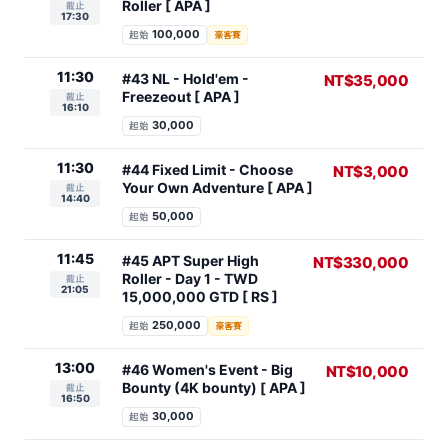
Roller [ APA ]
截止
17:30
100,000
起始
豪客賽
11:30
#43 NL - Hold'em -
NT$35,000
Freezeout [ APA ]
截止
16:10
30,000
起始
11:30
#44 Fixed Limit - Choose
NT$3,000
Your Own Adventure [ APA ]
截止
14:40
50,000
起始
11:45
#45 APT Super High
NT$330,000
Roller - Day 1 - TWD
截止
21:05
15,000,000 GTD [ RS ]
250,000
起始
豪客賽
13:00
#46 Women's Event - Big
NT$10,000
Bounty (4K bounty) [ APA ]
截止
16:50
30,000
起始