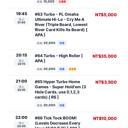
15,000
起始
主賽事
19:45
#63 Turbo - PL Omaha
NT$5,000
Ultimate Hi-Lo - Cry Me A
截止
21:45
River (Triple Board, Lowest
River Card Kills Its Board) [
APA ]
20,000
起始
快速
20:15
#64 Turbo - High Roller [
NT$35,000
APA ]
截止
22:15
20,000
起始
快速
豪客賽
21:00
#65 Hyper Turbo Home
NT$3,500
Games - Super Hold'em (3
截止
22:25
Hole Cards, use 0,1,2,3
cards) [ RS ]
20,000
起始
快速
22:00
#66 Tick Tock BOOM!
NT$10,000
(Levels Decrease Every
截止
23:45