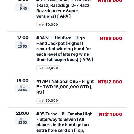
NT$15,000
(Razz, Razzdugi, 2-7 Razz,
截止
19:40
Razzdeucey + Super
versions) [ APA ]
50,000
起始
17:00
#34 NL - Hold'em - High
NT$6,000
Hand Jackpot (Highest
截止
20:50
recorded winning hand for
each level of late reg wins
their full buyin back) [ APA ]
30,000
起始
18:00
#1 APT National Cup - Flight
NT$12,000
F - TWD 15,000,000 GTD [
截止
20:45
RS ]
30,000
起始
20:00
#35 Turbo - PL Omaha High
NT$11,000
- Stairway to Seven (All
截止
22:00
players in the hand get an
extra hole card on Flop,