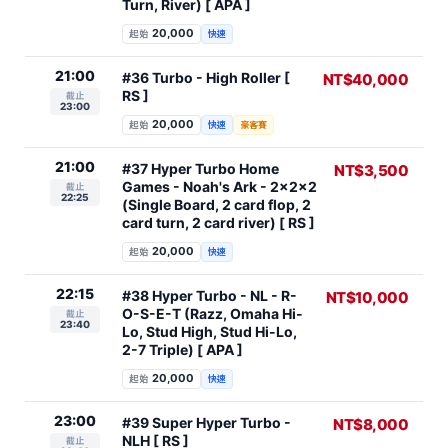
Turn, River) [ APA ]
20,000
起始
快速
21:00
#36 Turbo - High Roller [
NT$40,000
RS ]
截止
23:00
20,000
起始
快速
豪客賽
21:00
#37 Hyper Turbo Home
NT$3,500
Games - Noah's Ark - 2x2x2
截止
22:25
(Single Board, 2 card flop, 2
card turn, 2 card river) [ RS ]
20,000
起始
快速
22:15
#38 Hyper Turbo - NL - R-
NT$10,000
O-S-E-T (Razz, Omaha Hi-
截止
23:40
Lo, Stud High, Stud Hi-Lo,
2-7 Triple) [ APA ]
20,000
起始
快速
23:00
#39 Super Hyper Turbo -
NT$8,000
NLH [ RS ]
截止