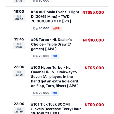
30,000
21:35
起始
18:00
#54 APT Main Event - Flight
NT$55,000
D (30/45 Mins) - TWD
截止
00:30
70,000,000 GTD [ RS ]
40,000
起始
主賽事
19:45
#98 Turbo - NL Dealer's
NT$10,000
Choice - Triple Draw (7
截止
21:45
games) [ APA ]
20,000
起始
快速
22:00
#100 Hyper Turbo - NL
NT$5,000
Omaha Hi-Lo - Stairway to
截止
23:25
Seven (All players in the
hand get an extra hole card
on Flop, Turn, River) [ APA ]
20,000
起始
快速
22:00
#101 Tick Tock BOOM!
NT$9,000
(Levels Decrease Every Hour
截止
23:45
15/10/5/2) [ RS ]