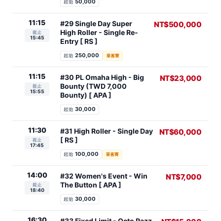
50,000
起始
11:15
#29 Single Day Super
NT$500,000
High Roller - Single Re-
截止
15:45
Entry [ RS ]
250,000
起始
豪客賽
11:15
#30 PL Omaha High - Big
NT$23,000
Bounty (TWD 7,000
截止
15:55
Bounty) [ APA ]
30,000
起始
11:30
#31 High Roller - Single Day
NT$60,000
[ RS ]
截止
17:45
100,000
起始
豪客賽
14:00
#32 Women's Event - Win
NT$7,000
The Button [ APA ]
截止
18:40
30,000
起始
16:30
#33 Fixed Limit - Octo Razz