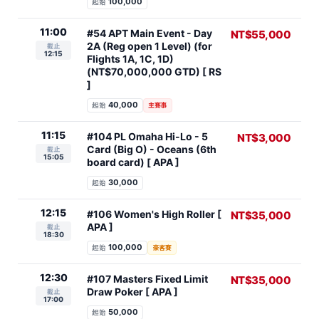
100,000
起始
11:00
#54 APT Main Event - Day
NT$55,000
2A (Reg open 1 Level) (for
截止
12:15
Flights 1A, 1C, 1D)
(NT$70,000,000 GTD) [ RS
]
40,000
起始
主賽事
11:15
#104 PL Omaha Hi-Lo - 5
NT$3,000
Card (Big O) - Oceans (6th
截止
15:05
board card) [ APA ]
30,000
起始
12:15
#106 Women's High Roller [
NT$35,000
APA ]
截止
18:30
100,000
起始
豪客賽
12:30
#107 Masters Fixed Limit
NT$35,000
Draw Poker [ APA ]
截止
17:00
50,000
起始