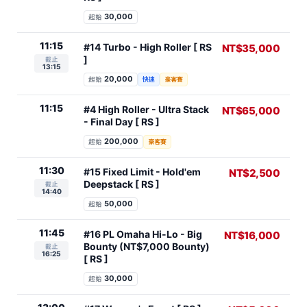
30,000
起始
11:15
#14 Turbo - High Roller [ RS
NT$35,000
]
截止
13:15
20,000
起始
快速
豪客賽
11:15
#4 High Roller - Ultra Stack
NT$65,000
- Final Day [ RS ]
200,000
起始
豪客賽
11:30
#15 Fixed Limit - Hold'em
NT$2,500
Deepstack [ RS ]
截止
14:40
50,000
起始
11:45
#16 PL Omaha Hi-Lo - Big
NT$16,000
Bounty (NT$7,000 Bounty)
截止
16:25
[ RS ]
30,000
起始