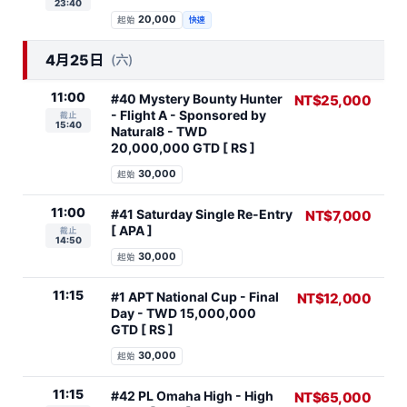
23:40
20,000
起始
快速
4月25日
(六)
11:00
#40 Mystery Bounty Hunter
NT$25,000
- Flight A - Sponsored by
截止
15:40
Natural8 - TWD
20,000,000 GTD [ RS ]
30,000
起始
11:00
#41 Saturday Single Re-Entry
NT$7,000
[ APA ]
截止
14:50
30,000
起始
11:15
#1 APT National Cup - Final
NT$12,000
Day - TWD 15,000,000
GTD [ RS ]
30,000
起始
11:15
#42 PL Omaha High - High
NT$65,000