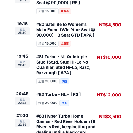
19:45
Seat @ 90,000) [ RS ]
15,000
起始
主賽事
19:15
#80 Satellite to Women's
NT$4,500
Main Event (Win Your Seat @
截止
21:30
90,000) - 3 Seat GTD [ APA ]
15,000
起始
主賽事
19:45
#81 Turbo - NL Quintuple
NT$10,000
Stud (Stud, Stud Hi-Lo No
截止
21:45
Qualifier, Stud Hi-Lo, Razz,
Razzdugi) [ APA ]
20,000
起始
快速
20:45
#82 Turbo - NLH [ RS ]
NT$12,000
截止
20,000
22:45
起始
快速
21:00
#83 Hyper Turbo Home
NT$3,500
Games - Red River Holdem (If
截止
22:25
River is Red, keep betting and
dealing until a black card