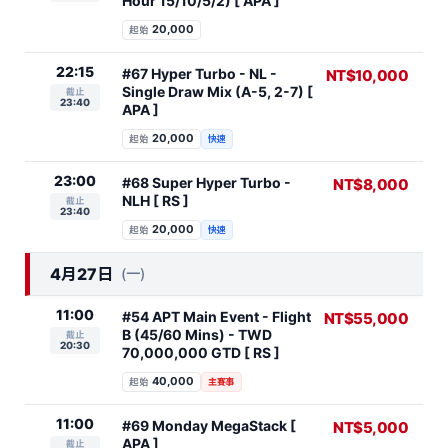
Hour 15/10/5/2) [ APA ]
20,000
起始
22:15
#67 Hyper Turbo - NL -
NT$10,000
Single Draw Mix (A-5, 2-7) [
截止
23:40
APA ]
20,000
起始
快速
23:00
#68 Super Hyper Turbo -
NT$8,000
NLH [ RS ]
截止
23:40
20,000
起始
快速
4月27日
(一)
11:00
#54 APT Main Event - Flight
NT$55,000
B (45/60 Mins) - TWD
截止
20:30
70,000,000 GTD [ RS ]
40,000
起始
主賽事
11:00
#69 Monday MegaStack [
NT$5,000
APA ]
截止