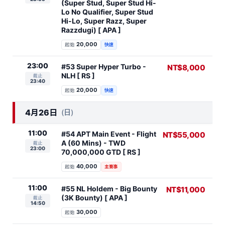
(Super Stud, Super Stud Hi-
Lo No Qualifier, Super Stud
Hi-Lo, Super Razz, Super
Razzdugi) [ APA ]
20,000
起始
快速
23:00
#53 Super Hyper Turbo -
NT$8,000
NLH [ RS ]
截止
23:40
20,000
起始
快速
4月26日
(日)
11:00
#54 APT Main Event - Flight
NT$55,000
A (60 Mins) - TWD
截止
23:00
70,000,000 GTD [ RS ]
40,000
起始
主賽事
11:00
#55 NL Holdem - Big Bounty
NT$11,000
(3K Bounty) [ APA ]
截止
14:50
30,000
起始