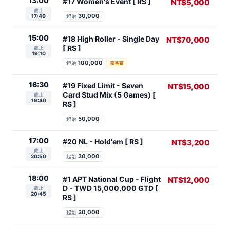
13:00
#17 Women's Event [ RS ]
NT$5,000
截止
30,000
17:40
起始
15:00
#18 High Roller - Single Day
NT$70,000
[ RS ]
截止
19:10
100,000
起始
豪客賽
16:30
#19 Fixed Limit - Seven
NT$15,000
Card Stud Mix (5 Games) [
截止
19:40
RS ]
50,000
起始
17:00
#20 NL - Hold'em [ RS ]
NT$3,200
截止
30,000
20:50
起始
18:00
#1 APT National Cup - Flight
NT$12,000
D - TWD 15,000,000 GTD [
截止
20:45
RS ]
30,000
起始