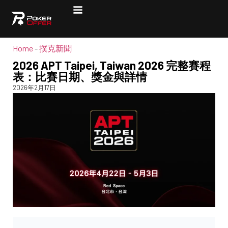
Home
-
撲克新聞
2026 APT Taipei, Taiwan 2026 完整賽程
表：比賽日期、獎金與詳情
2026年2月17日