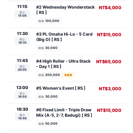
11:15
#2 Wednesday Wonderstack
NT$4,000
[ RS ]
截止
15:05
100,000
起始
11:30
#3 PL Omaha Hi-Lo - 5 Card
NT$15,000
(Big O) [ RS ]
截止
16:10
30,000
起始
11:45
#4 High Roller - Ultra Stack
NT$65,000
- Day 1 [ RS ]
截止
20:05
200,000
起始
豪客賽
13:00
#5 Women's Event [ RS ]
NT$3,000
截止
30,000
16:50
起始
16:30
#6 Fixed Limit - Triple Draw
NT$15,000
Mix (A-5, 2-7, Badugi) [ RS ]
截止
19:40
50,000
起始