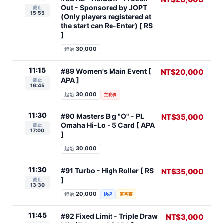
Out - Sponsored by JOPT
截止
15:55
(Only players registered at
the start can Re-Enter) [ RS
]
30,000
起始
11:15
#89 Women's Main Event [
NT$20,000
APA ]
截止
16:45
30,000
起始
主賽事
11:30
#90 Masters Big "O" - PL
NT$35,000
Omaha Hi-Lo - 5 Card [ APA
截止
17:00
]
30,000
起始
11:30
#91 Turbo - High Roller [ RS
NT$35,000
]
截止
13:30
20,000
起始
快速
豪客賽
11:45
#92 Fixed Limit - Triple Draw
NT$3,000