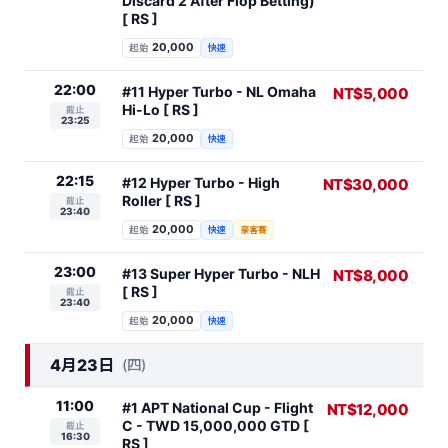
Discard 2 After Flop Betting)
[ RS ]
20,000
起始
快速
22:00
#11 Hyper Turbo - NL Omaha
NT$5,000
Hi-Lo [ RS ]
截止
23:25
20,000
起始
快速
22:15
#12 Hyper Turbo - High
NT$30,000
Roller [ RS ]
截止
23:40
20,000
起始
快速
豪客賽
23:00
#13 Super Hyper Turbo - NLH
NT$8,000
[ RS ]
截止
23:40
20,000
起始
快速
4月23日
(四)
11:00
#1 APT National Cup - Flight
NT$12,000
C - TWD 15,000,000 GTD [
截止
16:30
RS ]