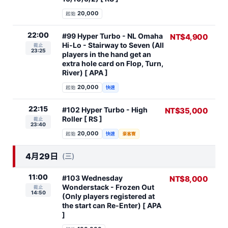
20,000
起始
22:00
#99 Hyper Turbo - NL Omaha
NT$4,900
Hi-Lo - Stairway to Seven (All
截止
23:25
players in the hand get an
extra hole card on Flop, Turn,
River) [ APA ]
20,000
起始
快速
22:15
#102 Hyper Turbo - High
NT$35,000
Roller [ RS ]
截止
23:40
20,000
起始
快速
豪客賽
4月29日
(三)
11:00
#103 Wednesday
NT$8,000
Wonderstack - Frozen Out
截止
14:50
(Only players registered at
the start can Re-Enter) [ APA
]