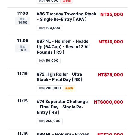
40,000
起始
主賽事
11:00
#86 Tuesday Towering Stack
NT$5,000
- Single Re-Entry [ APA ]
截止
14:50
100,000
起始
11:05
#87 NL - Hold'em - Heads
NT$15,000
Up (64 Cap) - Best of 3 All
截止
11:15
Rounds [ RS ]
50,000
起始
11:15
#72 High Roller - Ultra
NT$75,000
Stack - Final Day [ RS ]
200,000
起始
豪客賽
11:15
#74 Superstar Challenge
NT$800,000
- Final Day - Single Re-
Entry [ RS ]
250,000
起始
11:15
#88 NL - Holdem - Frozen
NT$20,000