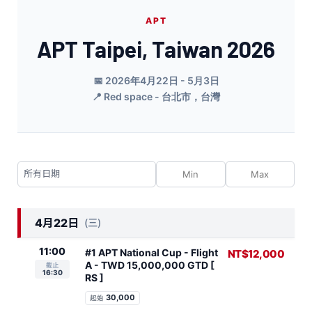
APT
APT Taipei, Taiwan 2026
📅 2026年4月22日 - 5月3日
📍 Red space - 台北市，台灣
4月22日
(三)
11:00
#1 APT National Cup - Flight
NT$12,000
A - TWD 15,000,000 GTD [
截止
16:30
RS ]
30,000
起始