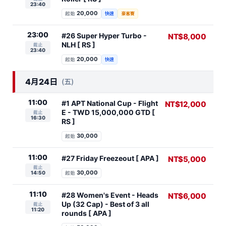
23:40
20,000
起始
快速
豪客賽
23:00
#26 Super Hyper Turbo -
NT$8,000
NLH [ RS ]
截止
23:40
20,000
起始
快速
4月24日
(五)
11:00
#1 APT National Cup - Flight
NT$12,000
E - TWD 15,000,000 GTD [
截止
16:30
RS ]
30,000
起始
11:00
#27 Friday Freezeout [ APA ]
NT$5,000
截止
30,000
14:50
起始
11:10
#28 Women's Event - Heads
NT$6,000
Up (32 Cap) - Best of 3 all
截止
11:20
rounds [ APA ]