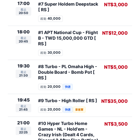
17:00
#7 Super Holdem Deepstack
NT$3,000
[ RS ]
截止
20:50
40,000
起始
18:00
#1 APT National Cup - Flight
NT$12,000
B - TWD 15,000,000 GTD [
截止
20:45
RS ]
30,000
起始
19:30
#8 Turbo - PL Omaha High -
NT$5,000
Double Board - Bomb Pot [
截止
21:30
RS ]
20,000
起始
快速
19:45
#9 Turbo - High Roller [ RS ]
NT$35,000
截止
20,000
21:45
起始
快速
豪客賽
21:00
#10 Hyper Turbo Home
NT$3,500
Games - NL - Hold'em -
截止
22:25
Crazy Irish (Dealt 4 Cards,