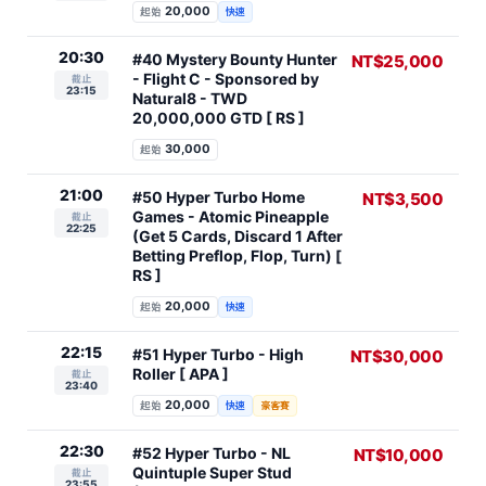
20,000
起始
快速
20:30
#40 Mystery Bounty Hunter
NT$25,000
- Flight C - Sponsored by
截止
23:15
Natural8 - TWD
20,000,000 GTD [ RS ]
30,000
起始
21:00
#50 Hyper Turbo Home
NT$3,500
Games - Atomic Pineapple
截止
22:25
(Get 5 Cards, Discard 1 After
Betting Preflop, Flop, Turn) [
RS ]
20,000
起始
快速
22:15
#51 Hyper Turbo - High
NT$30,000
Roller [ APA ]
截止
23:40
20,000
起始
快速
豪客賽
22:30
#52 Hyper Turbo - NL
NT$10,000
Quintuple Super Stud
截止
23:55