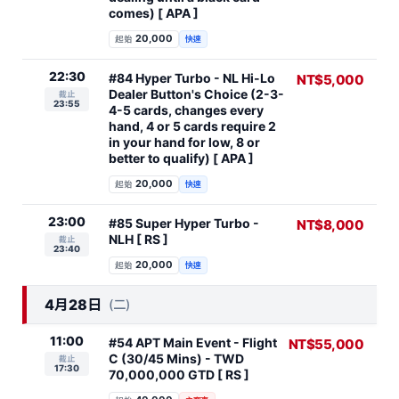
comes) [ APA ]
20,000
起始
快速
22:30
#84 Hyper Turbo - NL Hi-Lo
NT$5,000
Dealer Button's Choice (2-3-
截止
23:55
4-5 cards, changes every
hand, 4 or 5 cards require 2
in your hand for low, 8 or
better to qualify) [ APA ]
20,000
起始
快速
23:00
#85 Super Hyper Turbo -
NT$8,000
NLH [ RS ]
截止
23:40
20,000
起始
快速
4月28日
(二)
11:00
#54 APT Main Event - Flight
NT$55,000
C (30/45 Mins) - TWD
截止
17:30
70,000,000 GTD [ RS ]