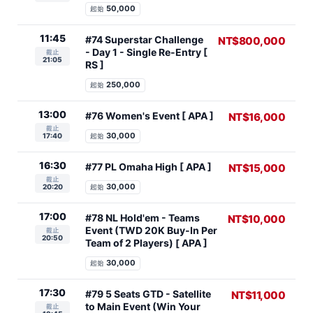
50,000
起始
11:45
#74 Superstar Challenge
NT$800,000
- Day 1 - Single Re-Entry [
截止
21:05
RS ]
250,000
起始
13:00
#76 Women's Event [ APA ]
NT$16,000
截止
30,000
17:40
起始
16:30
#77 PL Omaha High [ APA ]
NT$15,000
截止
30,000
20:20
起始
17:00
#78 NL Hold'em - Teams
NT$10,000
Event (TWD 20K Buy-In Per
截止
20:50
Team of 2 Players) [ APA ]
30,000
起始
17:30
#79 5 Seats GTD - Satellite
NT$11,000
to Main Event (Win Your
截止