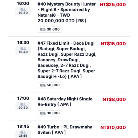
16:00
#40 Mystery Bounty Hunter
NT$25,000
- Flight B - Sponsored by
截止
19:50
Natural8 - TWD
20,000,000 GTD [ RS ]
30,000
起始
16:30
#47 Fixed Limit - Deca Dugi
NT$15,000
(Badugi, Super Badugi,
截止
19:40
Razz Dugi, Super Razz Dugi,
Badacey, DrawDugi,
Badeucey, 2-7 Razz Dugi,
Super 2-7 Razz Dugi, Super
Badugi Hi-Lo) [ APA ]
50,000
起始
17:00
#48 Saturday Night Single
NT$8,000
Re-Entry [ APA ]
截止
20:50
30,000
起始
19:45
#49 Turbo - PL Drawmaha
NT$10,000
Sviten [ APA ]
截止
21:45