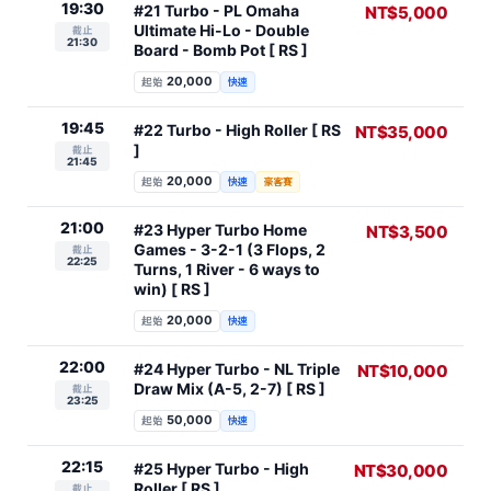
19:30
#21 Turbo - PL Omaha
NT$5,000
Ultimate Hi-Lo - Double
截止
21:30
Board - Bomb Pot [ RS ]
20,000
起始
快速
19:45
#22 Turbo - High Roller [ RS
NT$35,000
]
截止
21:45
20,000
起始
快速
豪客賽
21:00
#23 Hyper Turbo Home
NT$3,500
Games - 3-2-1 (3 Flops, 2
截止
22:25
Turns, 1 River - 6 ways to
win) [ RS ]
20,000
起始
快速
22:00
#24 Hyper Turbo - NL Triple
NT$10,000
Draw Mix (A-5, 2-7) [ RS ]
截止
23:25
50,000
起始
快速
22:15
#25 Hyper Turbo - High
NT$30,000
Roller [ RS ]
截止