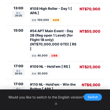
13:00
#108 High Roller - Day 1 [
NT$70,000
APA ]
截止
20:25
100,000
起始
豪客賽
15:00
#54 APT Main Event - Day
NT$55,000
2B (Reg open 1 Level) (for
Flight 1B only)
(NT$70,000,000 GTD) [ RS
]
40,000
起始
主賽事
17:00
#109 NL - Hold'em [ RS ]
NT$25,000
截止
30,000
20:50
起始
17:00
#110 NL- Hold'em - Win the
NT$6,000
Button [ APA ]
截止
20:50
30,000
起始
Would you like to switch to the English version?
Switch
×
18:30
#111 Hyper Turbo - NL 8
NT$10,000