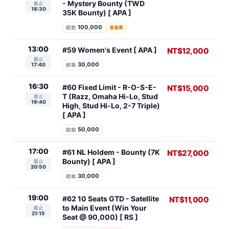
- Mystery Bounty (TWD
截止
18:30
35K Bounty) [ APA ]
100,000
起始
豪客賽
13:00
#59 Women's Event [ APA ]
NT$12,000
截止
30,000
17:40
起始
16:30
#60 Fixed Limit - R-O-S-E-
NT$15,000
T (Razz, Omaha Hi-Lo, Stud
截止
19:40
High, Stud Hi-Lo, 2-7 Triple)
[ APA ]
50,000
起始
17:00
#61 NL Holdem - Bounty (7K
NT$27,000
Bounty) [ APA ]
截止
20:50
30,000
起始
19:00
#62 10 Seats GTD - Satellite
NT$11,000
to Main Event (Win Your
截止
21:15
Seat @ 90,000) [ RS ]