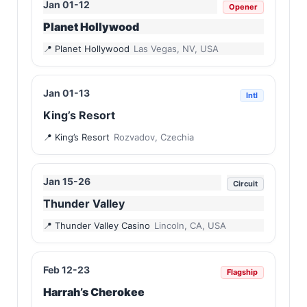
Jan 01-12
Opener
Planet Hollywood
Planet Hollywood
Las Vegas, NV, USA
Jan 01-13
Intl
King’s Resort
King’s Resort
Rozvadov, Czechia
Jan 15-26
Circuit
Thunder Valley
Thunder Valley Casino
Lincoln, CA, USA
Feb 12-23
Flagship
Harrah’s Cherokee