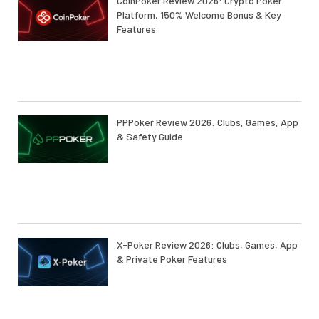
CoinPoker Review 2026: Crypto Poker
Platform, 150% Welcome Bonus & Key
Features
PPPoker Review 2026: Clubs, Games, App
& Safety Guide
X-Poker Review 2026: Clubs, Games, App
& Private Poker Features