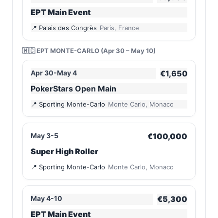
EPT Main Event
Palais des Congrès
Paris, France
🇲🇨 EPT MONTE-CARLO (Apr 30 – May 10)
Apr 30-May 4
€1,650
PokerStars Open Main
Sporting Monte-Carlo
Monte Carlo, Monaco
May 3-5
€100,000
Super High Roller
Sporting Monte-Carlo
Monte Carlo, Monaco
May 4-10
€5,300
EPT Main Event