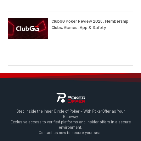
ClubGG Poker Review 2026: Membership,
Clubs, Games, App & Safety
Step Inside the Inner Circle of Poker – With PokerOffer as Your
Gateway
Exclusive access to verified platforms and insider offers in a secure
environment.
Contact us now to secure your seat.