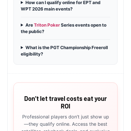
How can I qualify online for EPT and
WPT 2026 main events?
Are
Triton Poker
Series events open to
the public?
What is the PGT Championship Freeroll
eligibility?
Don’t let travel costs eat your
ROI
Professional players don’t just show up
—they qualify online. Access the best