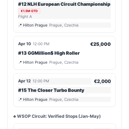
#12 NLH European Circuit Championship
€1.5M GTD
Flight A
Hilton Prague
Prague, Czechia
Apr 10
€25,000
12:00 PM
#13 GGMillion$ High Roller
Hilton Prague
Prague, Czechia
Apr 12
€2,000
12:00 PM
#15 The Closer Turbo Bounty
Hilton Prague
Prague, Czechia
♣️ WSOP Circuit: Verified Stops (Jan-May)