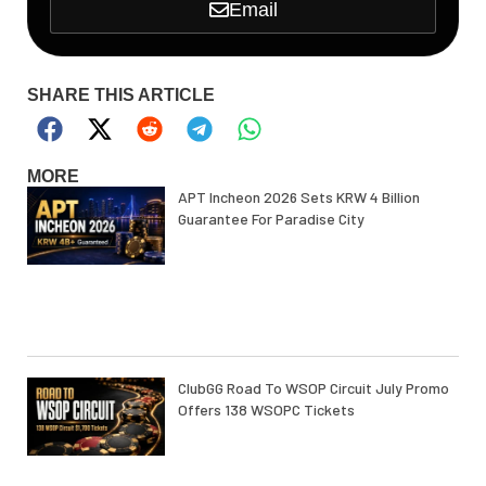
Email
SHARE THIS ARTICLE
MORE
APT Incheon 2026 Sets KRW 4 Billion
Guarantee For Paradise City
ClubGG Road To WSOP Circuit July Promo
Offers 138 WSOPC Tickets