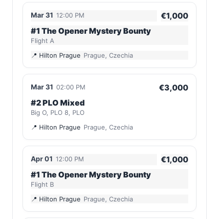
Mar 31
€1,000
12:00 PM
#1 The Opener Mystery Bounty
Flight A
Hilton Prague
Prague, Czechia
Mar 31
€3,000
02:00 PM
#2 PLO Mixed
Big O, PLO 8, PLO
Hilton Prague
Prague, Czechia
Apr 01
€1,000
12:00 PM
#1 The Opener Mystery Bounty
Flight B
Hilton Prague
Prague, Czechia