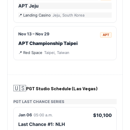
APT Jeju
Landing Casino
Jeju, South Korea
Nov 13 – Nov 29
APT
APT Championship Taipei
Red Space
Taipei, Taiwan
🇺🇸
PGT Studio Schedule (Las Vegas)
PGT LAST CHANCE SERIES
Jan 06
$10,100
05:00 a.m.
Last Chance #1: NLH