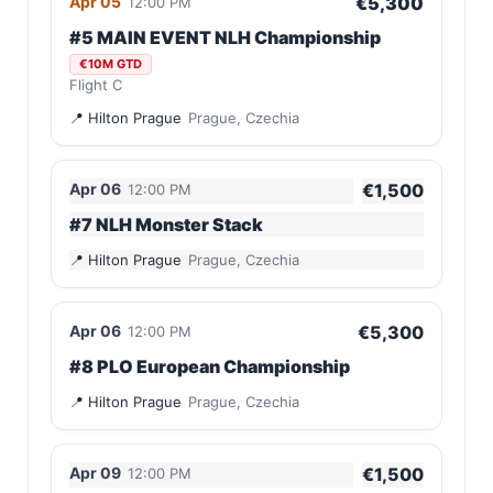
Apr 05
€5,300
12:00 PM
#5 MAIN EVENT NLH Championship
€10M GTD
Flight C
Hilton Prague
Prague, Czechia
Apr 06
€1,500
12:00 PM
#7 NLH Monster Stack
Hilton Prague
Prague, Czechia
Apr 06
€5,300
12:00 PM
#8 PLO European Championship
Hilton Prague
Prague, Czechia
Apr 09
€1,500
12:00 PM