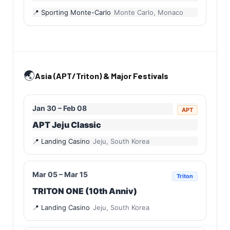
Sporting Monte-Carlo
Monte Carlo, Monaco
🌏
Asia (APT/Triton) & Major Festivals
Jan 30 – Feb 08
APT
APT Jeju Classic
Landing Casino
Jeju, South Korea
Mar 05 – Mar 15
Triton
TRITON ONE (10th Anniv)
Landing Casino
Jeju, South Korea