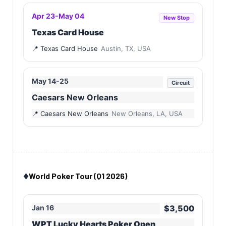
Apr 23-May 04
New Stop
Texas Card House
Texas Card House
Austin, TX, USA
May 14-25
Circuit
Caesars New Orleans
Caesars New Orleans
New Orleans, LA, USA
♦️
World Poker Tour (Q1 2026)
Jan 16
$3,500
WPT Lucky Hearts Poker Open