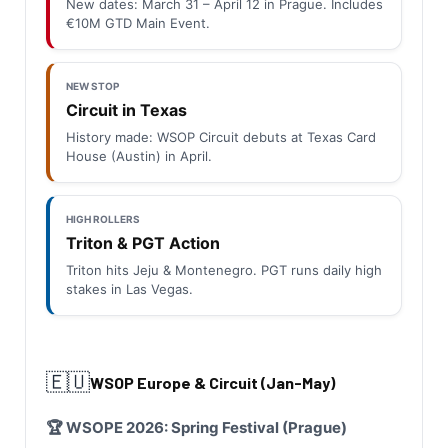
New dates: March 31 – April 12 in Prague. Includes
€10M GTD Main Event.
NEW STOP
Circuit in Texas
History made: WSOP Circuit debuts at Texas Card
House (Austin) in April.
HIGH ROLLERS
Triton & PGT Action
Triton hits Jeju & Montenegro. PGT runs daily high
stakes in Las Vegas.
🇪🇺
WSOP Europe & Circuit (Jan-May)
🏆 WSOPE 2026: Spring Festival (Prague)