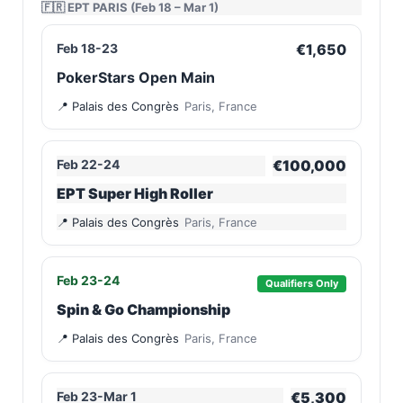
🇫🇷 EPT PARIS (Feb 18 – Mar 1)
Feb 18-23
€1,650
PokerStars Open Main
Palais des Congrès
Paris, France
Feb 22-24
€100,000
EPT Super High Roller
Palais des Congrès
Paris, France
Feb 23-24
Qualifiers Only
Spin & Go Championship
Palais des Congrès
Paris, France
Feb 23-Mar 1
€5,300