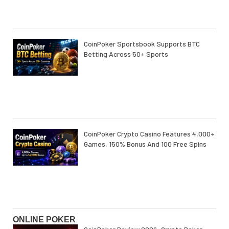
CoinPoker Sportsbook Supports BTC
Betting Across 50+ Sports
CoinPoker Crypto Casino Features 4,000+
Games, 150% Bonus And 100 Free Spins
ONLINE POKER