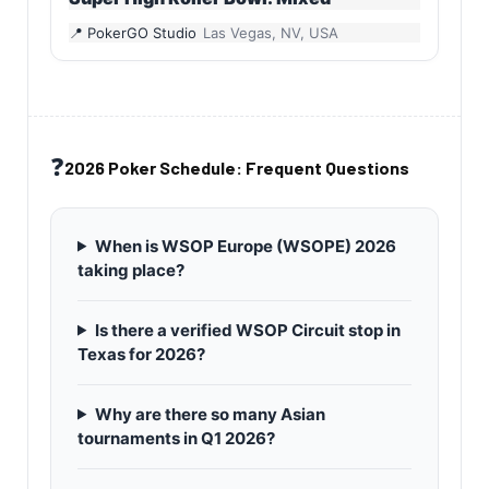
PokerGO Studio
Las Vegas, NV, USA
❓
2026 Poker Schedule: Frequent Questions
When is WSOP Europe (WSOPE) 2026
taking place?
Is there a verified WSOP Circuit stop in
Texas for 2026?
Why are there so many Asian
tournaments in Q1 2026?