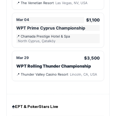
The Venetian Resort
Las Vegas, NV, USA
Mar 04
$1,100
WPT Prime Cyprus Championship
Chamada Prestige Hotel & Spa
North Cyprus, Çatalköy
Mar 29
$3,500
WPT Rolling Thunder Championship
Thunder Valley Casino Resort
Lincoln, CA, USA
♠️
EPT & PokerStars Live