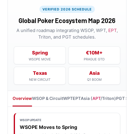
VERIFIED 2026 SCHEDULE
Global Poker Ecosystem Map 2026
A unified roadmap integrating WSOP, WPT,
EPT
,
Triton, and PGT schedules.
Spring
€10M+
WSOPE MOVE
PRAGUE GTD
Texas
Asia
NEW CIRCUIT
Q1 BOOM
Overview
WSOP & Circuit
WPT
EPT
Asia (
APT
/Triton)
PGT Stu
WSOP UPDATE
WSOPE Moves to Spring