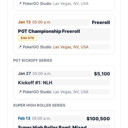
PokerGO Studio
Las Vegas, NV, USA
Jan 13
Freeroll
05:00 a.m.
PGT Championship Freeroll
$1M GTD
PokerGO Studio
Las Vegas, NV, USA
PGT KICKOFF SERIES
Jan 27
$5,100
05:00 a.m.
Kickoff #1: NLH
PokerGO Studio
Las Vegas, NV, USA
SUPER HIGH ROLLER SERIES
Feb 13
$100,500
05:00 a.m.
Super High Roller Bowl: Mixed