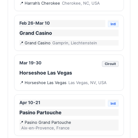
Harrah’s Cherokee
Cherokee, NC, USA
Feb 26-Mar 10
Intl
Grand Casino
Grand Casino
Gamprin, Liechtenstein
Mar 19-30
Circuit
Horseshoe Las Vegas
Horseshoe Las Vegas
Las Vegas, NV, USA
Apr 10-21
Intl
Pasino Partouche
Pasino Grand Partouche
Aix-en-Provence, France