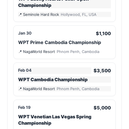
Championship
Seminole Hard Rock
Hollywood, FL, USA
Jan 30
$1,100
WPT Prime Cambodia Championship
NagaWorld Resort
Phnom Penh, Cambodia
Feb 04
$3,500
WPT Cambodia Championship
NagaWorld Resort
Phnom Penh, Cambodia
Feb 19
$5,000
WPT Venetian Las Vegas Spring
Championship