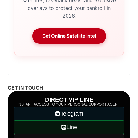
satellites, rakeback deals, and exclusive
overlays to protect your bankroll in
2026.
Get Online Satellite Intel
GET IN TOUCH
DIRECT VIP LINE
INSTANT ACCESS TO YOUR PERSONAL SUPPORT AGENT.
Telegram
Line