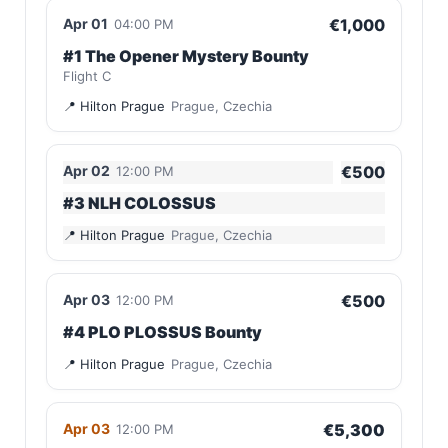
Apr 01
€1,000
04:00 PM
#1 The Opener Mystery Bounty
Flight C
Hilton Prague
Prague, Czechia
Apr 02
€500
12:00 PM
#3 NLH COLOSSUS
Hilton Prague
Prague, Czechia
Apr 03
€500
12:00 PM
#4 PLO PLOSSUS Bounty
Hilton Prague
Prague, Czechia
Apr 03
€5,300
12:00 PM