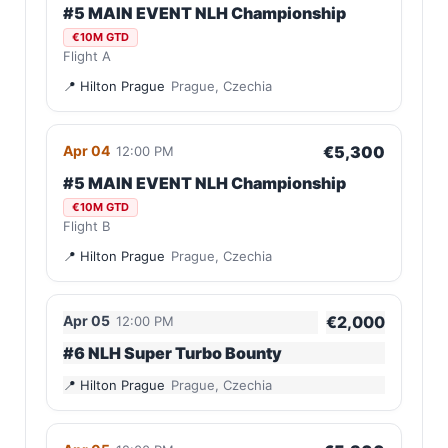
#5 MAIN EVENT NLH Championship
€10M GTD
Flight A
Hilton Prague
Prague, Czechia
Apr 04
€5,300
12:00 PM
#5 MAIN EVENT NLH Championship
€10M GTD
Flight B
Hilton Prague
Prague, Czechia
Apr 05
€2,000
12:00 PM
#6 NLH Super Turbo Bounty
Hilton Prague
Prague, Czechia