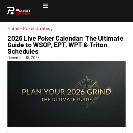
Home
-
Poker Strategy
2026 Live Poker Calendar: The Ultimate
Guide to WSOP, EPT, WPT & Triton
Schedules
December 18, 2025