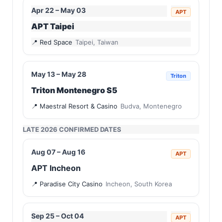
Apr 22 – May 03
APT
APT Taipei
Red Space
Taipei, Taiwan
May 13 – May 28
Triton
Triton Montenegro S5
Maestral Resort & Casino
Budva, Montenegro
LATE 2026 CONFIRMED DATES
Aug 07 – Aug 16
APT
APT Incheon
Paradise City Casino
Incheon, South Korea
Sep 25 – Oct 04
APT