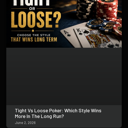
Tight Vs Loose Poker: Which Style Wins
More In The Long Run?
June 2, 2026