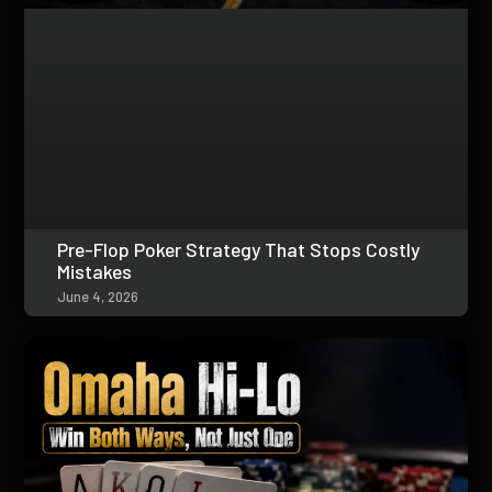
Pre-Flop Poker Strategy That Stops Costly
Mistakes
June 4, 2026