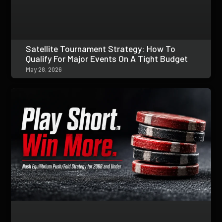
Satellite Tournament Strategy: How To
Qualify For Major Events On A Tight Budget
May 28, 2026