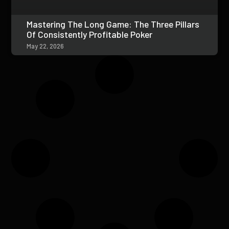
Mastering The Long Game: The Three Pillars
Of Consistently Profitable Poker
May 22, 2026