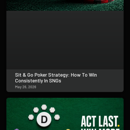
Sit & Go Poker Strategy: How To Win
Consistently In SNGs
May 26, 2026