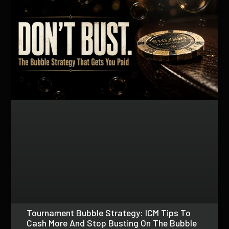
Tournament Bubble Strategy: ICM Tips To
Cash More And Stop Busting On The Bubble