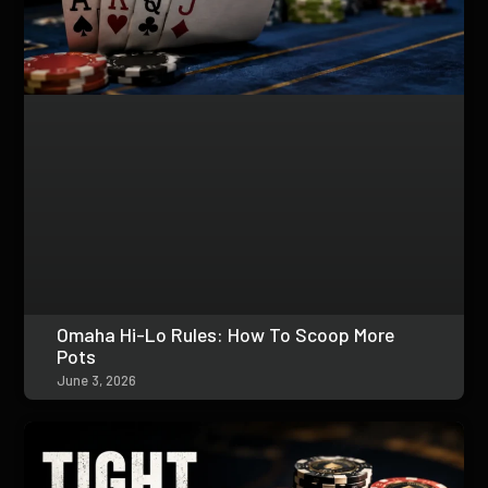
Omaha Hi-Lo Rules: How To Scoop More
Pots
June 3, 2026