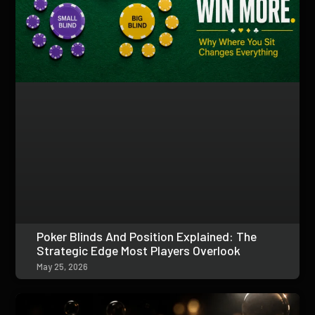
Poker Blinds And Position Explained: The
Strategic Edge Most Players Overlook
May 25, 2026