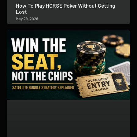
How To Play HORSE Poker Without Getting
Lost
May 29, 2026