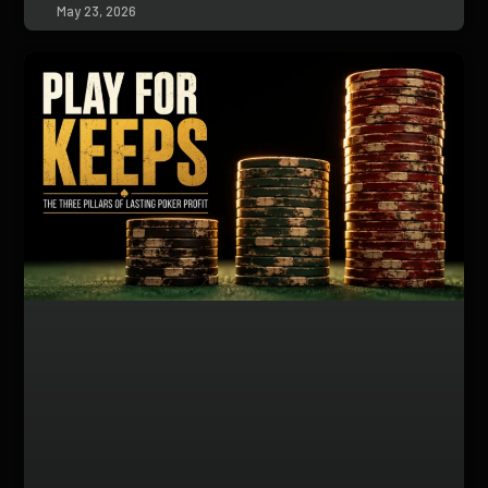
May 23, 2026