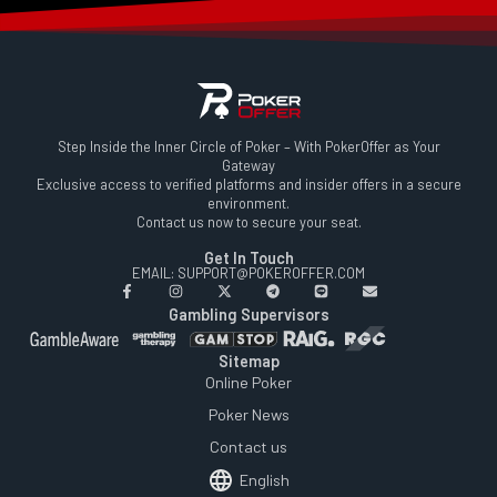
Step Inside the Inner Circle of Poker – With PokerOffer as Your
Gateway
Exclusive access to verified platforms and insider offers in a secure
environment.
Contact us now to secure your seat.
Get In Touch
EMAIL: SUPPORT@POKEROFFER.COM
Gambling Supervisors
Sitemap
Online Poker
Poker News
Contact us
English