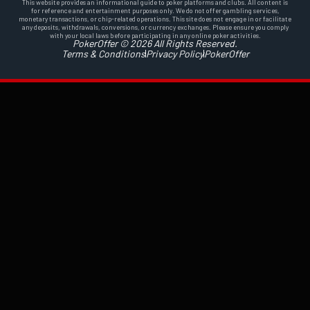
This website provides an informational guide to poker platforms and clubs. All content is
for reference and entertainment purposes only. We do not offer gambling services,
monetary transactions, or chip-related operations. This site does not engage in or facilitate
any deposits, withdrawals, conversions, or currency exchanges. Please ensure you comply
with your local laws before participating in any online poker activities.
PokerOffer © 2026 All Rights Reserved.
Terms & Conditions
Privacy Policy
PokerOffer