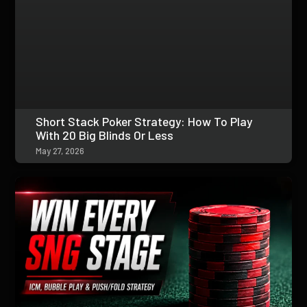
Short Stack Poker Strategy: How To Play
With 20 Big Blinds Or Less
May 27, 2026