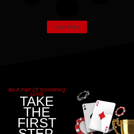
Load More
Be A Part Of Something
Great
TAKE
THE
FIRST
STEP.