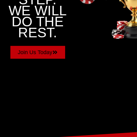
WE WILL
DO THE
REST.
Join Us Today