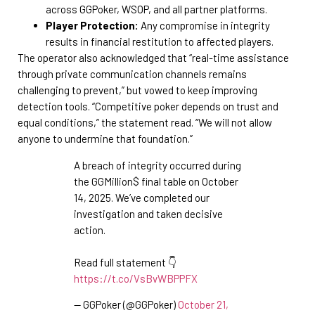
across GGPoker, WSOP, and all partner platforms.
Player Protection:
Any compromise in integrity
results in financial restitution to affected players.
The operator also acknowledged that “real-time assistance
through private communication channels remains
challenging to prevent,” but vowed to keep improving
detection tools. “Competitive poker depends on trust and
equal conditions,” the statement read. “We will not allow
anyone to undermine that foundation.”
A breach of integrity occurred during
the GGMillion$ final table on October
14, 2025. We’ve completed our
investigation and taken decisive
action.
Read full statement 👇
https://t.co/VsBvWBPPFX
— GGPoker (@GGPoker)
October 21,