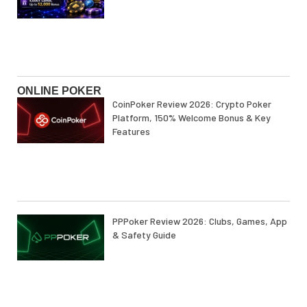
ONLINE POKER
CoinPoker Review 2026: Crypto Poker
Platform, 150% Welcome Bonus & Key
Features
PPPoker Review 2026: Clubs, Games, App
& Safety Guide