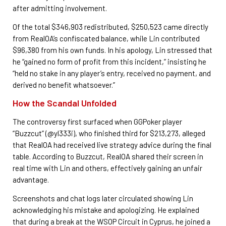
after admitting involvement.
Of the total $346,903 redistributed, $250,523 came directly
from RealOA’s confiscated balance, while Lin contributed
$96,380 from his own funds. In his apology, Lin stressed that
he “gained no form of profit from this incident,” insisting he
“held no stake in any player’s entry, received no payment, and
derived no benefit whatsoever.”
How the Scandal Unfolded
The controversy first surfaced when GGPoker player
“Buzzcut” (@yl333i), who finished third for $213,273, alleged
that RealOA had received live strategy advice during the final
table. According to Buzzcut, RealOA shared their screen in
real time with Lin and others, effectively gaining an unfair
advantage.
Screenshots and chat logs later circulated showing Lin
acknowledging his mistake and apologizing. He explained
that during a break at the WSOP Circuit in Cyprus, he joined a