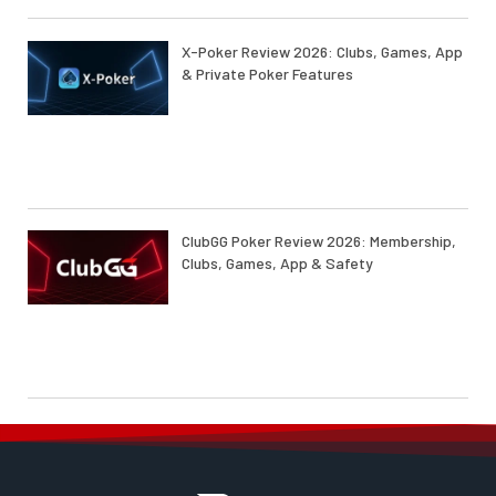
X-Poker Review 2026: Clubs, Games, App
& Private Poker Features
ClubGG Poker Review 2026: Membership,
Clubs, Games, App & Safety