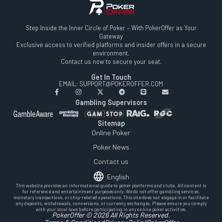
Step Inside the Inner Circle of Poker – With PokerOffer as Your
Gateway
Exclusive access to verified platforms and insider offers in a secure
environment.
Contact us now to secure your seat.
Get In Touch
EMAIL: SUPPORT@POKEROFFER.COM
Gambling Supervisors
Sitemap
Online Poker
Poker News
Contact us
English
This website provides an informational guide to poker platforms and clubs. All content is
for reference and entertainment purposes only. We do not offer gambling services,
monetary transactions, or chip-related operations. This site does not engage in or facilitate
any deposits, withdrawals, conversions, or currency exchanges. Please ensure you comply
with your local laws before participating in any online poker activities.
PokerOffer © 2026 All Rights Reserved.