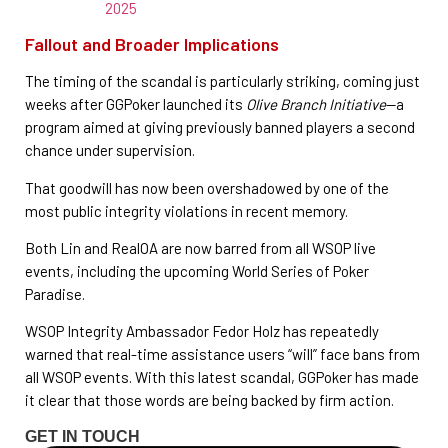
2025
Fallout and Broader Implications
The timing of the scandal is particularly striking, coming just
weeks after GGPoker launched its
Olive Branch Initiative
—a
program aimed at giving previously banned players a second
chance under supervision.
That goodwill has now been overshadowed by one of the
most public integrity violations in recent memory.
Both Lin and RealOA are now barred from all WSOP live
events, including the upcoming World Series of Poker
Paradise.
WSOP Integrity Ambassador Fedor Holz has repeatedly
warned that real-time assistance users “will” face bans from
all WSOP events. With this latest scandal, GGPoker has made
it clear that those words are being backed by firm action.
GET IN TOUCH