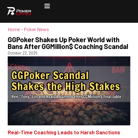
Home
-
Poker News
GGPoker Shakes Up Poker World with
Bans After GGMillion$ Coaching Scandal
October 22, 2025
Real-Time Coaching Leads to Harsh Sanctions