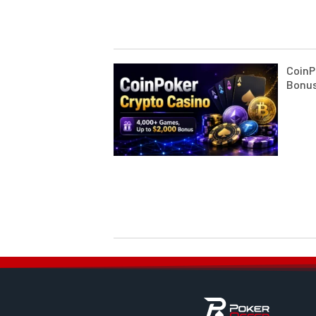
CoinP
Bonus