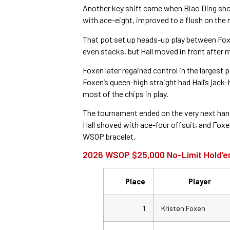
Another key shift came when Biao Ding shov
with ace-eight, improved to a flush on the ri
That pot set up heads-up play between Foxe
even stacks, but Hall moved in front after m
Foxen later regained control in the largest 
Foxen’s queen-high straight had Hall’s jack
most of the chips in play.
The tournament ended on the very next hand
Hall shoved with ace-four offsuit, and Foxen 
WSOP bracelet.
2026 WSOP $25,000 No-Limit Hold’em 
Place
Player
1
Kristen Foxen