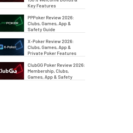
Key Features
PPPoker Review 2026:
Clubs, Games, App &
Safety Guide
X-Poker Review 2026:
Clubs, Games, App &
Private Poker Features
ClubGG Poker Review 2026:
Membership, Clubs,
Games, App & Safety