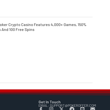
oker Crypto Casino Features 4,000+ Games, 150%
 And 100 Free Spins
Get In Touch
EMAIL: SUPPORT@POKEROFFER.COM