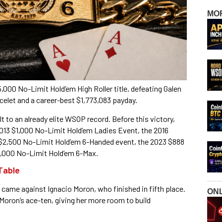
MO
00 No-Limit Hold’em High Roller title, defeating Galen
celet and a career-best $1,773,083 payday.
 to an already elite WSOP record. Before this victory,
 2013 $1,000 No-Limit Hold’em Ladies Event, the 2016
 $2,500 No-Limit Hold’em 6-Handed event, the 2023 $888
$1,000 No-Limit Hold’em 6-Max.
Table
h came against Ignacio Moron, who finished in fifth place.
ON
Moron’s ace-ten, giving her more room to build