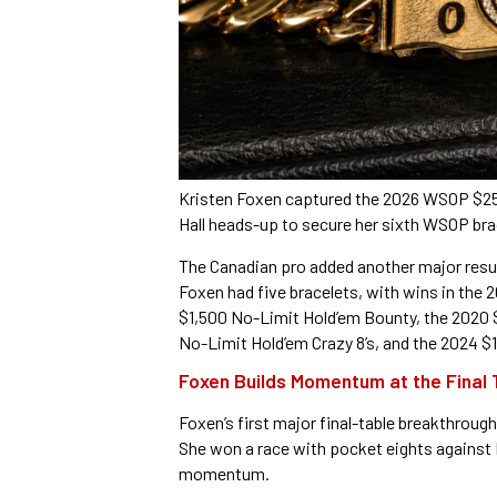
Kristen Foxen captured the 2026 WSOP $25,0
Hall heads-up to secure her sixth WSOP bra
The Canadian pro added another major result
Foxen had five bracelets, with wins in the
$1,500 No-Limit Hold’em Bounty, the 2020
No-Limit Hold’em Crazy 8’s, and the 2024 
Foxen Builds Momentum at the Final 
Foxen’s first major final-table breakthroug
She won a race with pocket eights against 
momentum.