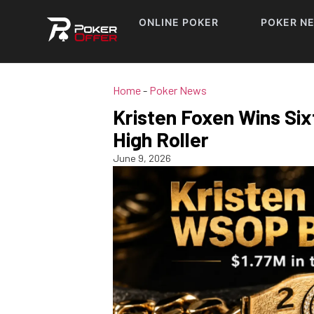
ONLINE POKER
POKER N
Home
-
Poker News
Kristen Foxen Wins Si
High Roller
June 9, 2026