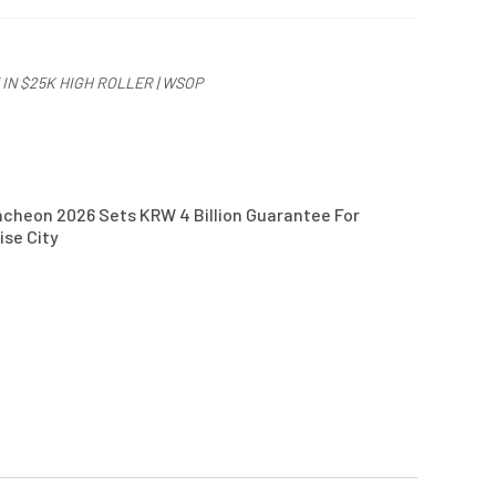
IN $25K HIGH ROLLER | WSOP
ncheon 2026 Sets KRW 4 Billion Guarantee For
ise City