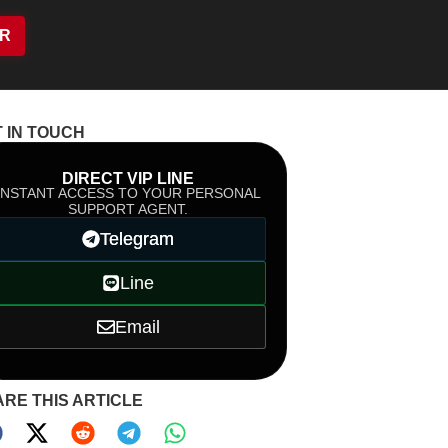
ER
 IN TOUCH
DIRECT VIP LINE
INSTANT ACCESS TO YOUR PERSONAL
SUPPORT AGENT.
Telegram
Line
Email
RE THIS ARTICLE