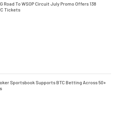
G Road To WSOP Circuit July Promo Offers 138
C Tickets
oker Sportsbook Supports BTC Betting Across 50+
s