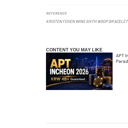
REFERENCE
KRISTEN FOXEN WINS SIXTH WSOP BRACELET 
CONTENT YOU MAY LIKE
APT I
Parad