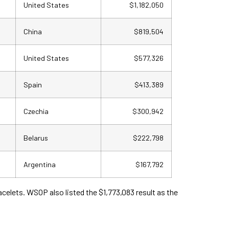
United States
$1,182,050
China
$819,504
United States
$577,326
Spain
$413,389
Czechia
$300,942
Belarus
$222,798
Argentina
$167,792
elets. WSOP also listed the $1,773,083 result as the