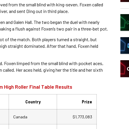
ed from the small blind with king-seven. Foxen called
ver, and sent Ding out in third place.
n and Galen Hall. The two began the duel with nearly
aking a flush against Foxen’s two pair in a three-bet pot.
pot of the match. Both players turned a straight, but
-high straight dominated. After that hand, Foxen held
. Foxen limped from the small blind with pocket aces,
called. Her aces held, giving her the title and her sixth
High Roller Final Table Results
Country
Prize
Canada
$1,773,083