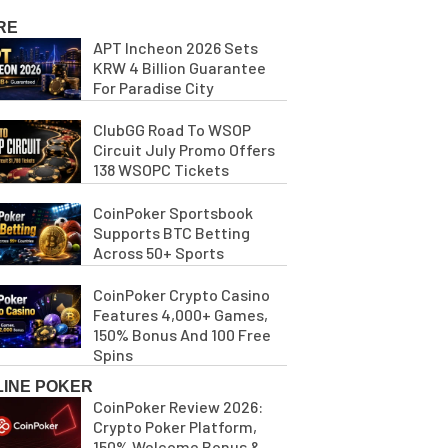
RE
APT Incheon 2026 Sets
KRW 4 Billion Guarantee
For Paradise City
ClubGG Road To WSOP
Circuit July Promo Offers
138 WSOPC Tickets
CoinPoker Sportsbook
Supports BTC Betting
Across 50+ Sports
CoinPoker Crypto Casino
Features 4,000+ Games,
150% Bonus And 100 Free
Spins
LINE POKER
CoinPoker Review 2026:
Crypto Poker Platform,
150% Welcome Bonus &