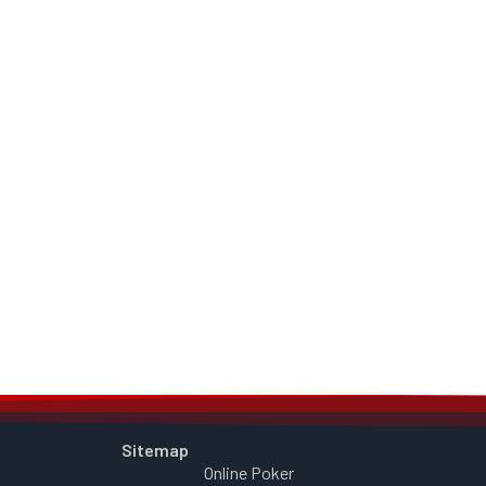
Sitemap
Online Poker