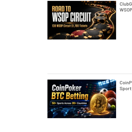
ClubG
WSOP
CoinP
Sport