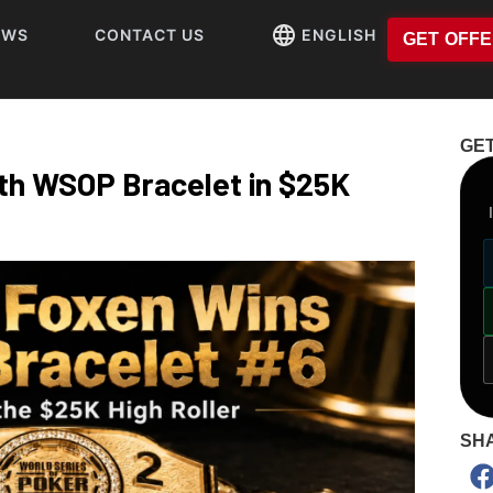
EWS
CONTACT US
ENGLISH
GET OFF
GET
xth WSOP Bracelet in $25K
SHA