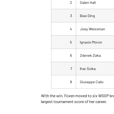
2
Galen Hall
3
Biao Ding
4
Joey Weissman
5
Ignacio Moron
6
Zdenek Zizka
7
Ihar Soika
8
Giuseppe Calio
With the win, Foxen moved to six WSOP brac
largest tournament score of her career.