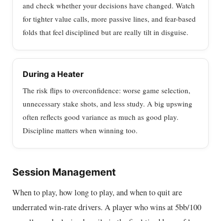
and check whether your decisions have changed. Watch
for tighter value calls, more passive lines, and fear-based
folds that feel disciplined but are really tilt in disguise.
During a Heater
The risk flips to overconfidence: worse game selection,
unnecessary stake shots, and less study. A big upswing
often reflects good variance as much as good play.
Discipline matters when winning too.
Session Management
When to play, how long to play, and when to quit are
underrated win-rate drivers. A player who wins at 5bb/100