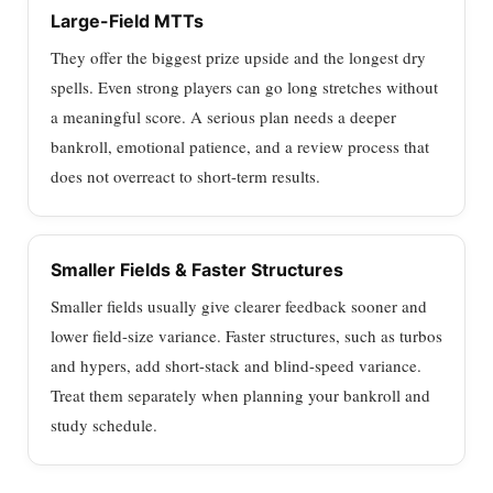
Large-Field MTTs
They offer the biggest prize upside and the longest dry
spells. Even strong players can go long stretches without
a meaningful score. A serious plan needs a deeper
bankroll, emotional patience, and a review process that
does not overreact to short-term results.
Smaller Fields & Faster Structures
Smaller fields usually give clearer feedback sooner and
lower field-size variance. Faster structures, such as turbos
and hypers, add short-stack and blind-speed variance.
Treat them separately when planning your bankroll and
study schedule.