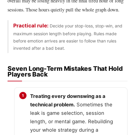
overall may be losing heavily in the final tired hour of long
sessions. Those hours quietly pull the whole graph down.
Practical rule:
Decide your stop-loss, stop-win, and
maximum session length before playing. Rules made
before emotion arrives are easier to follow than rules
invented after a bad beat.
Seven Long-Term Mistakes That Hold
Players Back
Treating every downswing as a
technical problem.
Sometimes the
leak is game selection, session
length, or mental game. Rebuilding
your whole strategy during a