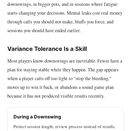
downswings, in bigger pots, and in sessions where fatigue
starts changing your decisions. Mental leaks cost real money
through calls you should not make, bluffs you force, and
sessions you should have ended earlier.
Variance Tolerance Is a Skill
Most players know downswings are inevitable. Fewer have a
plan for staying stable while they happen. The gap appears
when a player calls off too light to “stop the bleeding,”
moves up to win it back, or abandons a sound game plan
because it has not produced visible results recently.
During a Downswing
Protect session length, review process instead of results,