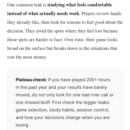
studying what feels comfortable
One common leak is
instead of what actually needs work
. Players review hands
they already like, then look for reasons to feel good about the
decision. They avoid the spots where they feel lost because
those spots are harder to face. Over time, their game looks
broad on the surface but breaks down in the situations that
cost the most money.
Plateau check:
If you have played 200+ hours
in the past year and your results have barely
moved, do not only look for one bad river call or
one missed bluff. First check the bigger leaks:
game selection, study habits, session control,
and how your decisions change when you are
losing.