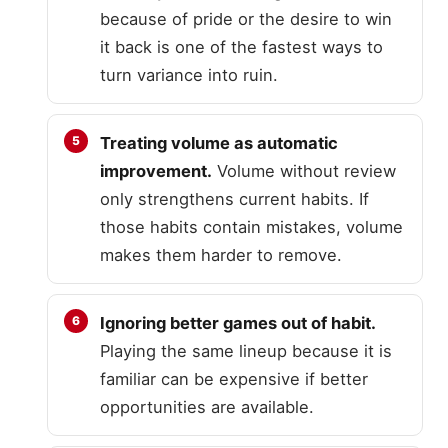
because of pride or the desire to win
it back is one of the fastest ways to
turn variance into ruin.
Treating volume as automatic
improvement.
Volume without review
only strengthens current habits. If
those habits contain mistakes, volume
makes them harder to remove.
Ignoring better games out of habit.
Playing the same lineup because it is
familiar can be expensive if better
opportunities are available.