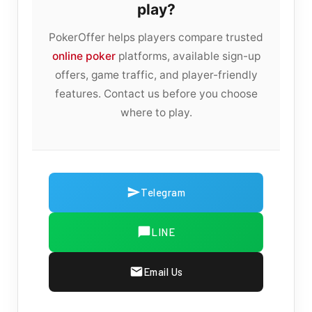
play?
PokerOffer helps players compare trusted
online poker
platforms, available sign-up
offers, game traffic, and player-friendly
features. Contact us before you choose
where to play.
Telegram
LINE
Email Us