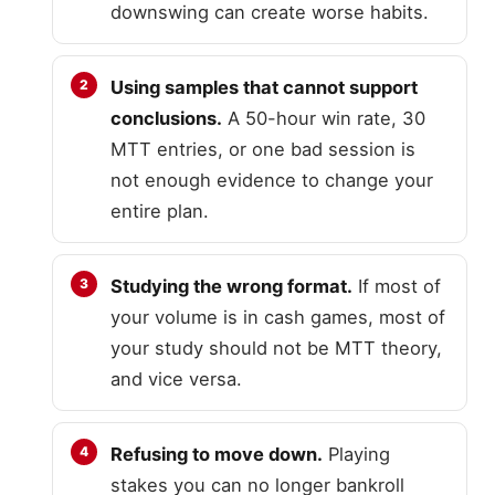
downswing can create worse habits.
Using samples that cannot support
conclusions.
A 50-hour win rate, 30
MTT entries, or one bad session is
not enough evidence to change your
entire plan.
Studying the wrong format.
If most of
your volume is in cash games, most of
your study should not be MTT theory,
and vice versa.
Refusing to move down.
Playing
stakes you can no longer bankroll