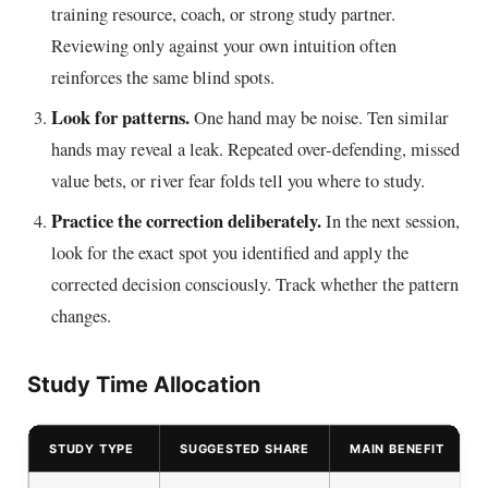
training resource, coach, or strong study partner.
Reviewing only against your own intuition often
reinforces the same blind spots.
Look for patterns.
One hand may be noise. Ten similar
hands may reveal a leak. Repeated over-defending, missed
value bets, or river fear folds tell you where to study.
Practice the correction deliberately.
In the next session,
look for the exact spot you identified and apply the
corrected decision consciously. Track whether the pattern
changes.
Study Time Allocation
STUDY TYPE
SUGGESTED SHARE
MAIN BENEFIT