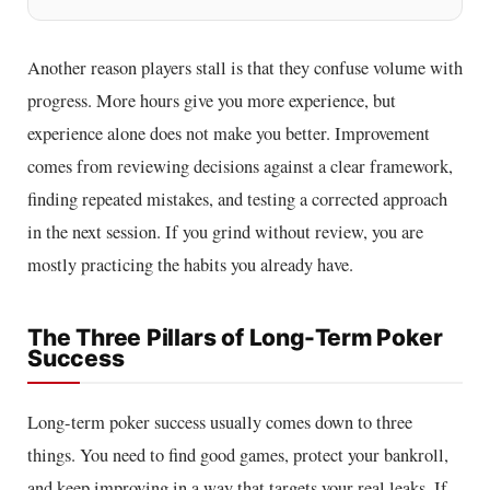
Another reason players stall is that they confuse volume with
progress. More hours give you more experience, but
experience alone does not make you better. Improvement
comes from reviewing decisions against a clear framework,
finding repeated mistakes, and testing a corrected approach
in the next session. If you grind without review, you are
mostly practicing the habits you already have.
The Three Pillars of Long-Term Poker
Success
Long-term poker success usually comes down to three
things. You need to find good games, protect your bankroll,
and keep improving in a way that targets your real leaks. If