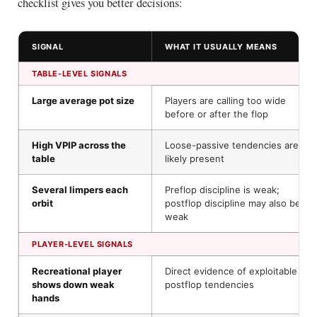
checklist gives you better decisions:
SIGNAL
WHAT IT USUALLY MEANS
TABLE-LEVEL SIGNALS
Large average pot size
Players are calling too wide
before or after the flop
High VPIP across the
Loose-passive tendencies are
table
likely present
Several limpers each
Preflop discipline is weak;
orbit
postflop discipline may also be
weak
PLAYER-LEVEL SIGNALS
Recreational player
Direct evidence of exploitable
shows down weak
postflop tendencies
hands