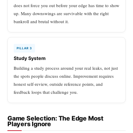
does not force you out before your edge has time to show
up. Many downswings are survivable with the right
bankroll and brutal without it.
PILLAR 3
Study System
Building a study process around your real leaks, not just
the spots people discuss online. Improvement requires
honest self-review, outside reference points, and
feedback loops that challenge you.
Game Selection: The Edge Most
Players Ignore