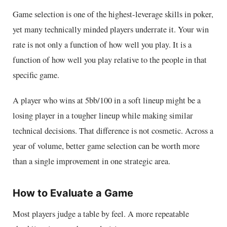
Game selection is one of the highest-leverage skills in poker,
yet many technically minded players underrate it. Your win
rate is not only a function of how well you play. It is a
function of how well you play relative to the people in that
specific game.
A player who wins at 5bb/100 in a soft lineup might be a
losing player in a tougher lineup while making similar
technical decisions. That difference is not cosmetic. Across a
year of volume, better game selection can be worth more
than a single improvement in one strategic area.
How to Evaluate a Game
Most players judge a table by feel. A more repeatable