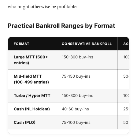
who might otherwise be profitable.
Practical Bankroll Ranges by Format
FORMAT
CONSERVATIVE BANKROLL
AGGRE
Large MTT (500+
150-300 buy-ins
100 bu
entries)
Mid-field MTT
75-150 buy-ins
50-75 
(100-499 entries)
Turbo / Hyper MTT
150-300 buy-ins
100 bu
Cash (NL Hold’em)
40-60 buy-ins
25-30 
Cash (PLO)
75-100 buy-ins
50 buy