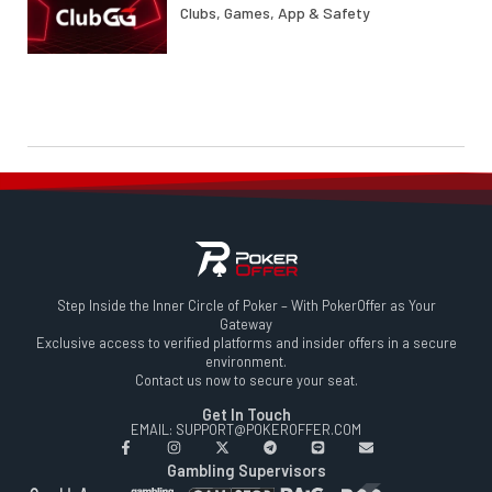
Clubs, Games, App & Safety
Step Inside the Inner Circle of Poker – With PokerOffer as Your
Gateway
Exclusive access to verified platforms and insider offers in a secure
environment.
Contact us now to secure your seat.
Get In Touch
EMAIL: SUPPORT@POKEROFFER.COM
Gambling Supervisors