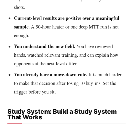
shots.
Current-level results are positive over a meaningful
sample.
A 50-hour heater or one deep MTT run is not
enough.
You understand the new field.
You have reviewed
hands, watched relevant training, and can explain how
opponents at the next level differ.
You already have a move-down rule.
It is much harder
to make that decision after losing 10 buy-ins. Set the
trigger before you sit.
Study System: Build a Study System
That Works