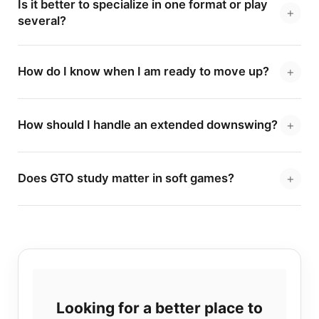
Is it better to specialize in one format or play
+
several?
How do I know when I am ready to move up?
+
How should I handle an extended downswing?
+
Does GTO study matter in soft games?
+
Looking for a better place to