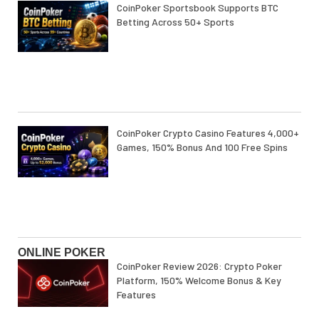
CoinPoker Sportsbook Supports BTC
Betting Across 50+ Sports
CoinPoker Crypto Casino Features 4,000+
Games, 150% Bonus And 100 Free Spins
ONLINE POKER
CoinPoker Review 2026: Crypto Poker
Platform, 150% Welcome Bonus & Key
Features