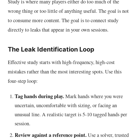
Study is where many players either do too much of the
wrong thing or too little of anything useful. The goal is not
to consume more content. The goal is to connect study
directly to leaks that appear in your own sessions.
The Leak Identification Loop
Effective study starts with high-frequency, high-cost
mistakes rather than the most interesting spots. Use this
four-step loop:
Tag hands during play.
Mark hands where you were
uncertain, uncomfortable with sizing, or facing an
unusual line. A realistic target is 5-10 tagged hands per
session.
Review against a reference point.
Use a solver, trusted