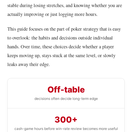
stable during losing stretches, and knowing whether you are
actually improving or just logging more hours.
This guide focuses on the part of poker strategy that is easy
to overlook: the habits and decisions outside individual
hands. Over time, these choices decide whether a player
keeps moving up, stays stuck at the same level, or slowly
leaks away their edge.
Off-table
decisions often decide long-term edge
300+
cash-game hours before win-rate review becomes more useful