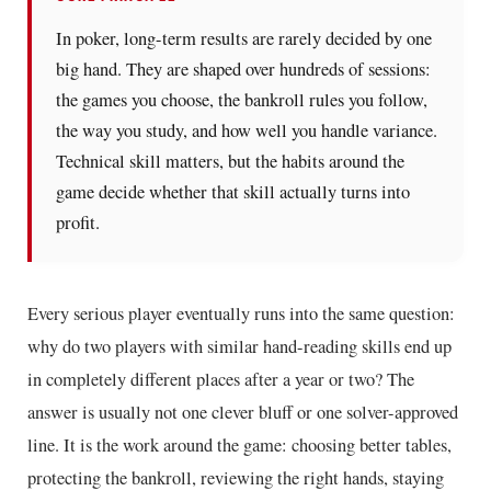
In poker, long-term results are rarely decided by one
big hand. They are shaped over hundreds of sessions:
the games you choose, the bankroll rules you follow,
the way you study, and how well you handle variance.
Technical skill matters, but the habits around the
game decide whether that skill actually turns into
profit.
Every serious player eventually runs into the same question:
why do two players with similar hand-reading skills end up
in completely different places after a year or two? The
answer is usually not one clever bluff or one solver-approved
line. It is the work around the game: choosing better tables,
protecting the bankroll, reviewing the right hands, staying