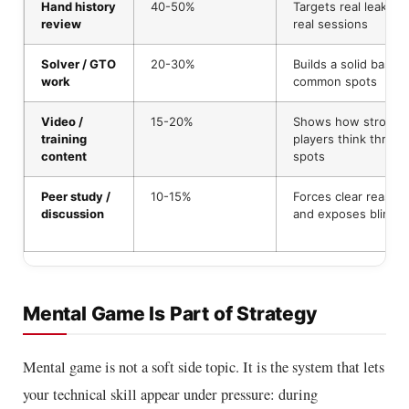
Hand history
40-50%
Targets real leaks f
review
real sessions
Solver / GTO
20-30%
Builds a solid baseli
work
common spots
Video /
15-20%
Shows how stronge
training
players think throu
content
spots
Peer study /
10-15%
Forces clear reason
discussion
and exposes blind s
Mental Game Is Part of Strategy
Mental game is not a soft side topic. It is the system that lets
your technical skill appear under pressure: during