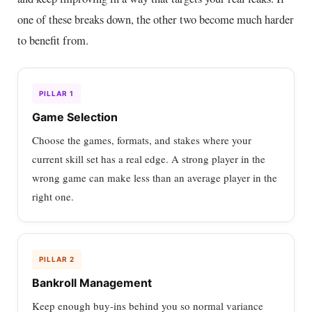
one of these breaks down, the other two become much harder
to benefit from.
PILLAR 1
Game Selection
Choose the games, formats, and stakes where your
current skill set has a real edge. A strong player in the
wrong game can make less than an average player in the
right one.
PILLAR 2
Bankroll Management
Keep enough buy-ins behind you so normal variance