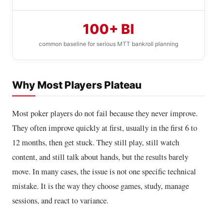
100+ BI
common baseline for serious MTT bankroll planning
Why Most Players Plateau
Most poker players do not fail because they never improve.
They often improve quickly at first, usually in the first 6 to
12 months, then get stuck. They still play, still watch
content, and still talk about hands, but the results barely
move. In many cases, the issue is not one specific technical
mistake. It is the way they choose games, study, manage
sessions, and react to variance.