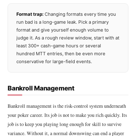
Format trap:
Changing formats every time you
run bad is a long-game leak. Pick a primary
format and give yourself enough volume to
judge it. As a rough review window, start with at
least 300+ cash-game hours or several
hundred MTT entries, then be even more
conservative for large-field events.
Bankroll Management
Bankroll management is the risk-control system underneath
your poker career. Its job is not to make you rich quickly. Its
job is to keep you playing long enough for skill to survive
variance. Without it, a normal downswing can end a player