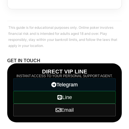
This guide is for educational purposes only. Online poker involves
financial risk and is intended for adults aged 18 and over. Play
responsibly, stay within your bankroll limits, and follow the laws that
apply in your location.
GET IN TOUCH
DIRECT VIP LINE
INSTANT ACCESS TO YOUR PERSONAL SUPPORT AGENT.
Telegram
Line
Email