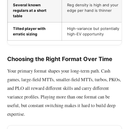
Several known
Reg density is high and your
regulars at a short
edge per hand is thinner
table
Tilted player with
High-variance but potentially
erratic sizing
high-EV opportunity
Choosing the Right Format Over Time
Your primary format shapes your long-term path. Cash
games, large-field MTTs, smaller-field MTTs, turbos, PKOs,
and PLO all reward different skills and carry different
variance profiles. Playing more than one format can be
useful, but constant switching makes it hard to build deep
expertise.