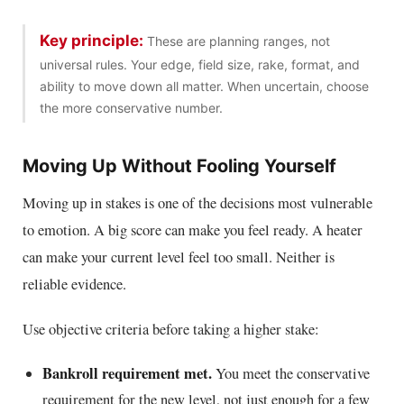
Key principle:
These are planning ranges, not
universal rules. Your edge, field size, rake, format, and
ability to move down all matter. When uncertain, choose
the more conservative number.
Moving Up Without Fooling Yourself
Moving up in stakes is one of the decisions most vulnerable
to emotion. A big score can make you feel ready. A heater
can make your current level feel too small. Neither is
reliable evidence.
Use objective criteria before taking a higher stake:
Bankroll requirement met.
You meet the conservative
requirement for the new level, not just enough for a few