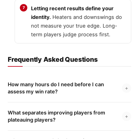
Letting recent results define your
identity.
Heaters and downswings do
not measure your true edge. Long-
term players judge process first.
Frequently Asked Questions
How many hours do I need before I can
+
assess my win rate?
What separates improving players from
+
plateauing players?