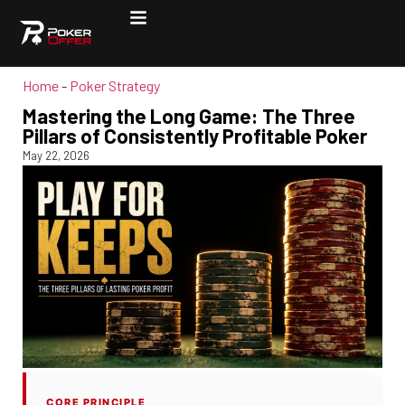
Home
-
Poker Strategy
Mastering the Long Game: The Three
Pillars of Consistently Profitable Poker
May 22, 2026
CORE PRINCIPLE