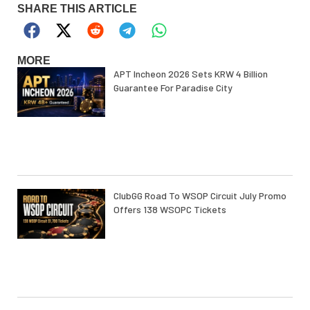
SHARE THIS ARTICLE
MORE
APT Incheon 2026 Sets KRW 4 Billion
Guarantee For Paradise City
ClubGG Road To WSOP Circuit July Promo
Offers 138 WSOPC Tickets