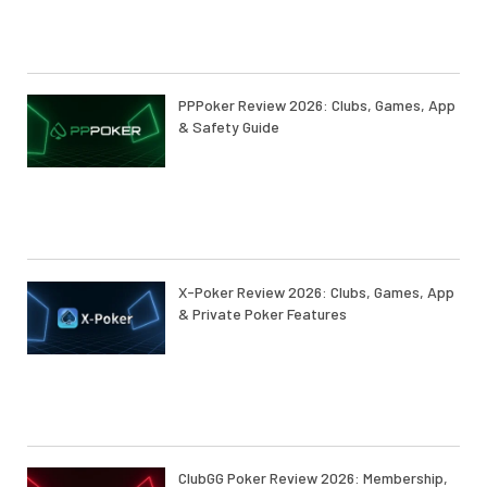
PPPoker Review 2026: Clubs, Games, App
& Safety Guide
X-Poker Review 2026: Clubs, Games, App
& Private Poker Features
ClubGG Poker Review 2026: Membership,