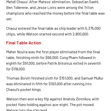
Mehdi Chaoui. After Mateos’ elimination, Sebastian Gaehl,
Ben Tollerene, and Jesse Lonis were among the Triton
champions who reached the money before the final table was
set.
Chaoui entered the final table as chip leader with 5,375,000
chips, while Watson started second with 2,800,000.
Final Table Action
Maher Nouira was the first player eliminated from the final
table, finishing ninth for $66,000. Cong Pham followed in
eighth for $91,000, before Patrik Antonius exited in seventh
for $118,000.
Thomas Boivin finished sixth for $151,000, and Samuel Mullur
was eliminated in fifth for $193,000 after running into
Chaoui’s pocket kings.
Watson then won a key flip against Anatoly Zlotnikov, with
pocket fives holding against ace-eight. The pot moved
Watson into the chip lead.