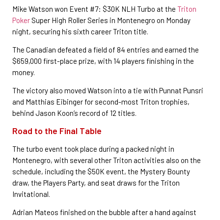
Mike Watson won Event #7: $30K NLH Turbo at the
Triton
Poker
Super High Roller Series in Montenegro on Monday
night, securing his sixth career Triton title.
The Canadian defeated a field of 84 entries and earned the
$659,000 first-place prize, with 14 players finishing in the
money.
The victory also moved Watson into a tie with Punnat Punsri
and Matthias Eibinger for second-most Triton trophies,
behind Jason Koon’s record of 12 titles.
Road to the Final Table
The turbo event took place during a packed night in
Montenegro, with several other Triton activities also on the
schedule, including the $50K event, the Mystery Bounty
draw, the Players Party, and seat draws for the Triton
Invitational.
Adrian Mateos finished on the bubble after a hand against