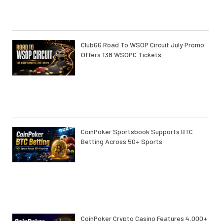
ClubGG Road To WSOP Circuit July Promo
Offers 138 WSOPC Tickets
CoinPoker Sportsbook Supports BTC
Betting Across 50+ Sports
CoinPoker Crypto Casino Features 4,000+