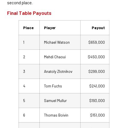
second place.
Final Table Payouts
Place
Player
Payout
1
Michael Watson
$659,000
2
Mehdi Chaoui
$450,000
3
Anatoly Zlotnikov
$299,000
4
Tom Fuchs
$241,000
5
Samuel Mullur
$193,000
6
Thomas Boivin
$151,000