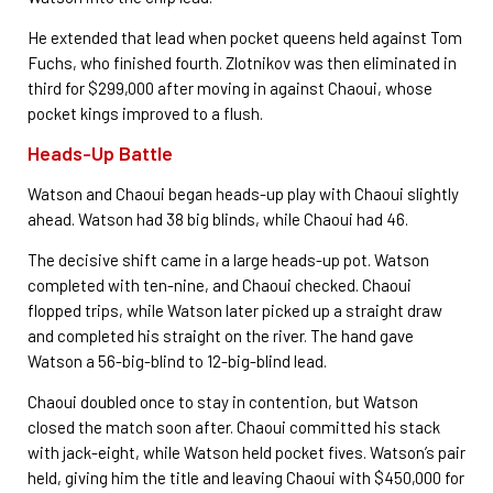
He extended that lead when pocket queens held against Tom
Fuchs, who finished fourth. Zlotnikov was then eliminated in
third for $299,000 after moving in against Chaoui, whose
pocket kings improved to a flush.
Heads-Up Battle
Watson and Chaoui began heads-up play with Chaoui slightly
ahead. Watson had 38 big blinds, while Chaoui had 46.
The decisive shift came in a large heads-up pot. Watson
completed with ten-nine, and Chaoui checked. Chaoui
flopped trips, while Watson later picked up a straight draw
and completed his straight on the river. The hand gave
Watson a 56-big-blind to 12-big-blind lead.
Chaoui doubled once to stay in contention, but Watson
closed the match soon after. Chaoui committed his stack
with jack-eight, while Watson held pocket fives. Watson’s pair
held, giving him the title and leaving Chaoui with $450,000 for