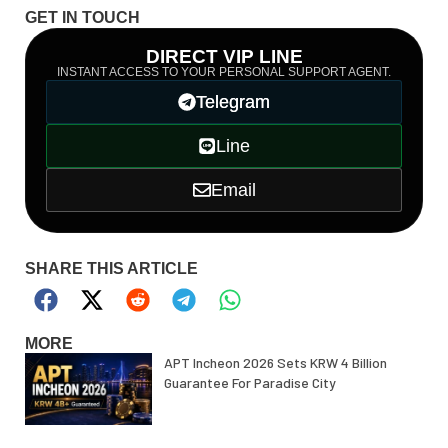
GET IN TOUCH
DIRECT VIP LINE
INSTANT ACCESS TO YOUR PERSONAL SUPPORT AGENT.
Telegram
Line
Email
SHARE THIS ARTICLE
MORE
APT Incheon 2026 Sets KRW 4 Billion
Guarantee For Paradise City