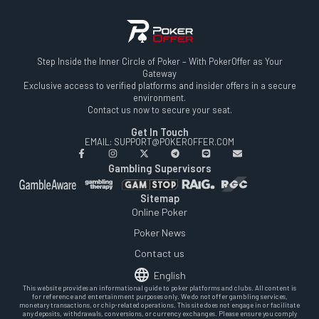
Step Inside the Inner Circle of Poker – With PokerOffer as Your
Gateway
Exclusive access to verified platforms and insider offers in a secure
environment.
Contact us now to secure your seat.
Get In Touch
EMAIL: SUPPORT@POKEROFFER.COM
Gambling Supervisors
Sitemap
Online Poker
Poker News
Contact us
English
This website provides an informational guide to poker platforms and clubs. All content is
for reference and entertainment purposes only. We do not offer gambling services,
monetary transactions, or chip-related operations. This site does not engage in or facilitate
any deposits, withdrawals, conversions, or currency exchanges. Please ensure you comply