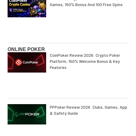
Games, 150% Bonus And 100 Free Spins
ONLINE POKER
CoinPoker Review 2026: Crypto Poker
Platform, 150% Welcome Bonus & Key
Features
PPPoker Review 2026: Clubs, Games, App
& Safety Guide