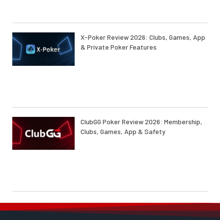
X-Poker Review 2026: Clubs, Games, App
& Private Poker Features
ClubGG Poker Review 2026: Membership,
Clubs, Games, App & Safety