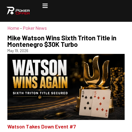
Home
-
Poker News
Mike Watson Wins Sixth Triton Title in
Montenegro $30K Turbo
May 19, 2026
Watson Takes Down Event #7