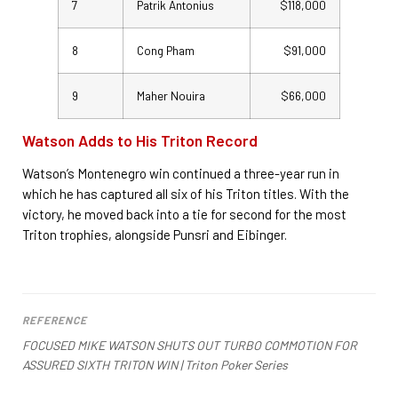
7
Patrik Antonius
$118,000
8
Cong Pham
$91,000
9
Maher Nouira
$66,000
Watson Adds to His Triton Record
Watson’s Montenegro win continued a three-year run in
which he has captured all six of his Triton titles. With the
victory, he moved back into a tie for second for the most
Triton trophies, alongside Punsri and Eibinger.
REFERENCE
FOCUSED MIKE WATSON SHUTS OUT TURBO COMMOTION FOR
ASSURED SIXTH TRITON WIN | Triton Poker Series