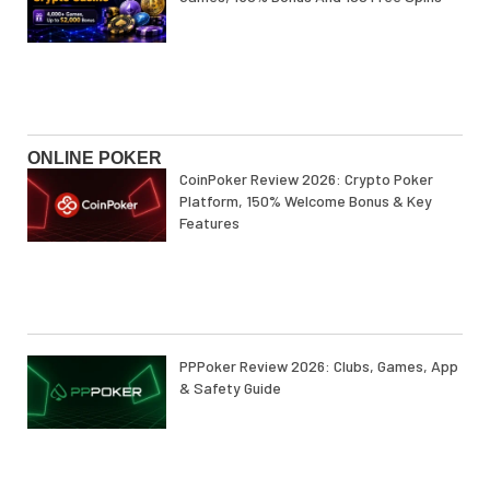
ONLINE POKER
CoinPoker Review 2026: Crypto Poker
Platform, 150% Welcome Bonus & Key
Features
PPPoker Review 2026: Clubs, Games, App
& Safety Guide