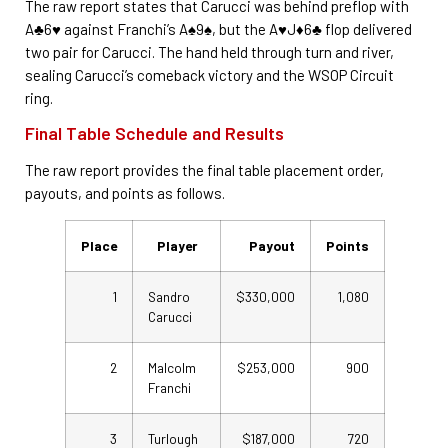
The raw report states that Carucci was behind preflop with
A♣6♥ against Franchi’s A♠9♠, but the A♥J♦6♣ flop delivered
two pair for Carucci. The hand held through turn and river,
sealing Carucci’s comeback victory and the WSOP Circuit
ring.
Final Table Schedule and Results
The raw report provides the final table placement order,
payouts, and points as follows.
Place
Player
Payout
Points
1
Sandro
$330,000
1,080
Carucci
2
Malcolm
$253,000
900
Franchi
3
Turlough
$187,000
720