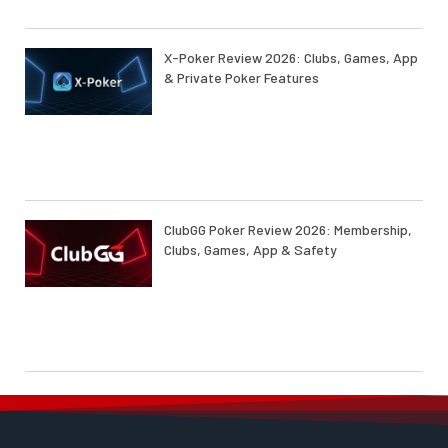
X-Poker Review 2026: Clubs, Games, App
& Private Poker Features
ClubGG Poker Review 2026: Membership,
Clubs, Games, App & Safety