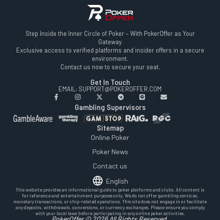
Step Inside the Inner Circle of Poker – With PokerOffer as Your
Gateway
Exclusive access to verified platforms and insider offers in a secure
environment.
Contact us now to secure your seat.
Get In Touch
EMAIL: SUPPORT@POKEROFFER.COM
Gambling Supervisors
Sitemap
Online Poker
Poker News
Contact us
English
This website provides an informational guide to poker platforms and clubs. All content is
for reference and entertainment purposes only. We do not offer gambling services,
monetary transactions, or chip-related operations. This site does not engage in or facilitate
any deposits, withdrawals, conversions, or currency exchanges. Please ensure you comply
with your local laws before participating in any online poker activities.
PokerOffer © 2026 All Rights Reserved.