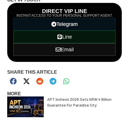
DIRECT VIP LINE
INSTANT ACCESS TO YOUR PERSONAL SUPPORT AGENT.
Telegram
Line
Email
SHARE THIS ARTICLE
MORE
APT Incheon 2026 Sets KRW 4 Billion
Guarantee For Paradise City