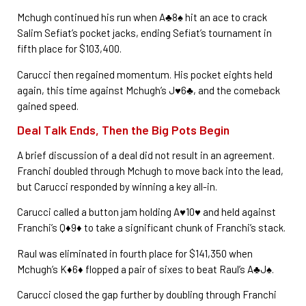
Mchugh continued his run when A♣8♠ hit an ace to crack
Salim Sefiat’s pocket jacks, ending Sefiat’s tournament in
fifth place for $103,400.
Carucci then regained momentum. His pocket eights held
again, this time against Mchugh’s J♥6♣, and the comeback
gained speed.
Deal Talk Ends, Then the Big Pots Begin
A brief discussion of a deal did not result in an agreement.
Franchi doubled through Mchugh to move back into the lead,
but Carucci responded by winning a key all-in.
Carucci called a button jam holding A♥10♥ and held against
Franchi’s Q♦9♦ to take a significant chunk of Franchi’s stack.
Raul was eliminated in fourth place for $141,350 when
Mchugh’s K♦6♦ flopped a pair of sixes to beat Raul’s A♣J♠.
Carucci closed the gap further by doubling through Franchi