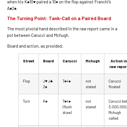
when his K♠10♥ paired a 10♦ on the flop against Franchi’s
A♠2♠.
The Turning Point: Tank-Call on a Paired Board
The most pivotal hand described in the raw report came in a
pot between Carucci and Mchugh.
Board and action, as provided:
Street
Board
Carucci
Mchugh
Action in
raw repor
Flop
J♥ J♣
7♠4♠
not
Carucci
2♠
stated
floated
Turn
K♠
7♠4♠
not
Carucci bet
(flush
stated
3,000,000
draw)
Mchugh
called