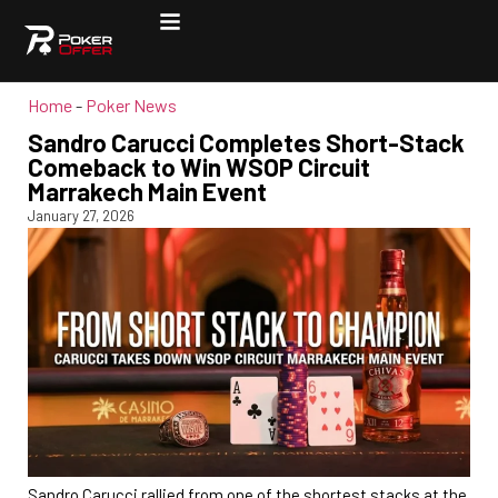
Home
-
Poker News
Sandro Carucci Completes Short-Stack
Comeback to Win WSOP Circuit
Marrakech Main Event
January 27, 2026
Sandro Carucci rallied from one of the shortest stacks at the