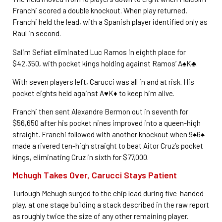
Franchi scored a double knockout. When play returned,
Franchi held the lead, with a Spanish player identified only as
Raul in second.
Salim Sefiat eliminated Luc Ramos in eighth place for
$42,350, with pocket kings holding against Ramos’ A♠K♣.
With seven players left, Carucci was all in and at risk. His
pocket eights held against A♥K♦ to keep him alive.
Franchi then sent Alexandre Bermon out in seventh for
$56,650 after his pocket nines improved into a queen-high
straight. Franchi followed with another knockout when 9♠6♠
made a rivered ten-high straight to beat Aitor Cruz’s pocket
kings, eliminating Cruz in sixth for $77,000.
Mchugh Takes Over, Carucci Stays Patient
Turlough Mchugh surged to the chip lead during five-handed
play, at one stage building a stack described in the raw report
as roughly twice the size of any other remaining player.