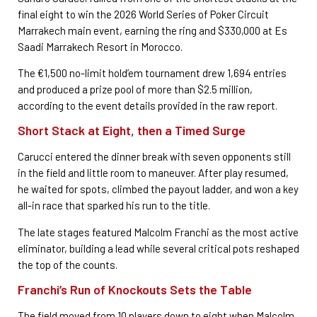
final eight to win the 2026 World Series of Poker Circuit
Marrakech main event, earning the ring and $330,000 at Es
Saadi Marrakech Resort in Morocco.
The €1,500 no-limit hold’em tournament drew 1,694 entries
and produced a prize pool of more than $2.5 million,
according to the event details provided in the raw report.
Short Stack at Eight, then a Timed Surge
Carucci entered the dinner break with seven opponents still
in the field and little room to maneuver. After play resumed,
he waited for spots, climbed the payout ladder, and won a key
all-in race that sparked his run to the title.
The late stages featured Malcolm Franchi as the most active
eliminator, building a lead while several critical pots reshaped
the top of the counts.
Franchi’s Run of Knockouts Sets the Table
The field moved from 10 players down to eight when Malcolm