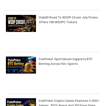
ClubGG Road To WSOP Circuit July Promo
Offers 138 WSOPC Tickets
CoinPoker Sportsbook Supports BTC
Betting Across 50+ Sports
CoinPoker Crypto Casino Features 4,000+
Games, 150% Bonus And 100 Free Spins