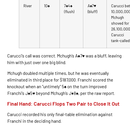
River
10♠
7♠4♠
A♠7♥
Carucci bet
(flush)
(bluff)
10,000,00
Mchugh
shoved for
26,100,000
Carucci
tank-called
Carucci’s call was correct. Mchugh’s A♠7♥ was a bluff, leaving
him with just over one big blind.
Mchugh doubled multiple times, but he was eventually
eliminated in third place for $187,000. Franchi scored the
knockout when an “untimely” 5♠ on the turn improved
Franchi’s J♠5♥ beyond Mchugh’s J♦8♠, per the raw report.
Final Hand: Carucci Flops Two Pair to Close It Out
Carucci recorded his only final-table elimination against
Franchi in the deciding hand.