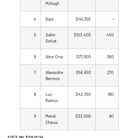
Mchugh
4
Raul
$141,350
–
5
Salim
$103,400
450
Sefiat
6
Aitor Cruz
$77,000
360
7
Alexandre
$56,650
270
Bermon
8
Luc
$42,350
180
Ramos
9
Mehdi
$33,000
90
Chaoui
GET IN TOUCH