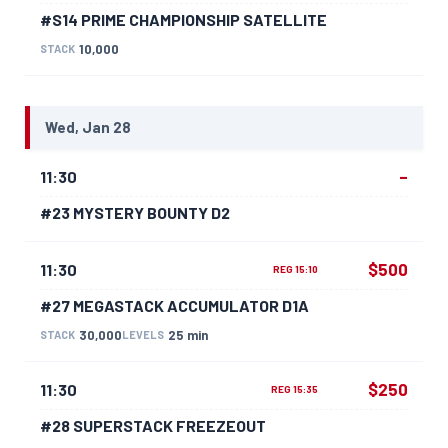
#S14 PRIME CHAMPIONSHIP SATELLITE
10,000
STACK
Wed, Jan 28
–
11:30
#23 MYSTERY BOUNTY D2
$500
11:30
REG 15:10
#27 MEGASTACK ACCUMULATOR D1A
30,000
25 min
STACK
LEVELS
$250
11:30
REG 15:35
#28 SUPERSTACK FREEZEOUT