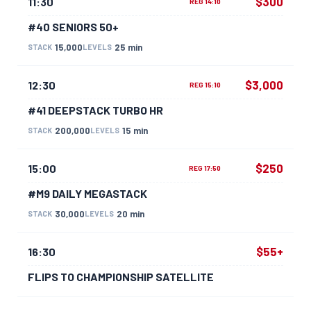
$300
11:30
REG 14:10
#40 SENIORS 50+
15,000
25 min
STACK
LEVELS
$3,000
12:30
REG 15:10
#41 DEEPSTACK TURBO HR
200,000
15 min
STACK
LEVELS
$250
15:00
REG 17:50
#M9 DAILY MEGASTACK
30,000
20 min
STACK
LEVELS
$55+
16:30
FLIPS TO CHAMPIONSHIP SATELLITE