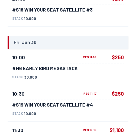
#S18 WIN YOUR SEAT SATELLITE #3
10,000
STACK
Fri, Jan 30
$250
10:00
REG 11:55
#M6 EARLY BIRD MEGASTACK
30,000
STACK
$250
10:30
REG 11:47
#S19 WIN YOUR SEAT SATELLITE #4
10,000
STACK
$1,100
11:30
REG 18:15