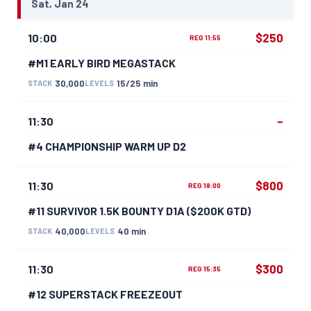
Sat, Jan 24
$250
10:00
REG 11:55
#M1 EARLY BIRD MEGASTACK
30,000
15/25 min
STACK
LEVELS
–
11:30
#4 CHAMPIONSHIP WARM UP D2
$800
11:30
REG 18:00
#11 SURVIVOR 1.5K BOUNTY D1A ($200K GTD)
40,000
40 min
STACK
LEVELS
$300
11:30
REG 15:35
#12 SUPERSTACK FREEZEOUT