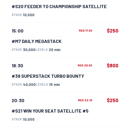
#S20 FEEDER TO CHAMPIONSHIP SATELLITE
10,000
STACK
$250
15:00
REG 17:50
#M7 DAILY MEGASTACK
30,000
20 min
STACK
LEVELS
$800
18:30
REG 20:55
#39 SUPERSTACK TURBO BOUNTY
40,000
15 min
STACK
LEVELS
$250
20:30
REG 22:10
#S21 WIN YOUR SEAT SATELLITE #5
10,000
STACK