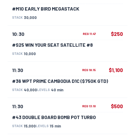
#M10 EARLY BIRD MEGASTACK
30,000
STACK
$250
10:30
REG 11:47
#S25 WIN YOUR SEAT SATELLITE #8
10,000
STACK
$1,100
11:30
REG 18:15
#36 WPT PRIME CAMBODIA D1C ($750K GTD)
40,000
40 min
STACK
LEVELS
$500
11:30
REG 13:10
#43 DOUBLE BOARD BOMB POT TURBO
15,000
15 min
STACK
LEVELS