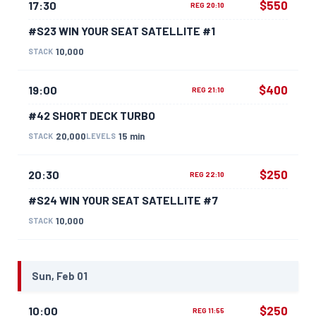
$550
17:30
REG 20:10
#S23 WIN YOUR SEAT SATELLITE #1
10,000
STACK
$400
19:00
REG 21:10
#42 SHORT DECK TURBO
20,000
15 min
STACK
LEVELS
$250
20:30
REG 22:10
#S24 WIN YOUR SEAT SATELLITE #7
10,000
STACK
Sun, Feb 01
$250
10:00
REG 11:55