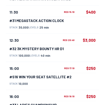
$400
11:30
REG 15:10
#31 MEGASTACK ACTION CLOCK
30,000
25 min
STACK
LEVELS
$3,000
12:30
REG 20:40
#32 3K MYSTERY BOUNTY HR D1
100,000
40 min
STACK
LEVELS
$250
15:00
REG 17:10
#S16 WIN YOUR SEAT SATELLITE #2
10,000
STACK
$250
16:00
REG 18:10
#33 LADIES CHAMPIONSHIP