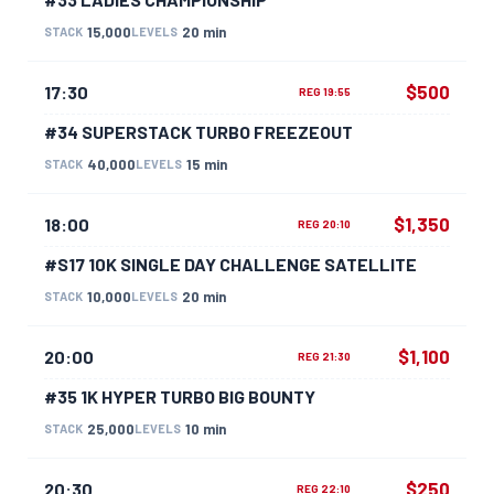
15,000
20 min
STACK
LEVELS
$500
17:30
REG 19:55
#34 SUPERSTACK TURBO FREEZEOUT
40,000
15 min
STACK
LEVELS
$1,350
18:00
REG 20:10
#S17 10K SINGLE DAY CHALLENGE SATELLITE
10,000
20 min
STACK
LEVELS
$1,100
20:00
REG 21:30
#35 1K HYPER TURBO BIG BOUNTY
25,000
10 min
STACK
LEVELS
$250
20:30
REG 22:10