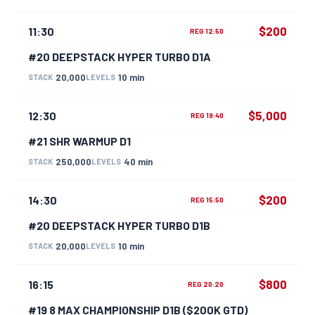
$200
11:30
REG 12:50
#20 DEEPSTACK HYPER TURBO D1A
20,000
10 min
STACK
LEVELS
$5,000
12:30
REG 19:40
#21 SHR WARMUP D1
250,000
40 min
STACK
LEVELS
$200
14:30
REG 15:50
#20 DEEPSTACK HYPER TURBO D1B
20,000
10 min
STACK
LEVELS
$800
16:15
REG 20:20
#19 8 MAX CHAMPIONSHIP D1B ($200K GTD)