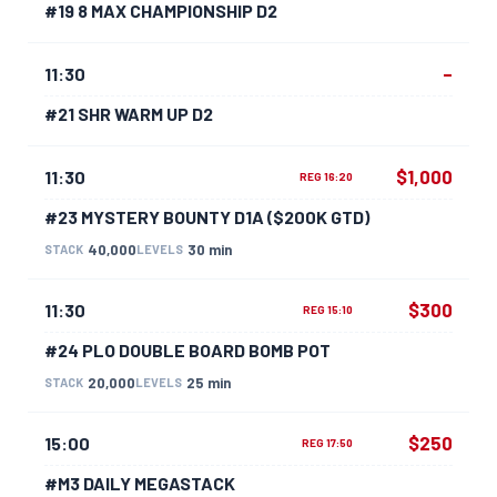
#19 8 MAX CHAMPIONSHIP D2
–
11:30
#21 SHR WARM UP D2
$1,000
11:30
REG 16:20
#23 MYSTERY BOUNTY D1A ($200K GTD)
40,000
30 min
STACK
LEVELS
$300
11:30
REG 15:10
#24 PLO DOUBLE BOARD BOMB POT
20,000
25 min
STACK
LEVELS
$250
15:00
REG 17:50
#M3 DAILY MEGASTACK