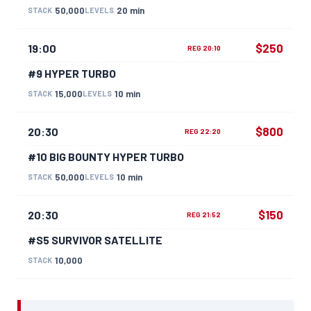
50,000
20 min
STACK
LEVELS
$250
19:00
REG 20:10
#9 HYPER TURBO
15,000
10 min
STACK
LEVELS
$800
20:30
REG 22:20
#10 BIG BOUNTY HYPER TURBO
50,000
10 min
STACK
LEVELS
$150
20:30
REG 21:52
#S5 SURVIVOR SATELLITE
10,000
STACK