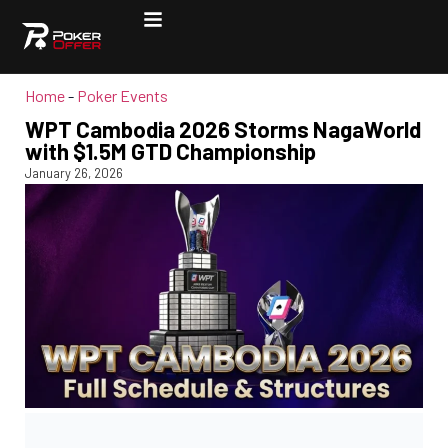
Home
-
Poker Events
WPT Cambodia 2026 Storms NagaWorld
with $1.5M GTD Championship
January 26, 2026