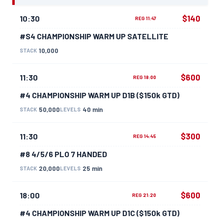
$140
10:30
REG 11:47
#S4 CHAMPIONSHIP WARM UP SATELLITE
10,000
STACK
$600
11:30
REG 18:00
#4 CHAMPIONSHIP WARM UP D1B ($150k GTD)
50,000
40 min
STACK
LEVELS
$300
11:30
REG 14:45
#8 4/5/6 PLO 7 HANDED
20,000
25 min
STACK
LEVELS
$600
18:00
REG 21:20
#4 CHAMPIONSHIP WARM UP D1C ($150k GTD)