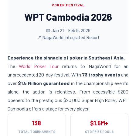
POKER FESTIVAL
WPT Cambodia 2026
📅 Jan 21 – Feb 9, 2026
📍 NagaWorld Integrated Resort
Experience the pinnacle of poker in Southeast Asia.
The
World Poker Tour
returns to NagaWorld for an
unprecedented 20-day festival. With
73 trophy events
and
over
$1.5 Million guaranteed
in the Championship events
alone, the action is relentless. From accessible $200
openers to the prestigious $20,000 Super High Roller, WPT
Cambodia offers a stage for every player.
138
$1.5M+
TOTAL TOURNAMENTS
GTD PRIZE POOLS