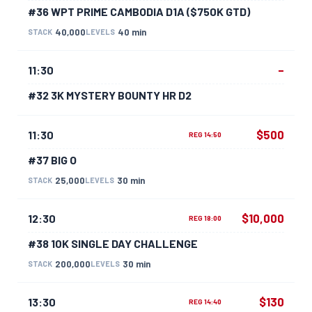
#36 WPT PRIME CAMBODIA D1A ($750K GTD)
40,000
40 min
STACK
LEVELS
–
11:30
#32 3K MYSTERY BOUNTY HR D2
$500
11:30
REG 14:50
#37 BIG O
25,000
30 min
STACK
LEVELS
$10,000
12:30
REG 18:00
#38 10K SINGLE DAY CHALLENGE
200,000
30 min
STACK
LEVELS
$130
13:30
REG 14:40