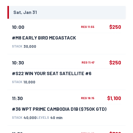
Sat, Jan 31
$250
10:00
REG 11:55
#M8 EARLY BIRD MEGASTACK
30,000
STACK
$250
10:30
REG 11:47
#S22 WIN YOUR SEAT SATELLITE #6
10,000
STACK
$1,100
11:30
REG 18:15
#36 WPT PRIME CAMBODIA D1B ($750K GTD)
40,000
40 min
STACK
LEVELS