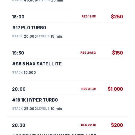
$250
18:00
REG 19:55
#17 PLO TURBO
20,000
15 min
STACK
LEVELS
$150
19:30
REG 20:52
#S8 8 MAX SATELLITE
10,000
STACK
$1,000
20:00
REG 21:30
#18 1K HYPER TURBO
25,000
10 min
STACK
LEVELS
$200
20:30
REG 22:10