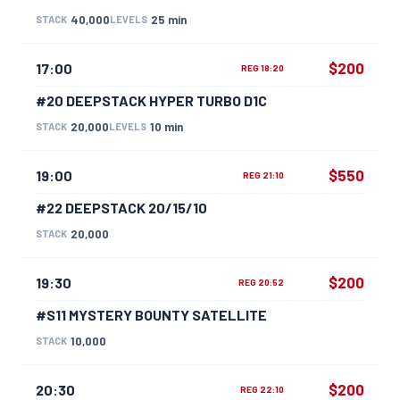
40,000
25 min
STACK
LEVELS
$200
17:00
REG 18:20
#20 DEEPSTACK HYPER TURBO D1C
20,000
10 min
STACK
LEVELS
$550
19:00
REG 21:10
#22 DEEPSTACK 20/15/10
20,000
STACK
$200
19:30
REG 20:52
#S11 MYSTERY BOUNTY SATELLITE
10,000
STACK
$200
20:30
REG 22:10