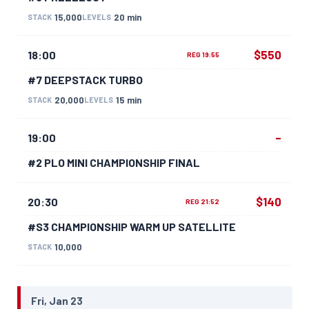
15,000
20 min
STACK
LEVELS
$550
18:00
REG 19:55
#7 DEEPSTACK TURBO
20,000
15 min
STACK
LEVELS
–
19:00
#2 PLO MINI CHAMPIONSHIP FINAL
$140
20:30
REG 21:52
#S3 CHAMPIONSHIP WARM UP SATELLITE
10,000
STACK
Fri, Jan 23