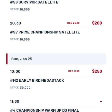
#S6 SURVIVOR SATELLITE
10,000
STACK
$200
20:30
REG 22:10
#S7 PRIME CHAMPIONSHIP SATELLITE
10,000
STACK
Sun, Jan 25
$250
10:00
REG 11:55
#M2 EARLY BIRD MEGASTACK
30,000
STACK
–
11:30
#4 CHAMPIONSHIP WARM UP D3 FINAL