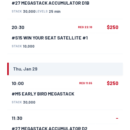
#27 MEGASTACK ACCUMULATOR D1B
30,000
25 min
STACK
LEVELS
$250
20:30
REG 22:10
#S15 WIN YOUR SEAT SATELLITE #1
10,000
STACK
Thu, Jan 29
$250
10:00
REG 11:55
#M5 EARLY BIRD MEGASTACK
30,000
STACK
–
11:30
#27 MEGASTACK ACCUMULATOR D2