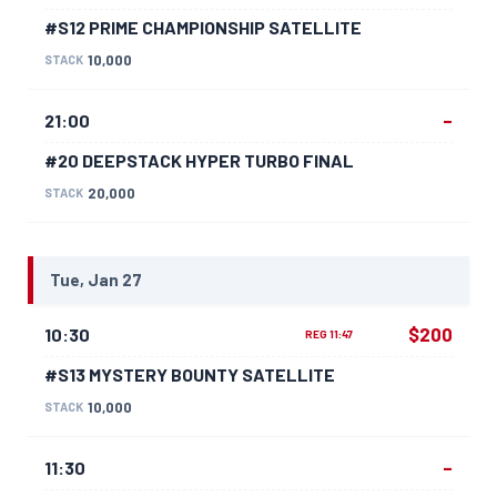
#S12 PRIME CHAMPIONSHIP SATELLITE
10,000
STACK
–
21:00
#20 DEEPSTACK HYPER TURBO FINAL
20,000
STACK
Tue, Jan 27
$200
10:30
REG 11:47
#S13 MYSTERY BOUNTY SATELLITE
10,000
STACK
–
11:30