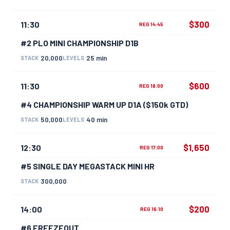
$300
11:30
REG 14:45
#2 PLO MINI CHAMPIONSHIP D1B
20,000
25 min
STACK
LEVELS
$600
11:30
REG 18:00
#4 CHAMPIONSHIP WARM UP D1A ($150k GTD)
50,000
40 min
STACK
LEVELS
$1,650
12:30
REG 17:00
#5 SINGLE DAY MEGASTACK MINI HR
300,000
STACK
$200
14:00
REG 16:10
#6 FREEZEOUT