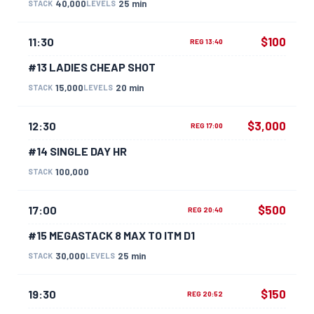
40,000
25 min
STACK
LEVELS
$100
11:30
REG 13:40
#13 LADIES CHEAP SHOT
15,000
20 min
STACK
LEVELS
$3,000
12:30
REG 17:00
#14 SINGLE DAY HR
100,000
STACK
$500
17:00
REG 20:40
#15 MEGASTACK 8 MAX TO ITM D1
30,000
25 min
STACK
LEVELS
$150
19:30
REG 20:52