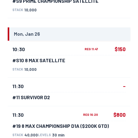
#S9 PRIME CHAMPIONSHIP SATELLITE
10,000
STACK
Mon, Jan 26
$150
10:30
REG 11:47
#S10 8 MAX SATELLITE
10,000
STACK
–
11:30
#11 SURVIVOR D2
$800
11:30
REG 16:20
#19 8 MAX CHAMPIONSHIP D1A ($200K GTD)
40,000
30 min
STACK
LEVELS