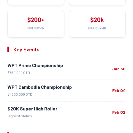
$200+
$20k
MIN BUY-IN
MAX BUY-IN
Key Events
WPT Prime Championship
Jan 30
$750,000 GTD
WPT Cambodia Championship
Feb 04
$1,500,000 GTD
$20K Super High Roller
Feb 02
Highest Stakes