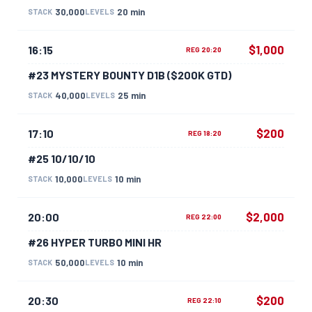
30,000
20 min
STACK
LEVELS
$1,000
16:15
REG 20:20
#23 MYSTERY BOUNTY D1B ($200K GTD)
40,000
25 min
STACK
LEVELS
$200
17:10
REG 18:20
#25 10/10/10
10,000
10 min
STACK
LEVELS
$2,000
20:00
REG 22:00
#26 HYPER TURBO MINI HR
50,000
10 min
STACK
LEVELS
$200
20:30
REG 22:10