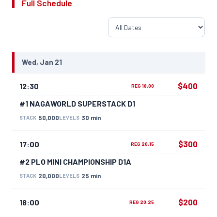
Full Schedule
Wed, Jan 21
$400
12:30
REG 18:00
#1 NAGAWORLD SUPERSTACK D1
50,000
30 min
STACK
LEVELS
$300
17:00
REG 20:15
#2 PLO MINI CHAMPIONSHIP D1A
20,000
25 min
STACK
LEVELS
$200
18:00
REG 20:25