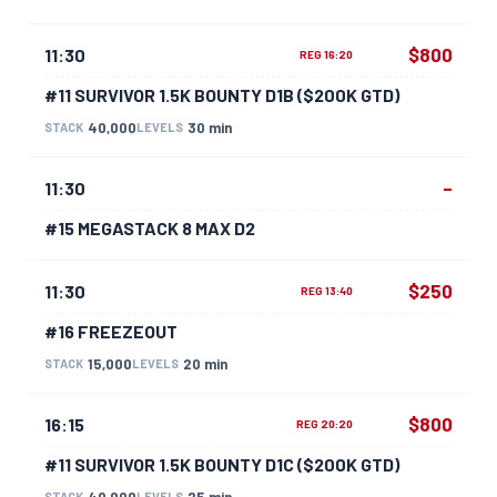
$800
11:30
REG 16:20
#11 SURVIVOR 1.5K BOUNTY D1B ($200K GTD)
40,000
30 min
STACK
LEVELS
–
11:30
#15 MEGASTACK 8 MAX D2
$250
11:30
REG 13:40
#16 FREEZEOUT
15,000
20 min
STACK
LEVELS
$800
16:15
REG 20:20
#11 SURVIVOR 1.5K BOUNTY D1C ($200K GTD)
40,000
25 min
STACK
LEVELS