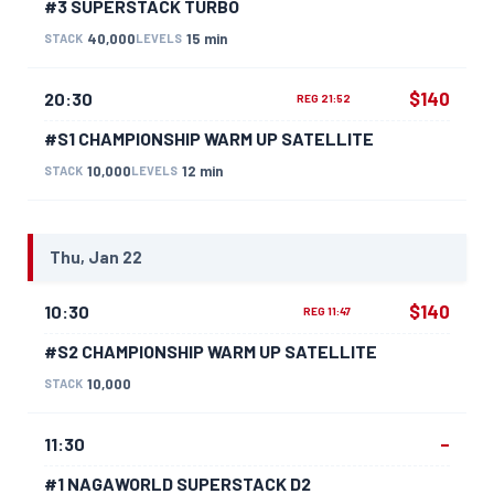
#3 SUPERSTACK TURBO
40,000
15 min
STACK
LEVELS
$140
20:30
REG 21:52
#S1 CHAMPIONSHIP WARM UP SATELLITE
10,000
12 min
STACK
LEVELS
Thu, Jan 22
$140
10:30
REG 11:47
#S2 CHAMPIONSHIP WARM UP SATELLITE
10,000
STACK
–
11:30
#1 NAGAWORLD SUPERSTACK D2