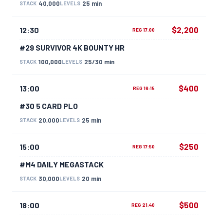
40,000
25 min
STACK
LEVELS
$2,200
12:30
REG 17:00
#29 SURVIVOR 4K BOUNTY HR
100,000
25/30 min
STACK
LEVELS
$400
13:00
REG 16:15
#30 5 CARD PLO
20,000
25 min
STACK
LEVELS
$250
15:00
REG 17:50
#M4 DAILY MEGASTACK
30,000
20 min
STACK
LEVELS
$500
18:00
REG 21:40