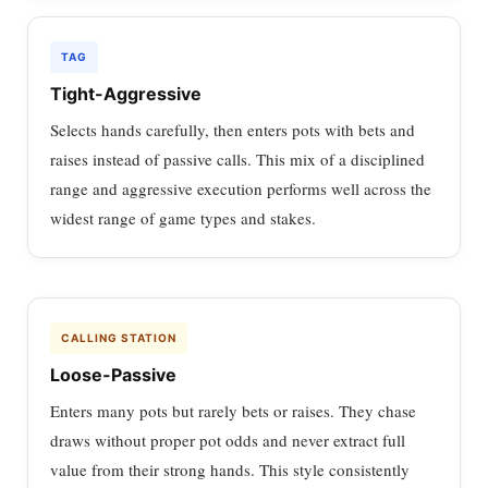
TAG
Tight-Aggressive
Selects hands carefully, then enters pots with bets and
raises instead of passive calls. This mix of a disciplined
range and aggressive execution performs well across the
widest range of game types and stakes.
CALLING STATION
Loose-Passive
Enters many pots but rarely bets or raises. They chase
draws without proper pot odds and never extract full
value from their strong hands. This style consistently