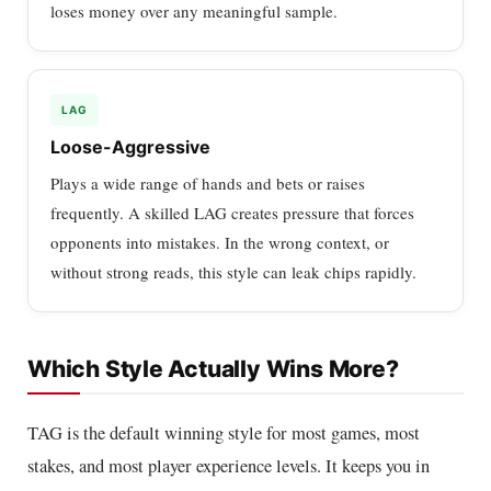
loses money over any meaningful sample.
LAG
Loose-Aggressive
Plays a wide range of hands and bets or raises
frequently. A skilled LAG creates pressure that forces
opponents into mistakes. In the wrong context, or
without strong reads, this style can leak chips rapidly.
Which Style Actually Wins More?
TAG is the default winning style for most games, most
stakes, and most player experience levels. It keeps you in