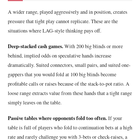
A wider range, played aggressively and in position, creates
pressure that tight play cannot replicate. These are the
situations where LAG-style thinking pays off.
Deep-stacked cash games.
With 200 big blinds or more
behind, implied odds on speculative hands increase
dramatically. Suited connectors, small pairs, and suited one-
gappers that you would fold at 100 big blinds become
profitable calls or raises because of the stack-to-pot ratio. A
loose range extracts value from these hands that a tight range
simply leaves on the table.
Passive tables where opponents fold too often.
If your
table is full of players who fold to continuation bets at a high
rate and rarely challenge you with 3-bets or check-raises, a