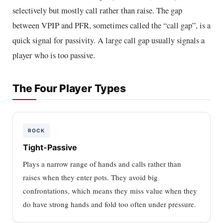
selectively but mostly call rather than raise. The gap
between VPIP and PFR, sometimes called the “call gap”, is a
quick signal for passivity. A large call gap usually signals a
player who is too passive.
The Four Player Types
ROCK
Tight-Passive
Plays a narrow range of hands and calls rather than
raises when they enter pots. They avoid big
confrontations, which means they miss value when they
do have strong hands and fold too often under pressure.