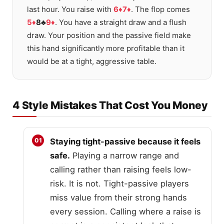
last hour. You raise with
6♦
7♦
. The flop comes
5♦
8♣
9♦
. You have a straight draw and a flush
draw. Your position and the passive field make
this hand significantly more profitable than it
would be at a tight, aggressive table.
4 Style Mistakes That Cost You Money
Staying tight-passive because it feels
safe.
Playing a narrow range and
calling rather than raising feels low-
risk. It is not. Tight-passive players
miss value from their strong hands
every session. Calling where a raise is