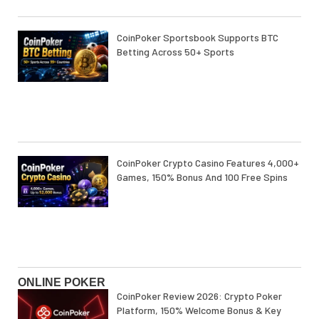
CoinPoker Sportsbook Supports BTC
Betting Across 50+ Sports
CoinPoker Crypto Casino Features 4,000+
Games, 150% Bonus And 100 Free Spins
ONLINE POKER
CoinPoker Review 2026: Crypto Poker
Platform, 150% Welcome Bonus & Key