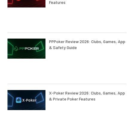
Features
PPPoker Review 2026: Clubs, Games, App
& Safety Guide
X-Poker Review 2026: Clubs, Games, App
& Private Poker Features