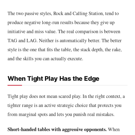
The two passive styles, Rock and Calling Station, tend to
produce negative long-run results because they give up
initiative and miss value. The real comparison is between
TAG and LAG. Neither is automatically better. The better
style is the one that fits the table, the stack depth, the rake,
and the skills you can actually execute.
When Tight Play Has the Edge
Tight play does not mean scared play. In the right context, a
tighter range is an active strategic choice that protects you
from marginal spots and lets you punish real mistakes.
Short-handed tables with aggressive opponents.
When