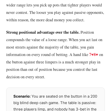
wider range lets you pick up pots that tighter players would
never contest. The looser you play against passive opponents,
within reason, the more dead money you collect.
Strong positional advantage over the table.
Position
compounds the value of a loose range. When you act last on
most streets against the majority of the table, you gain
7♥
8♥
information on every round of betting. A hand like
on
the button against three limpers is a much stronger play in
position than out of position because you control the last
decision on every street.
Scenario:
You are seated on the button in a 200
big blind deep cash game. The table is passive:
three players limp, and nobody has 3-bet in the