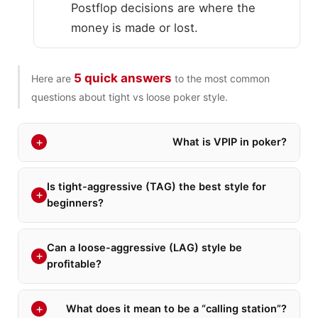
Postflop decisions are where the
money is made or lost.
5 quick answers
Here are
to the most common
questions about tight vs loose poker style.
+
What is VPIP in poker?
Is tight-aggressive (TAG) the best style for
+
beginners?
Can a loose-aggressive (LAG) style be
+
profitable?
+
What does it mean to be a “calling station”?