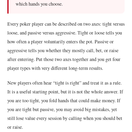
which hands you choose.
Every poker player can be described on two axes: tight versus
loose, and passive versus aggressive. Tight or loose tells you
how often a player voluntarily enters the pot. Passive or
aggressive tells you whether they mostly call, bet, or raise
after entering. Put those two axes together and you get four
player types with very different long-term results.
New players often hear “tight is right” and treat it as a rule.
It is a useful starting point, but it is not the whole answer. If
you are too tight, you fold hands that could make money. If
you are tight but passive, you may avoid big mistakes, yet
still lose value every session by calling when you should bet
or raise.