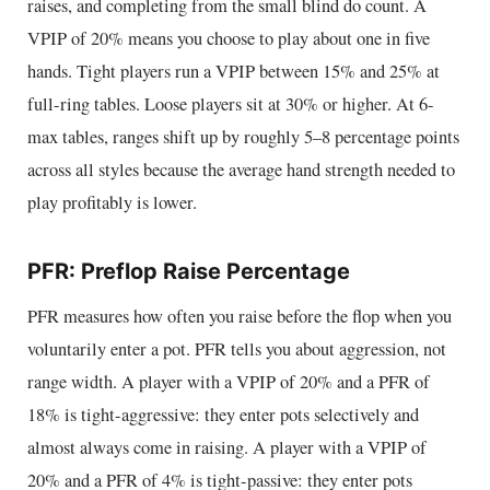
raises, and completing from the small blind do count. A
VPIP of 20% means you choose to play about one in five
hands. Tight players run a VPIP between 15% and 25% at
full-ring tables. Loose players sit at 30% or higher. At 6-
max tables, ranges shift up by roughly 5–8 percentage points
across all styles because the average hand strength needed to
play profitably is lower.
PFR: Preflop Raise Percentage
PFR measures how often you raise before the flop when you
voluntarily enter a pot. PFR tells you about aggression, not
range width. A player with a VPIP of 20% and a PFR of
18% is tight-aggressive: they enter pots selectively and
almost always come in raising. A player with a VPIP of
20% and a PFR of 4% is tight-passive: they enter pots