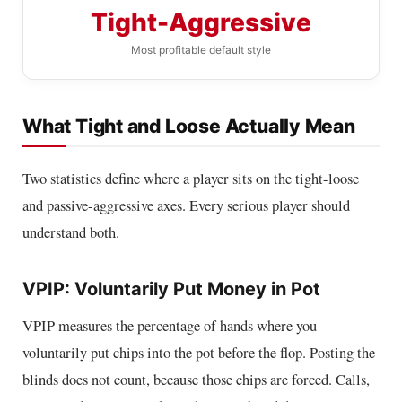
Tight-Aggressive
Most profitable default style
What Tight and Loose Actually Mean
Two statistics define where a player sits on the tight-loose
and passive-aggressive axes. Every serious player should
understand both.
VPIP: Voluntarily Put Money in Pot
VPIP measures the percentage of hands where you
voluntarily put chips into the pot before the flop. Posting the
blinds does not count, because those chips are forced. Calls,