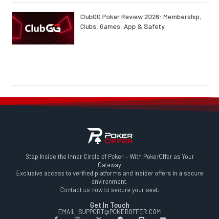
ClubGG Poker Review 2026: Membership,
Clubs, Games, App & Safety
Step Inside the Inner Circle of Poker – With PokerOffer as Your
Gateway
Exclusive access to verified platforms and insider offers in a secure
environment.
Contact us now to secure your seat.
Get In Touch
EMAIL: SUPPORT@POKEROFFER.COM