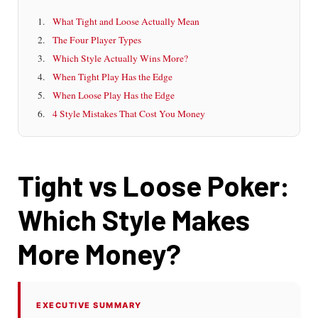
What Tight and Loose Actually Mean
The Four Player Types
Which Style Actually Wins More?
When Tight Play Has the Edge
When Loose Play Has the Edge
4 Style Mistakes That Cost You Money
Tight vs Loose Poker:
Which Style Makes
More Money?
EXECUTIVE SUMMARY