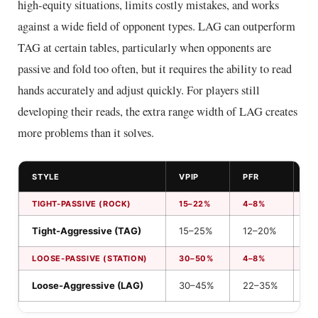
high-equity situations, limits costly mistakes, and works
against a wide field of opponent types. LAG can outperform
TAG at certain tables, particularly when opponents are
passive and fold too often, but it requires the ability to read
hands accurately and adjust quickly. For players still
developing their reads, the extra range width of LAG creates
more problems than it solves.
STYLE
VPIP
PFR
SK
TIGHT-PASSIVE (ROCK)
15–22%
4–8%
L
Tight-Aggressive (TAG)
15–25%
12–20%
Mo
LOOSE-PASSIVE (STATION)
30–50%
4–8%
L
Loose-Aggressive (LAG)
30–45%
22–35%
Hi