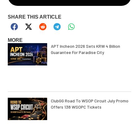
SHARE THIS ARTICLE
MORE
APT Incheon 2026 Sets KRW 4 Billion
Guarantee For Paradise City
ClubGG Road To WSOP Circuit July Promo
Offers 138 WSOPC Tickets