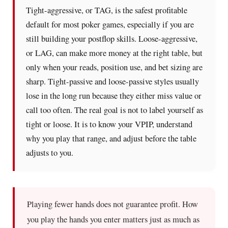
Tight-aggressive, or TAG, is the safest profitable
default for most poker games, especially if you are
still building your postflop skills. Loose-aggressive,
or LAG, can make more money at the right table, but
only when your reads, position use, and bet sizing are
sharp. Tight-passive and loose-passive styles usually
lose in the long run because they either miss value or
call too often. The real goal is not to label yourself as
tight or loose. It is to know your VPIP, understand
why you play that range, and adjust before the table
adjusts to you.
Playing fewer hands does not guarantee profit. How
you play the hands you enter matters just as much as