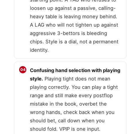
loosen up against a passive, calling-
heavy table is leaving money behind.
A LAG who will not tighten up against
aggressive 3-bettors is bleeding
chips. Style is a dial, not a permanent
identity.
Confusing hand selection with playing
style.
Playing tight does not mean
playing correctly. You can play a tight
range and still make every postflop
mistake in the book, overbet the
wrong hands, check back when you
should bet, call down when you
should fold. VPIP is one input.