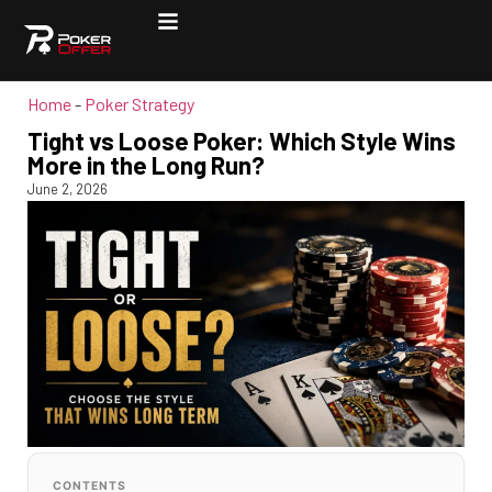
Home
-
Poker Strategy
Tight vs Loose Poker: Which Style Wins
More in the Long Run?
June 2, 2026
CONTENTS