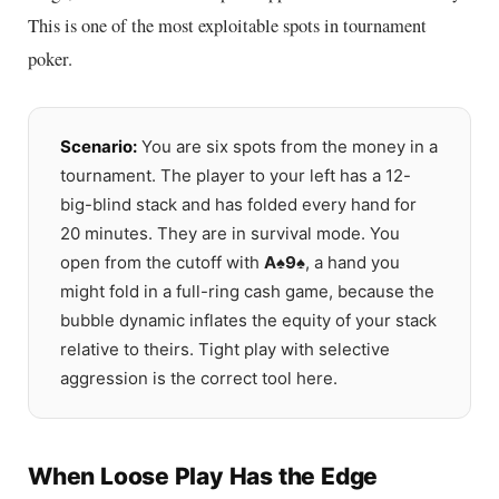
This is one of the most exploitable spots in tournament
poker.
Scenario:
You are six spots from the money in a
tournament. The player to your left has a 12-
big-blind stack and has folded every hand for
20 minutes. They are in survival mode. You
open from the cutoff with
A♠
9♠
, a hand you
might fold in a full-ring cash game, because the
bubble dynamic inflates the equity of your stack
relative to theirs. Tight play with selective
aggression is the correct tool here.
When Loose Play Has the Edge