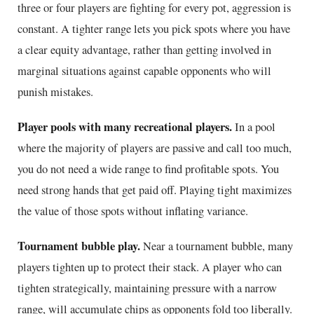
three or four players are fighting for every pot, aggression is
constant. A tighter range lets you pick spots where you have
a clear equity advantage, rather than getting involved in
marginal situations against capable opponents who will
punish mistakes.
Player pools with many recreational players.
In a pool
where the majority of players are passive and call too much,
you do not need a wide range to find profitable spots. You
need strong hands that get paid off. Playing tight maximizes
the value of those spots without inflating variance.
Tournament bubble play.
Near a tournament bubble, many
players tighten up to protect their stack. A player who can
tighten strategically, maintaining pressure with a narrow
range, will accumulate chips as opponents fold too liberally.