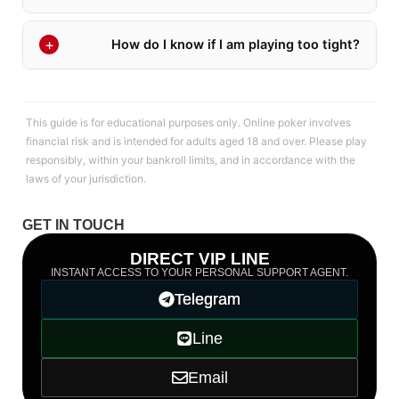
+
How do I know if I am playing too tight?
This guide is for educational purposes only. Online poker involves
financial risk and is intended for adults aged 18 and over. Please play
responsibly, within your bankroll limits, and in accordance with the
laws of your jurisdiction.
GET IN TOUCH
DIRECT VIP LINE
INSTANT ACCESS TO YOUR PERSONAL SUPPORT AGENT.
Telegram
Line
Email