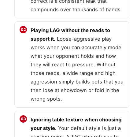
correct is a consistent leak that
compounds over thousands of hands.
Playing LAG without the reads to
support it.
Loose-aggressive play
works when you can accurately model
what your opponent holds and how
they will react to pressure. Without
those reads, a wide range and high
aggression simply builds pots that you
then lose at showdown or fold in the
wrong spots.
Ignoring table texture when choosing
your style.
Your default style is just a
starting point. A TAG who refuses to