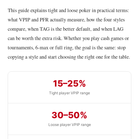
This guide explains tight and loose poker in practical terms:
what VPIP and PFR actually measure, how the four styles
compare, when TAG is the better default, and when LAG
can be worth the extra risk. Whether you play cash games or
tournaments, 6-max or full ring, the goal is the same: stop
copying a style and start choosing the right one for the table.
15–25%
Tight player VPIP range
30–50%
Loose player VPIP range