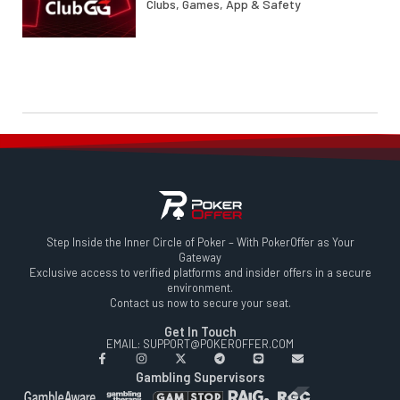
Clubs, Games, App & Safety
Step Inside the Inner Circle of Poker – With PokerOffer as Your
Gateway
Exclusive access to verified platforms and insider offers in a secure
environment.
Contact us now to secure your seat.
Get In Touch
EMAIL: SUPPORT@POKEROFFER.COM
Gambling Supervisors