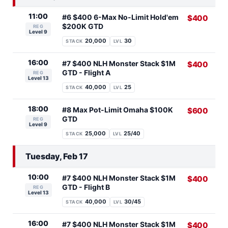
11:00
#6 $400 6-Max No-Limit Hold'em
$400
$200K GTD
REG
Level 9
20,000
30
STACK
LVL
16:00
#7 $400 NLH Monster Stack $1M
$400
GTD - Flight A
REG
Level 13
40,000
25
STACK
LVL
18:00
#8 Max Pot-Limit Omaha $100K
$600
GTD
REG
Level 9
25,000
25/40
STACK
LVL
Tuesday, Feb 17
10:00
#7 $400 NLH Monster Stack $1M
$400
GTD - Flight B
REG
Level 13
40,000
30/45
STACK
LVL
16:00
#7 $400 NLH Monster Stack $1M
$400