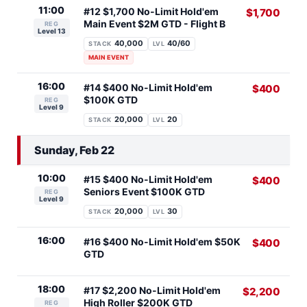
11:00
#12 $1,700 No-Limit Hold'em
$1,700
Main Event $2M GTD - Flight B
REG
Level 13
40,000
40/60
STACK
LVL
MAIN EVENT
16:00
#14 $400 No-Limit Hold'em
$400
$100K GTD
REG
Level 9
20,000
20
STACK
LVL
Sunday, Feb 22
10:00
#15 $400 No-Limit Hold'em
$400
Seniors Event $100K GTD
REG
Level 9
20,000
30
STACK
LVL
16:00
#16 $400 No-Limit Hold'em $50K
$400
GTD
18:00
#17 $2,200 No-Limit Hold'em
$2,200
High Roller $200K GTD
REG