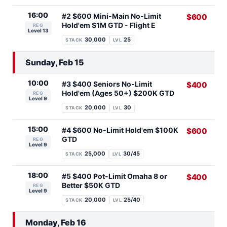
16:00
#2 $600 Mini-Main No-Limit
$600
Hold'em $1M GTD - Flight E
REG
Level 13
30,000
25
STACK
LVL
Sunday, Feb 15
10:00
#3 $400 Seniors No-Limit
$400
Hold'em (Ages 50+) $200K GTD
REG
Level 9
20,000
30
STACK
LVL
15:00
#4 $600 No-Limit Hold'em $100K
$600
GTD
REG
Level 9
25,000
30/45
STACK
LVL
18:00
#5 $400 Pot-Limit Omaha 8 or
$400
Better $50K GTD
REG
Level 9
20,000
25/40
STACK
LVL
Monday, Feb 16