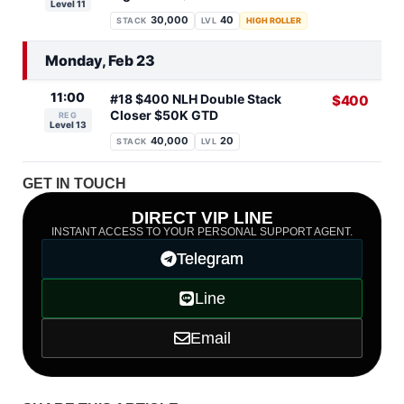
Level 11
30,000
40
STACK
LVL
HIGH ROLLER
Monday, Feb 23
11:00
#18 $400 NLH Double Stack
$400
Closer $50K GTD
REG
Level 13
40,000
20
STACK
LVL
GET IN TOUCH
DIRECT VIP LINE
INSTANT ACCESS TO YOUR PERSONAL SUPPORT AGENT.
Telegram
Line
Email