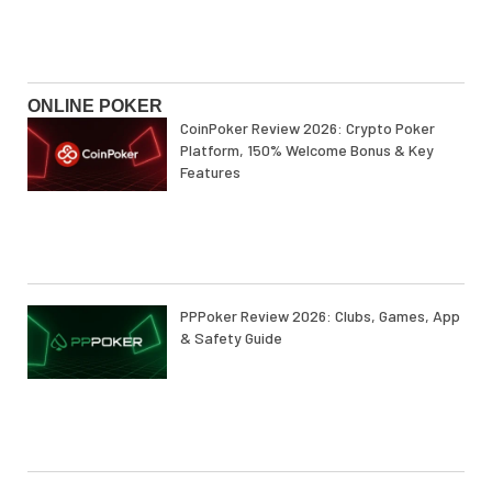
ONLINE POKER
CoinPoker Review 2026: Crypto Poker
Platform, 150% Welcome Bonus & Key
Features
PPPoker Review 2026: Clubs, Games, App
& Safety Guide