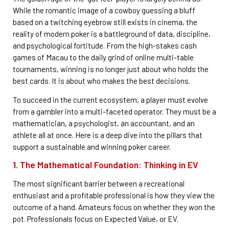
While the romantic image of a cowboy guessing a bluff
based on a twitching eyebrow still exists in cinema, the
reality of modern poker is a battleground of data, discipline,
and psychological fortitude. From the high-stakes cash
games of Macau to the daily grind of online multi-table
tournaments, winning is no longer just about who holds the
best cards. It is about who makes the best decisions.
To succeed in the current ecosystem, a player must evolve
from a gambler into a multi-faceted operator. They must be a
mathematician, a psychologist, an accountant, and an
athlete all at once. Here is a deep dive into the pillars that
support a sustainable and winning poker career.
1. The Mathematical Foundation: Thinking in EV
The most significant barrier between a recreational
enthusiast and a profitable professional is how they view the
outcome of a hand. Amateurs focus on whether they won the
pot. Professionals focus on Expected Value, or EV.