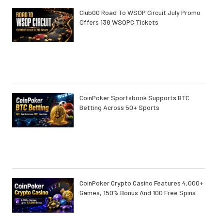
ClubGG Road To WSOP Circuit July Promo
Offers 138 WSOPC Tickets
CoinPoker Sportsbook Supports BTC
Betting Across 50+ Sports
CoinPoker Crypto Casino Features 4,000+
Games, 150% Bonus And 100 Free Spins