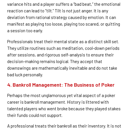
variance hits and a player suffers a “bad beat,” the emotional
reaction can lead to “tilt.” Tilt is not just anger. It is any
deviation from rational strategy caused by emotion. It can
manifest as playing too loose, playing too scared, or quitting
a session too early.
Professionals treat their mental state as a distinct skill set.
They utilize routines such as meditation, cool-down periods
after sessions, and rigorous self-analysis to ensure their
decision-making remains logical. They accept that
downswings are mathematically inevitable and do not take
bad luck personally.
4. Bankroll Management: The Business of Poker
Perhaps the most unglamorous yet vital aspect of a poker
career is bankroll management. History is littered with
talented players who went broke because they played stakes
their funds could not support.
A professional treats their bankroll as their inventory. It is not