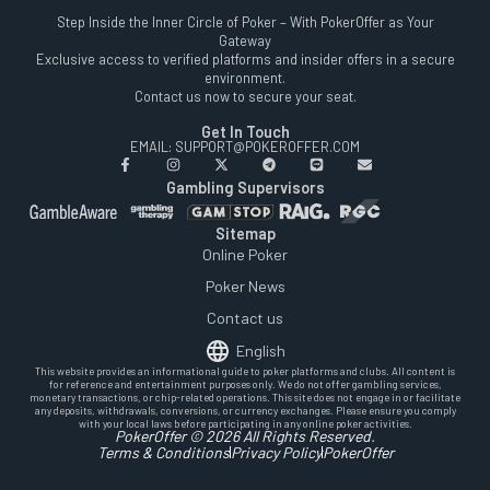
Step Inside the Inner Circle of Poker – With PokerOffer as Your
Gateway
Exclusive access to verified platforms and insider offers in a secure
environment.
Contact us now to secure your seat.
Get In Touch
EMAIL: SUPPORT@POKEROFFER.COM
Gambling Supervisors
Sitemap
Online Poker
Poker News
Contact us
English
This website provides an informational guide to poker platforms and clubs. All content is
for reference and entertainment purposes only. We do not offer gambling services,
monetary transactions, or chip-related operations. This site does not engage in or facilitate
any deposits, withdrawals, conversions, or currency exchanges. Please ensure you comply
with your local laws before participating in any online poker activities.
PokerOffer © 2026 All Rights Reserved.
Terms & Conditions
Privacy Policy
PokerOffer