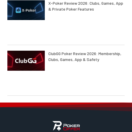
X-Poker Review 2026: Clubs, Games, App
& Private Poker Features
ClubGG Poker Review 2026: Membership,
Clubs, Games, App & Safety