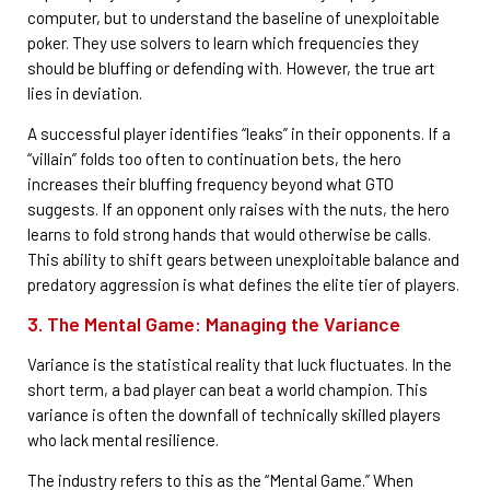
computer, but to understand the baseline of unexploitable
poker. They use solvers to learn which frequencies they
should be bluffing or defending with. However, the true art
lies in deviation.
A successful player identifies “leaks” in their opponents. If a
“villain” folds too often to continuation bets, the hero
increases their bluffing frequency beyond what GTO
suggests. If an opponent only raises with the nuts, the hero
learns to fold strong hands that would otherwise be calls.
This ability to shift gears between unexploitable balance and
predatory aggression is what defines the elite tier of players.
3. The Mental Game: Managing the Variance
Variance is the statistical reality that luck fluctuates. In the
short term, a bad player can beat a world champion. This
variance is often the downfall of technically skilled players
who lack mental resilience.
The industry refers to this as the “Mental Game.” When