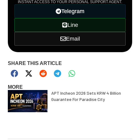
INSTANT ACCESS TO YOUR PERSONAL SUPPORT AGENT.
Telegram
Line
Email
SHARE THIS ARTICLE
MORE
APT Incheon 2026 Sets KRW 4 Billion
Guarantee For Paradise City