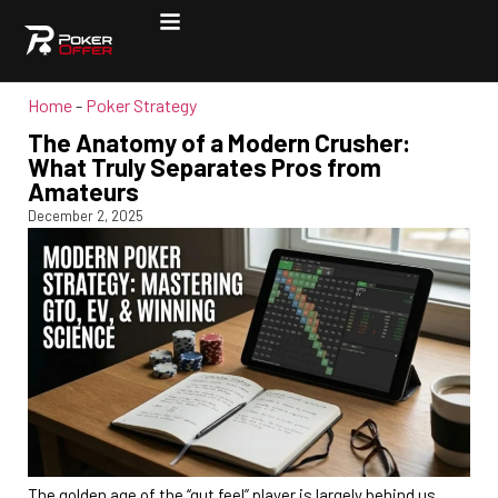
Home
-
Poker Strategy
The Anatomy of a Modern Crusher:
What Truly Separates Pros from
Amateurs
December 2, 2025
The golden age of the “gut feel” player is largely behind us.