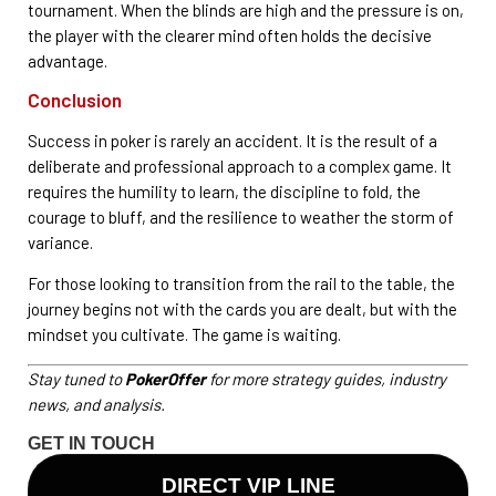
tournament. When the blinds are high and the pressure is on,
the player with the clearer mind often holds the decisive
advantage.
Conclusion
Success in poker is rarely an accident. It is the result of a
deliberate and professional approach to a complex game. It
requires the humility to learn, the discipline to fold, the
courage to bluff, and the resilience to weather the storm of
variance.
For those looking to transition from the rail to the table, the
journey begins not with the cards you are dealt, but with the
mindset you cultivate. The game is waiting.
Stay tuned to
PokerOffer
for more strategy guides, industry
news, and analysis.
GET IN TOUCH
DIRECT VIP LINE