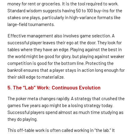
money for rent or groceries. It is the tool required to work.
Standard wisdom suggests having 50 to 100 buy-ins for the
stakes one plays, particularly in high-variance formats like
large-field tournaments.
Effective management also involves game selection. A
successful player leaves their ego at the door. They look for
tables where they have an edge. Playing against the best in
the world might be good for glory, but playing against weaker
competition is good for the bottom line. Protecting the
bankroll ensures that a player stays in action long enough for
their skill edge to materialize.
5. The “Lab” Work: Continuous Evolution
The poker meta changes rapidly. A strategy that crushed the
games five years ago might be a losing strategy today.
Successful players spend almost as much time studying as
they do playing.
This off-table work is often called working in “the lab.” It