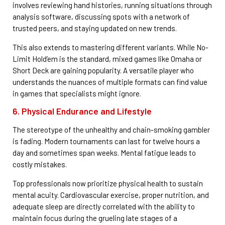
involves reviewing hand histories, running situations through
analysis software, discussing spots with a network of
trusted peers, and staying updated on new trends.
This also extends to mastering different variants. While No-
Limit Hold’em is the standard, mixed games like Omaha or
Short Deck are gaining popularity. A versatile player who
understands the nuances of multiple formats can find value
in games that specialists might ignore.
6. Physical Endurance and Lifestyle
The stereotype of the unhealthy and chain-smoking gambler
is fading. Modern tournaments can last for twelve hours a
day and sometimes span weeks. Mental fatigue leads to
costly mistakes.
Top professionals now prioritize physical health to sustain
mental acuity. Cardiovascular exercise, proper nutrition, and
adequate sleep are directly correlated with the ability to
maintain focus during the grueling late stages of a