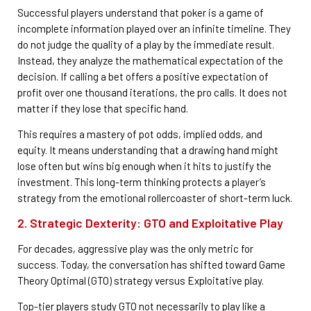
Successful players understand that poker is a game of
incomplete information played over an infinite timeline. They
do not judge the quality of a play by the immediate result.
Instead, they analyze the mathematical expectation of the
decision. If calling a bet offers a positive expectation of
profit over one thousand iterations, the pro calls. It does not
matter if they lose that specific hand.
This requires a mastery of pot odds, implied odds, and
equity. It means understanding that a drawing hand might
lose often but wins big enough when it hits to justify the
investment. This long-term thinking protects a player’s
strategy from the emotional rollercoaster of short-term luck.
2. Strategic Dexterity: GTO and Exploitative Play
For decades, aggressive play was the only metric for
success. Today, the conversation has shifted toward Game
Theory Optimal (GTO) strategy versus Exploitative play.
Top-tier players study GTO not necessarily to play like a