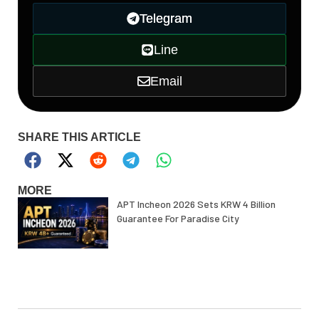
Telegram
Line
Email
SHARE THIS ARTICLE
MORE
APT Incheon 2026 Sets KRW 4 Billion
Guarantee For Paradise City