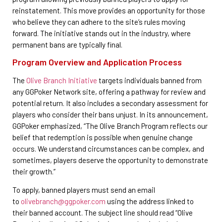
reinstatement. This move provides an opportunity for those
who believe they can adhere to the site’s rules moving
forward. The initiative stands out in the industry, where
permanent bans are typically final.
Program Overview and Application Process
The
Olive Branch Initiative
targets individuals banned from
any GGPoker Network site, offering a pathway for review and
potential return. It also includes a secondary assessment for
players who consider their bans unjust. In its announcement,
GGPoker emphasized, “The Olive Branch Program reflects our
belief that redemption is possible when genuine change
occurs. We understand circumstances can be complex, and
sometimes, players deserve the opportunity to demonstrate
their growth.”
To apply, banned players must send an email
to
olivebranch@ggpoker.com
using the address linked to
their banned account. The subject line should read “Olive