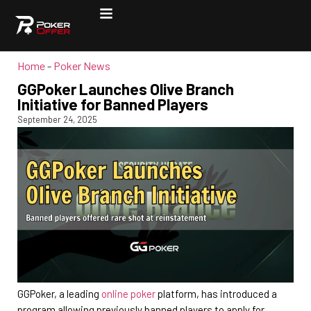
Home
-
Poker News
GGPoker Launches Olive Branch
Initiative for Banned Players
September 24, 2025
GGPoker, a leading
online poker
platform, has introduced a
program allowing previously banned players to apply for