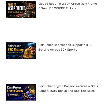
ClubGG Road To WSOP Circuit July Promo
Offers 138 WSOPC Tickets
CoinPoker Sportsbook Supports BTC
Betting Across 50+ Sports
CoinPoker Crypto Casino Features 4,000+
Games, 150% Bonus And 100 Free Spins