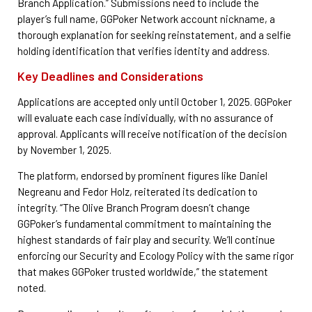
Branch Application.” Submissions need to include the
player’s full name, GGPoker Network account nickname, a
thorough explanation for seeking reinstatement, and a selfie
holding identification that verifies identity and address.
Key Deadlines and Considerations
Applications are accepted only until October 1, 2025. GGPoker
will evaluate each case individually, with no assurance of
approval. Applicants will receive notification of the decision
by November 1, 2025.
The platform, endorsed by prominent figures like Daniel
Negreanu and Fedor Holz, reiterated its dedication to
integrity. “The Olive Branch Program doesn’t change
GGPoker’s fundamental commitment to maintaining the
highest standards of fair play and security. We’ll continue
enforcing our Security and Ecology Policy with the same rigor
that makes GGPoker trusted worldwide,” the statement
noted.