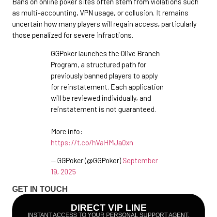
Bans on online poker sites often stem from violations such
as multi-accounting, VPN usage, or collusion. It remains
uncertain how many players will regain access, particularly
those penalized for severe infractions.
GGPoker launches the Olive Branch
Program, a structured path for
previously banned players to apply
for reinstatement. Each application
will be reviewed individually, and
reinstatement is not guaranteed.
More info:
https://t.co/hVaHMJa0xn
— GGPoker (@GGPoker)
September
19, 2025
GET IN TOUCH
DIRECT VIP LINE
INSTANT ACCESS TO YOUR PERSONAL SUPPORT AGENT.