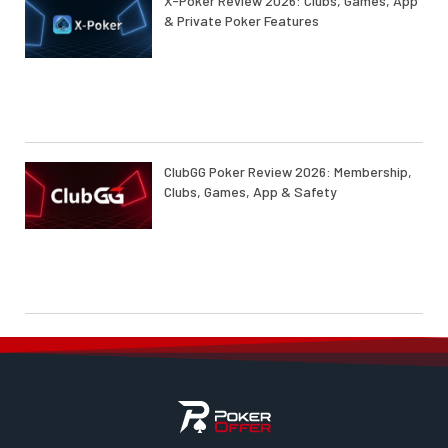
X-Poker Review 2026: Clubs, Games, App
& Private Poker Features
ClubGG Poker Review 2026: Membership,
Clubs, Games, App & Safety