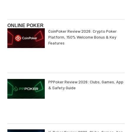
ONLINE POKER
CoinPoker Review 2026: Crypto Poker
Platform, 150% Welcome Bonus & Key
Features
PPPoker Review 2026: Clubs, Games, App
& Safety Guide