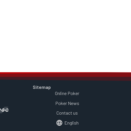
Sitemap
Online Poker
Poker News
Contact us
English