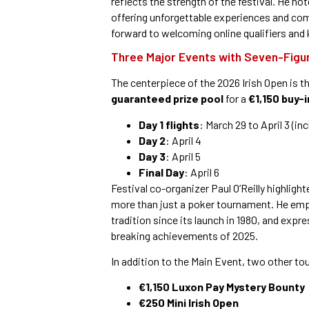
reflects the strength of the festival. He not
offering unforgettable experiences and com
forward to welcoming online qualifiers and
Three Major Events with Seven-Figu
The centerpiece of the 2026 Irish Open is t
guaranteed prize pool
for a
€1,150 buy-i
Day 1 flights
: March 29 to April 3 (in
Day 2
: April 4
Day 3
: April 5
Final Day
: April 6
Festival co-organizer Paul O’Reilly highligh
more than just a poker tournament. He emph
tradition since its launch in 1980, and exp
breaking achievements of 2025.
In addition to the Main Event, two other t
€1,150 Luxon Pay Mystery Bounty
€250 Mini Irish Open