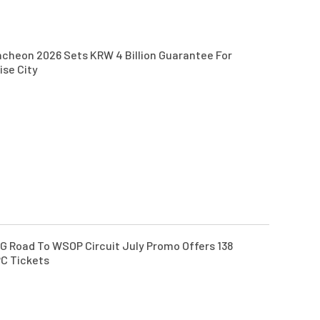
ncheon 2026 Sets KRW 4 Billion Guarantee For
ise City
G Road To WSOP Circuit July Promo Offers 138
C Tickets