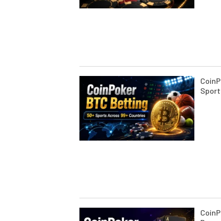
CoinP
Sport
CoinP