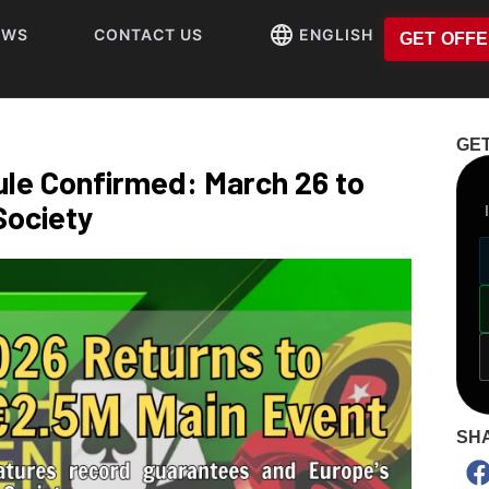
EWS
CONTACT US
ENGLISH
GET OFF
GET
ule Confirmed: March 26 to
 Society
SHA