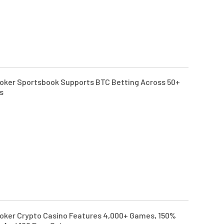
oker Sportsbook Supports BTC Betting Across 50+
s
oker Crypto Casino Features 4,000+ Games, 150%