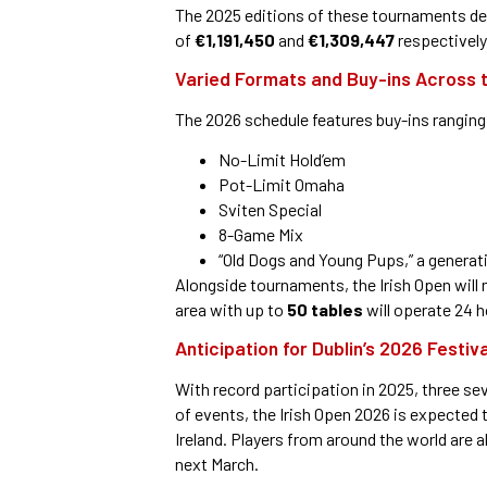
The 2025 editions of these tournaments del
of
€1,191,450
and
€1,309,447
respectively
Varied Formats and Buy-ins Across t
The 2026 schedule features buy-ins rangin
No-Limit Hold’em
Pot-Limit Omaha
Sviten Special
8-Game Mix
“Old Dogs and Young Pups,” a generat
Alongside tournaments, the Irish Open will 
area with up to
50 tables
will operate 24 h
Anticipation for Dublin’s 2026 Festiva
With record participation in 2025, three s
of events, the Irish Open 2026 is expected t
Ireland. Players from around the world are a
next March.