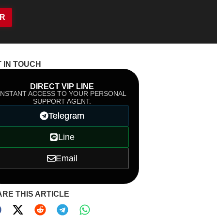
ER
 IN TOUCH
DIRECT VIP LINE
INSTANT ACCESS TO YOUR PERSONAL
SUPPORT AGENT.
Telegram
Line
Email
RE THIS ARTICLE