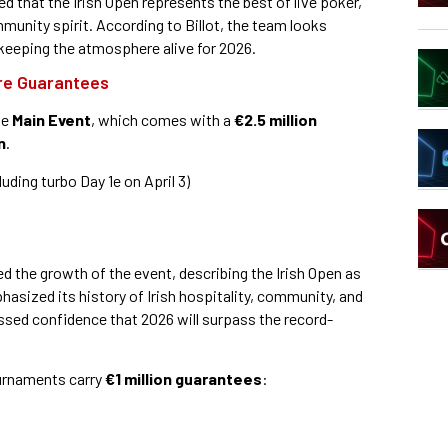
ed that the Irish Open represents the best of live poker,
munity spirit. According to Billot, the team looks
 keeping the atmosphere alive for 2026.
re Guarantees
he
Main Event
, which comes with a
€2.5 million
n
.
cluding turbo Day 1e on April 3)
ted the growth of the event, describing the Irish Open as
asized its history of Irish hospitality, community, and
ressed confidence that 2026 will surpass the record-
ournaments carry
€1 million guarantees
: