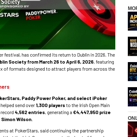
MO
r festival, has confirmed its return to Dublin in 2026. The
blin Society from March 26 to April 6, 2026
, featuring
x of formats designed to attract players from across the
ners
kerStars, Paddy Power Poker, and select iPoker
on helped send over
1,300 players
to the Irish Open Main
a record
4,562 entries
, generating a
€4,447,950 prize
ON
n
Simon Wilson
.
vents at PokerStars, said continuing the partnership