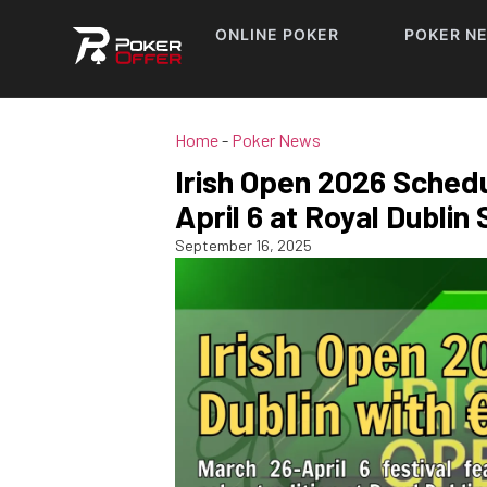
ONLINE POKER
POKER N
Home
-
Poker News
Irish Open 2026 Sched
April 6 at Royal Dublin
September 16, 2025