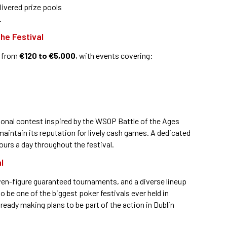
ivered prize pools
.
he Festival
g from
€120 to €5,000
, with events covering:
ional contest inspired by the WSOP Battle of the Ages
maintain its reputation for lively cash games. A dedicated
ours a day throughout the festival.
l
even-figure guaranteed tournaments, and a diverse lineup
o be one of the biggest poker festivals ever held in
lready making plans to be part of the action in Dublin