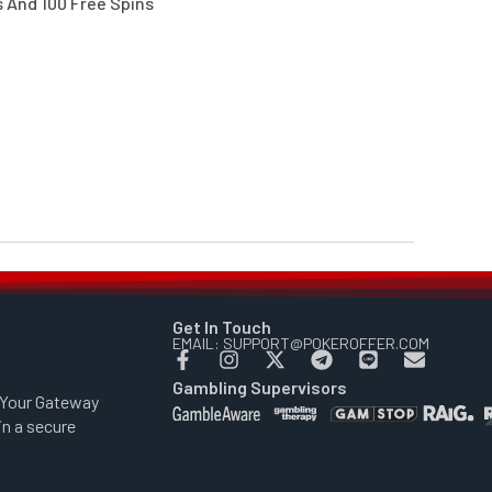
 And 100 Free Spins
Get In Touch
EMAIL: SUPPORT@POKEROFFER.COM
Gambling Supervisors
s Your Gateway
in a secure