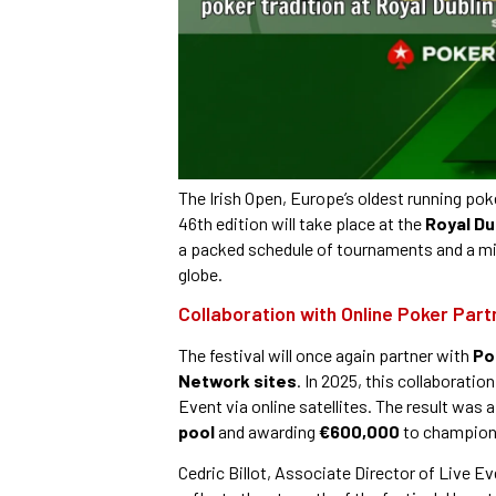
The Irish Open, Europe’s oldest running poke
46th edition will take place at the
Royal Du
a packed schedule of tournaments and a mi
globe.
Collaboration with Online Poker Part
The festival will once again partner with
Po
Network sites
. In 2025, this collaborati
Event via online satellites. The result was 
pool
and awarding
€600,000
to champio
Cedric Billot, Associate Director of Live E