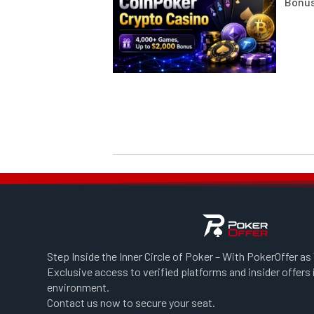
Bonus
Step Inside the Inner Circle of Poker – With PokerOffer a
Exclusive access to verified platforms and insider offers 
environment.
Contact us now to secure your seat.