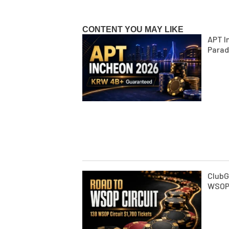
CONTENT YOU MAY LIKE
APT I
Parad
ClubG
WSOP