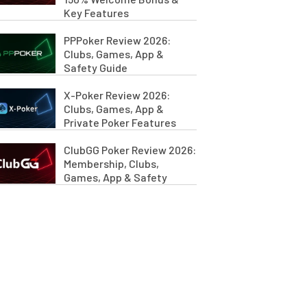
Key Features
PPPoker Review 2026:
Clubs, Games, App &
Safety Guide
X-Poker Review 2026:
Clubs, Games, App &
Private Poker Features
ClubGG Poker Review 2026:
Membership, Clubs,
Games, App & Safety