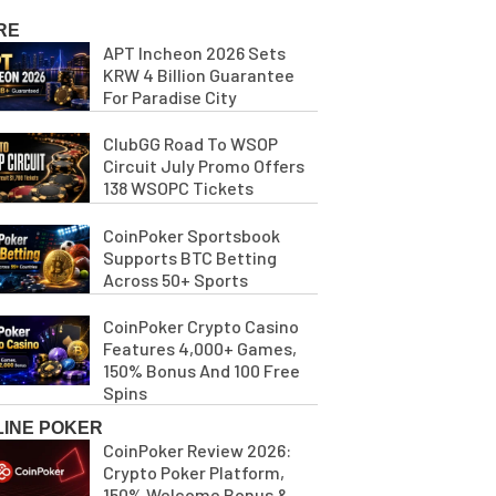
RE
APT Incheon 2026 Sets
KRW 4 Billion Guarantee
For Paradise City
ClubGG Road To WSOP
Circuit July Promo Offers
138 WSOPC Tickets
CoinPoker Sportsbook
Supports BTC Betting
Across 50+ Sports
CoinPoker Crypto Casino
Features 4,000+ Games,
150% Bonus And 100 Free
Spins
LINE POKER
CoinPoker Review 2026:
Crypto Poker Platform,
150% Welcome Bonus &