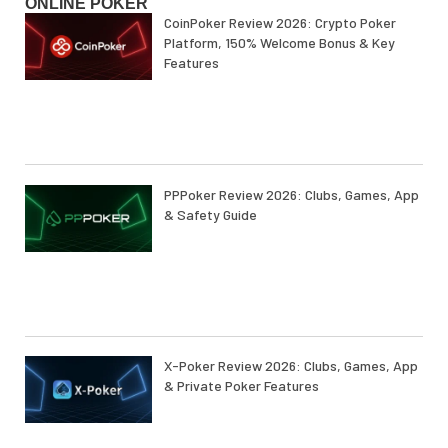
ONLINE POKER
CoinPoker Review 2026: Crypto Poker
Platform, 150% Welcome Bonus & Key
Features
PPPoker Review 2026: Clubs, Games, App
& Safety Guide
X-Poker Review 2026: Clubs, Games, App
& Private Poker Features