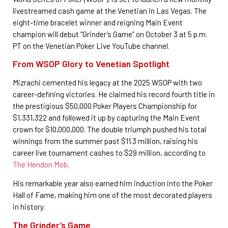
livestreamed cash game at the Venetian in Las Vegas. The
eight-time bracelet winner and reigning Main Event
champion will debut “Grinder’s Game” on October 3 at 5 p.m.
PT on the Venetian Poker Live YouTube channel.
From WSOP Glory to Venetian Spotlight
Mizrachi cemented his legacy at the 2025 WSOP with two
career-defining victories. He claimed his record fourth title in
the prestigious $50,000 Poker Players Championship for
$1,331,322 and followed it up by capturing the Main Event
crown for $10,000,000. The double triumph pushed his total
winnings from the summer past $11.3 million, raising his
career live tournament cashes to $29 million, according to
The Hendon Mob
.
His remarkable year also earned him induction into the Poker
Hall of Fame, making him one of the most decorated players
in history.
The Grinder’s Game