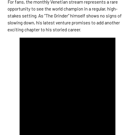
For fans, the monthly Venetian stream represents a rare
opportunity to see the world champion in a regular, high-
stakes setting. As “The Grinder” himself shows no signs of
slowing down, his latest venture promises to add another
exciting chapter to his storied career.