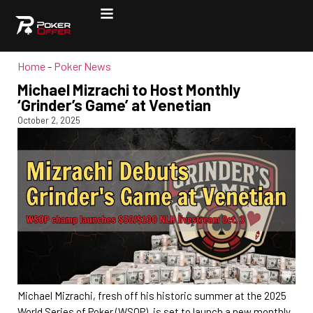
Home
-
Poker News
Michael Mizrachi to Host Monthly
‘Grinder’s Game’ at Venetian
October 2, 2025
Michael Mizrachi, fresh off his historic summer at the 2025
World Series of Poker (WSOP), is set to launch a new monthly