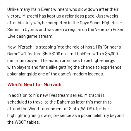
Unlike many Main Event winners who slow down after their
victory, Mizrachi has kept up a relentless pace. Just weeks
after his July win, he competed in the Onyx Super High Roller
Series in Cyprus and has been a regular on the Venetian Poker
Live cash game stream.
Now, Mizrachi is stepping into the role of host. His “Grinder’s
Game” will feature $50/$100 no-limit hold’em with a $5,000
minimum buy-in. The action promises to be high-energy,
with players and fans alike getting the chance to experience
poker alongside one of the game’s modern legends.
What’s Next for Mizrachi
In addition to his new livestream series, Mizrachi is
scheduled to travel to the Bahamas later this month to
attend the World Tournament of Slots (WTOS), further
highlighting his growing presence as a poker celebrity beyond
the WSOP tables.