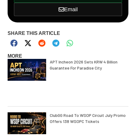
Email
SHARE THIS ARTICLE
MORE
APT Incheon 2026 Sets KRW 4 Billion
Guarantee For Paradise City
ClubGG Road To WSOP Circuit July Promo
Offers 138 WSOPC Tickets