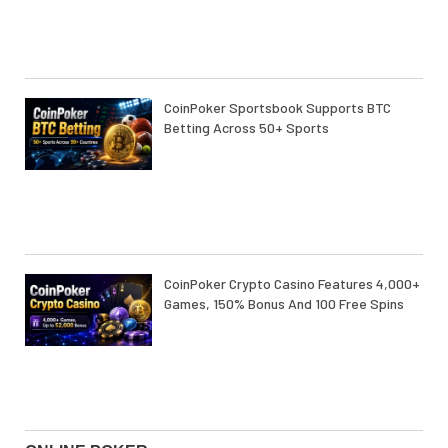
CoinPoker Sportsbook Supports BTC
Betting Across 50+ Sports
CoinPoker Crypto Casino Features 4,000+
Games, 150% Bonus And 100 Free Spins