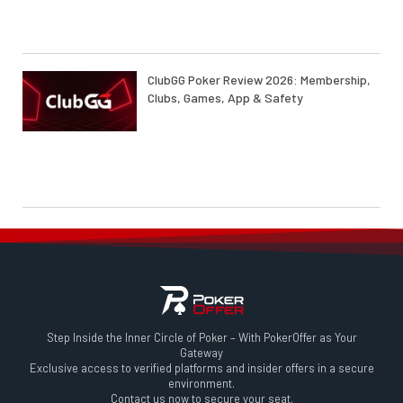
ClubGG Poker Review 2026: Membership,
Clubs, Games, App & Safety
Step Inside the Inner Circle of Poker – With PokerOffer as Your
Gateway
Exclusive access to verified platforms and insider offers in a secure
environment.
Contact us now to secure your seat.