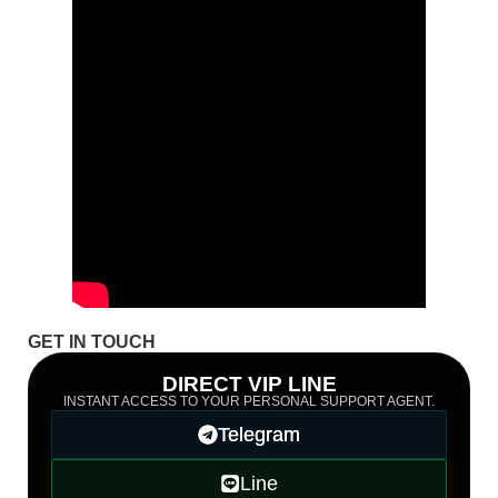
GET IN TOUCH
DIRECT VIP LINE
INSTANT ACCESS TO YOUR PERSONAL SUPPORT AGENT.
Telegram
Line